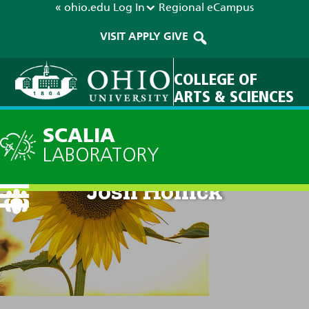
« ohio.edu
Log In
Regional
eCampus
VISIT
APPLY
GIVE
COLLEGE OF
ARTS & SCIENCES
SCALIA
LABORATORY
Josh Honick