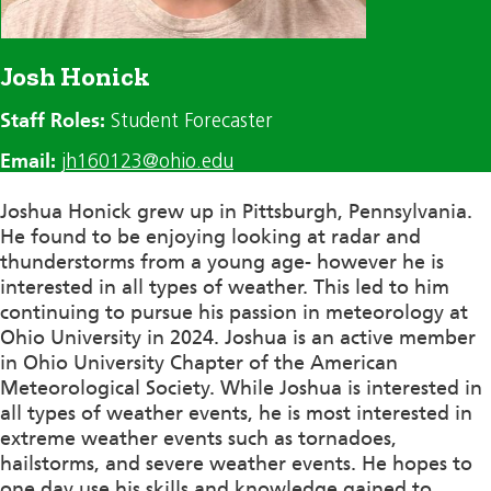
Josh Honick
Staff Roles:
Student Forecaster
Email:
jh160123@ohio.edu
Joshua Honick grew up in Pittsburgh, Pennsylvania.
He found to be enjoying looking at radar and
thunderstorms from a young age- however he is
interested in all types of weather. This
led to
him
continuing
to pursue his passion in meteorology at
Ohio University in
2024
. Joshua is an active member
in Ohio University Chapter of the American
Meteorological Society. While Joshua is interested in
all types of weather events, he is most interested in
extreme weather events such as tornadoes,
hailstorms, and severe weather events. He hopes to
one day use his skills and knowledge gained to