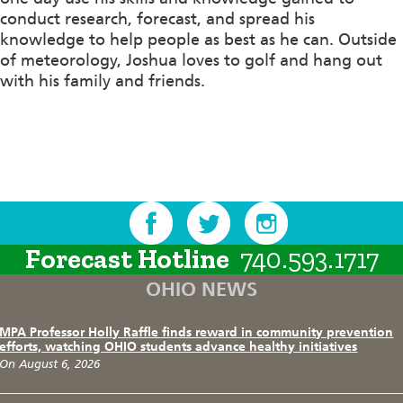
conduct research, forecast, and spread his
knowledge to help people as best as he can. Outside
of meteorology, Joshua
loves to
golf and
hang
out
with his family and friends.
Forecast Hotline
740.593.1717
OHIO NEWS
MPA Professor Holly Raffle finds reward in community prevention
efforts, watching OHIO students advance healthy initiatives
On August 6, 2026