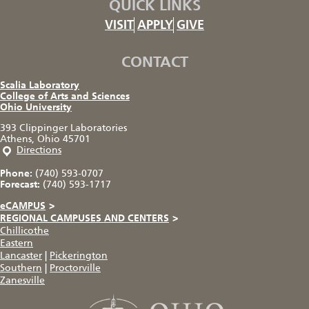
QUICK LINKS
VISIT
APPLY
GIVE
CONTACT
Scalia Laboratory
College of Arts and Sciences
Ohio University
393 Clippinger Laboratories
Athens, Ohio 45701
Directions
Phone:
(740) 593-0707
Forecast:
(740) 593-1717
eCAMPUS
>
REGIONAL CAMPUSES AND CENTERS
>
Chillicothe
Eastern
Lancaster
|
Pickerington
Southern
|
Proctorville
Zanesville