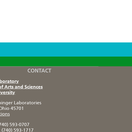
CONTACT
aboratory
of Arts and Sciences
versity
pinger Laboratories
Ohio 45701
tions
740) 593-0707
:
(740) 593-1717