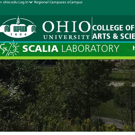
« ohio.edu
Log In
Regional Campuses
eCampus
COLLEGE OF
ARTS & SCI
SCALIA
LABORATORY