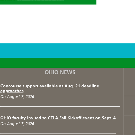
F
T
I
OHIO NEWS
Concourse support available as Aug. 21 deadline
approaches
On August 7, 2026
OHIO faculty invited to CTLA Fall Kickoff event on Sept. 4
On August 7, 2026