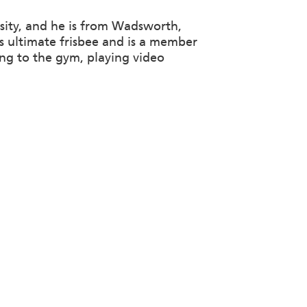
sity, and he is from Wadsworth,
ys ultimate frisbee and is a member
ing to the gym, playing video