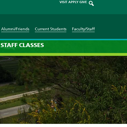
VISIT
APPLY
GIVE
Alumni/Friends
Current Students
Faculty/Staff
STAFF
CLASSES