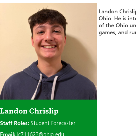
Landon Chrisli
Ohio. He is in
of the Ohio un
games, and ru
Landon Chrislip
Staff Roles:
Student Forecaster
Email:
lc711623@ohio.edu