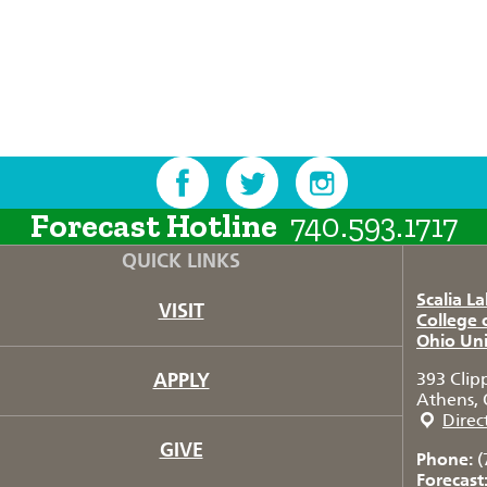
Forecast Hotline
740.593.1717
QUICK LINKS
Scalia L
VISIT
College 
Ohio Uni
APPLY
393 Clip
Athens, 
Direc
GIVE
Phone:
(
Forecast