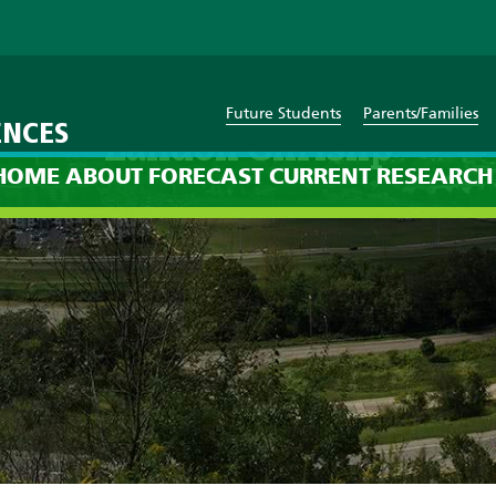
Future Students
Parents/Families
ENCES
Landon Chrislip
HOME
ABOUT
FORECAST
CURRENT
RESEARCH