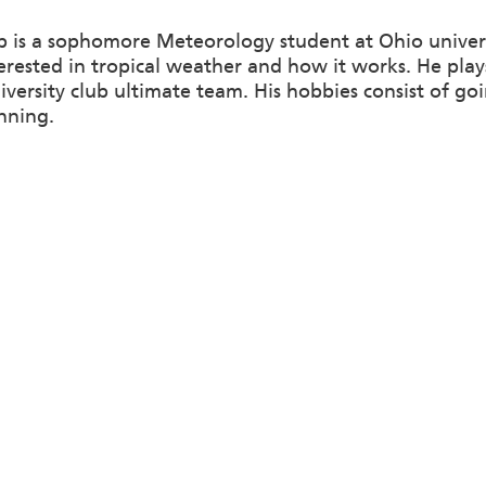
p is a sophomore Meteorology student at Ohio univer
terested in tropical weather and how it works. He pla
iversity club ultimate team. His hobbies consist of go
nning.