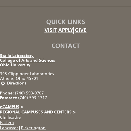
QUICK LINKS
VISIT
APPLY
GIVE
CONTACT
Scalia Laboratory
College of Arts and Sciences
Ohio University
393 Clippinger Laboratories
Athens, Ohio 45701
Directions
Phone:
(740) 593-0707
Forecast:
(740) 593-1717
eCAMPUS
>
REGIONAL CAMPUSES AND CENTERS
>
Chillicothe
Eastern
Lancaster
|
Pickerington