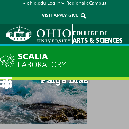
« ohio.edu
Log In
Regional
eCampus
VISIT
APPLY
GIVE
COLLEGE OF
ARTS & SCIENCES
SCALIA
LABORATORY
Paige Bias