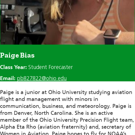
Paige Bias
Class Year:
Student Forecaster
Email:
pb827822@ohio.edu
Paige is a junior at Ohio University studying aviation
flight and management with minors in
communication, business, and meteorology. Paige is
from Denver, North Carolina. She is an active
member of the Ohio University Precision Flight team,
Alpha Eta Rho (aviation fraternity) and, secretary of
Women in Aviation. Paige hopes to fly for NOAA’s