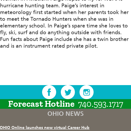
hurricane hunting team. Paige’s interest in
meteorology first started when her parents took her
to meet the Tornado Hunters when she was in
elementary school. In Paige’s spare time she loves to
fly, ski, surf and do anything outside with friends.
Fun facts about Paige include she has a twin brother
and is an instrument rated private pilot.
Forecast Hotline
740.593.1717
OHIO NEWS
OHIO Online launches new virtual Career Hub