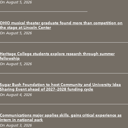
On August 5, 2026
OHIO musical theater graduate found more than competition on
the stage at Lincoln Center
On August 5, 2026
Heritage College students explore research through summer
fellowship
On August 5, 2026
Sugar Bush Foundation to host Community and University Idea
Sharing Event ahead of 2027–2028 funding cycle
On August 4, 2026
Communications major applies skills, gains critical experience as
intern in national park
On August 3, 2026