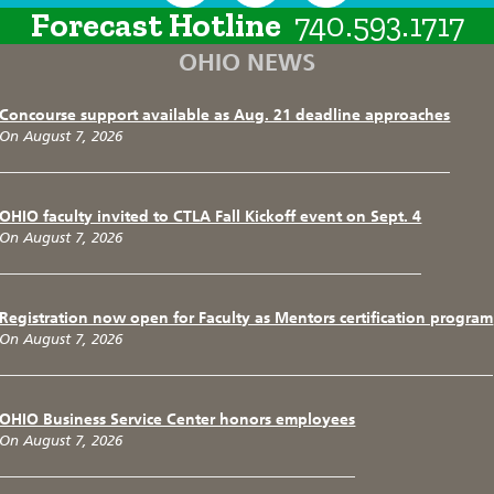
Forecast Hotline
740.593.1717
OHIO NEWS
Concourse support available as Aug. 21 deadline approaches
On August 7, 2026
OHIO faculty invited to CTLA Fall Kickoff event on Sept. 4
On August 7, 2026
Registration now open for Faculty as Mentors certification program
On August 7, 2026
OHIO Business Service Center honors employees
On August 7, 2026