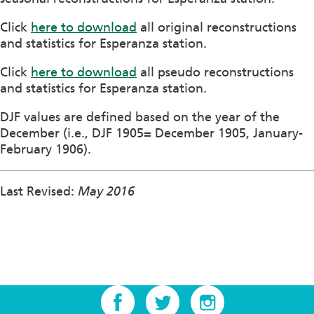
Click
here to download
all original reconstructions
and statistics for Esperanza station.
Click
here to download
all pseudo reconstructions
and statistics for Esperanza station.
DJF values are defined based on the year of the
December (i.e., DJF 1905= December 1905, January-
February 1906).
Last Revised:
May 2016