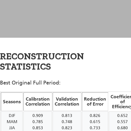
RECONSTRUCTION
STATISTICS
Best Original Full Period:
Coefficie
Calibration
Validation
Reduction
Seasons
of
Correlation
Correlation
of Error
Efficienc
DJF
0.909
0.813
0.826
0.652
MAM
0.785
0.748
0.615
0.557
JJA
0.853
0.823
0.733
0.680