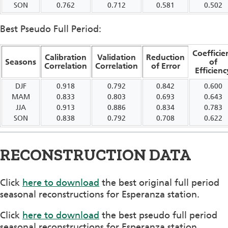
SON
0.762
0.712
0.581
0.502
Best Pseudo Full Period:
Coefficie
Calibration
Validation
Reduction
Seasons
of
Correlation
Correlation
of Error
Efficienc
DJF
0.918
0.792
0.842
0.600
MAM
0.833
0.803
0.693
0.643
JJA
0.913
0.886
0.834
0.783
SON
0.838
0.792
0.708
0.622
RECONSTRUCTION DATA
Click
here to download
the best original full period
seasonal reconstructions for Esperanza station.
Click
here to download
the best pseudo full period
seasonal reconstructions for Esperanza station.