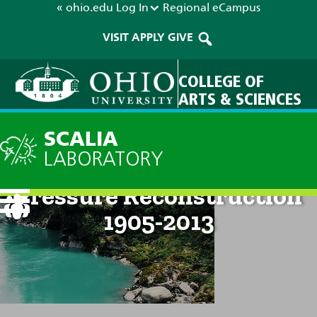
« ohio.edu
Log In
Regional
eCampus
VISIT
APPLY
GIVE
COLLEGE OF
ARTS & SCIENCES
SCALIA
LABORATORY
Esperanza Seasonal
Pressure Reconstruction
1905-2013