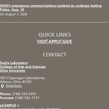
OHIO’s emergency communications systems to undergo testing
Friday, Aug. 14
On August 7, 2026
QUICK LINKS
VISIT
APPLY
GIVE
CONTACT
Scalia Laboratory
College of Arts and Sciences
Ohio University
393 Clippinger Laboratories
Athens, Ohio 45701
Directions
Phone:
(740) 593-0707
Forecast:
(740) 593-1717
eCAMPUS
>