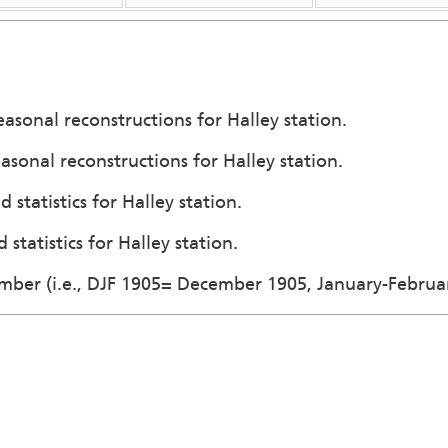
easonal reconstructions for Halley station.
asonal reconstructions for Halley station.
 statistics for Halley station.
statistics for Halley station.
ember (i.e., DJF 1905= December 1905, January-Februa