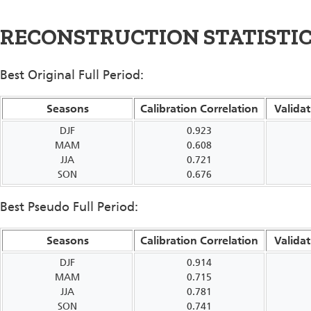
RECONSTRUCTION STATISTI
Best Original Full Period:
Seasons
Calibration Correlation
Validat
DJF
0.923
MAM
0.608
JJA
0.721
SON
0.676
Best Pseudo Full Period:
Seasons
Calibration Correlation
Validat
DJF
0.914
MAM
0.715
JJA
0.781
SON
0.741