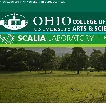
« ohio.edu
Log In
Regional Campuses
eCampus
COLLEGE OF
ARTS & SCI
Halley Seas
SCALIA
LABORATORY