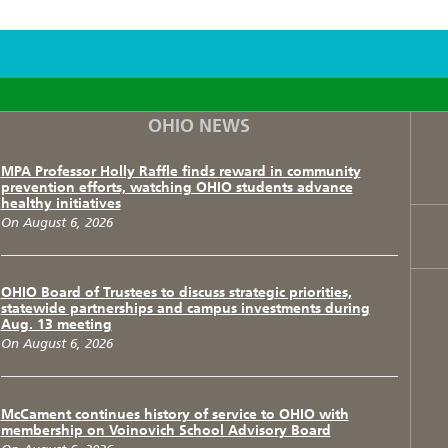
F
T
I
OHIO NEWS
MPA Professor Holly Raffle finds reward in community
prevention efforts, watching OHIO students advance
healthy initiatives
On August 6, 2026
OHIO Board of Trustees to discuss strategic priorities,
statewide partnerships and campus investments during
Aug. 13 meeting
On August 6, 2026
McCament continues history of service to OHIO with
membership on Voinovich School Advisory Board