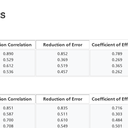
CS
ion Correlation
Reduction of Error
Coefficient of Eff
0.890
0.852
0.789
0.529
0.369
0.269
0.612
0.519
0.365
0.536
0.457
0.262
ion Correlation
Reduction of Error
Coefficient of Eff
0.851
0.835
0.716
0.587
0.511
0.303
0.700
0.610
0.484
0.708
0.549
0.501