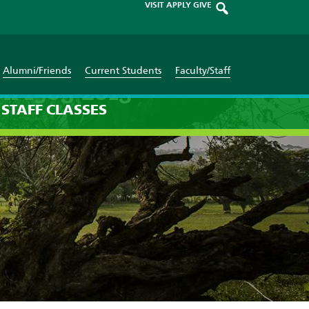
VISIT
APPLY
GIVE
Alumni/Friends
Current Students
Faculty/Staff
on 1905-2013
STAFF
CLASSES