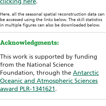
clicking here
.
Here, all the seasonal spatial reconstruction data can
be accessed using the links below. The skill statistics
in multiple figures can also be downloaded below.
Acknowledgments:
This work is supported by funding
from the National Science
Foundation, through the
Antarctic
Oceanic and Atmospheric Sciences
award PLR-1341621
.