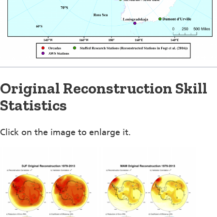
Original Reconstruction Skill
Statistics
Click on the image to enlarge it.