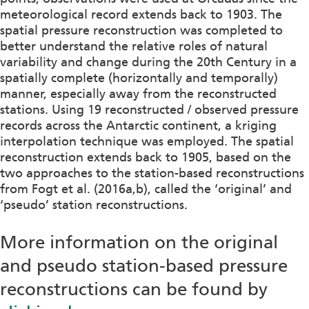
meteorological record extends back to 1903. The
spatial pressure reconstruction was completed to
better understand the relative roles of natural
variability and change during the 20th Century in a
spatially complete (horizontally and temporally)
manner, especially away from the reconstructed
stations. Using 19 reconstructed / observed pressure
records across the Antarctic continent, a kriging
interpolation technique was employed. The spatial
reconstruction extends back to 1905, based on the
two approaches to the station-based reconstructions
from Fogt et al. (2016a,b), called the ‘original’ and
‘pseudo’ station reconstructions.
More information on the original
and pseudo station-based pressure
reconstructions can be found by