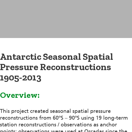
Antarctic Seasonal Spatial
Pressure Reconstructions
1905-2013
Overview:
This project created seasonal spatial pressure
reconstructions from 60ºS – 90ºS using 19 long-term
station reconstructions / observations as anchor
points; observations were used at Orcadas since the