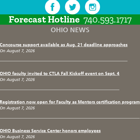
Forecast Hotline
740.593.1717
OHIO NEWS
Concourse support available as Aug. 21 deadline approaches
On August 7, 2026
OHIO faculty invited to CTLA Fall Kickoff event on Sept. 4
On August 7, 2026
Registration now open for Faculty as Mentors certification program
On August 7, 2026
OHIO Business Service Center honors employees
On August 7, 2026