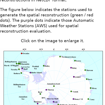
reconstructions in NetCDF format.
The figure below indicates the stations used to
generate the spatial reconstruction (green / red
dots). The purple dots indicate those Automatic
Weather Stations (AWS) used for spatial
reconstruction evaluation.
Click on the image to enlarge it.