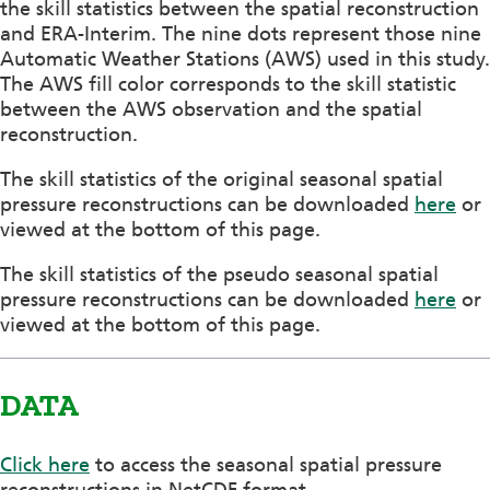
the skill statistics between the spatial reconstruction
and ERA-Interim. The nine dots represent those nine
Automatic Weather Stations (AWS) used in this study.
The AWS fill color corresponds to the skill statistic
between the AWS observation and the spatial
reconstruction.
The skill statistics of the original seasonal spatial
pressure reconstructions can be downloaded
here
or
viewed at the bottom of this page.
The skill statistics of the pseudo seasonal spatial
pressure reconstructions can be downloaded
here
or
viewed at the bottom of this page.
DATA
Click here
to access the seasonal spatial pressure