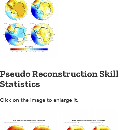
Pseudo Reconstruction Skill
Statistics
Click on the image to enlarge it.