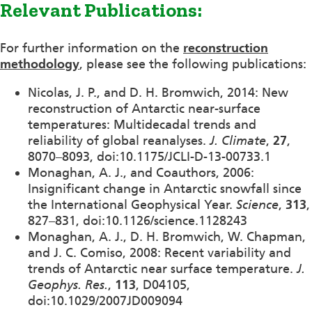
Relevant Publications:
For further information on the
reconstruction
methodology
, please see the following publications:
Nicolas, J. P., and D. H. Bromwich, 2014: New
reconstruction of Antarctic near-surface
temperatures: Multidecadal trends and
reliability of global reanalyses.
J. Climate
,
27
,
8070–8093, doi:10.1175/JCLI-D-13-00733.1
Monaghan, A. J., and Coauthors, 2006:
Insignificant change in Antarctic snowfall since
the International Geophysical Year.
Science
,
313
,
827–831, doi:10.1126/science.1128243
Monaghan, A. J., D. H. Bromwich, W. Chapman,
and J. C. Comiso, 2008: Recent variability and
trends of Antarctic near surface temperature.
J.
Geophys. Res.
,
113
, D04105,
doi:10.1029/2007JD009094