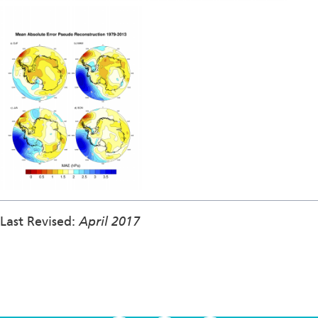
Last Revised:
April 2017