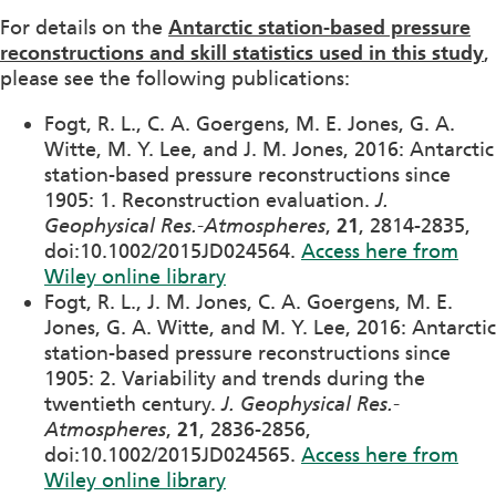
For details on the
Antarctic station-based pressure
reconstructions and skill statistics used in this study
,
please see the following publications:
Fogt, R. L., C. A. Goergens, M. E. Jones, G. A.
Witte, M. Y. Lee, and J. M. Jones, 2016: Antarctic
station-based pressure reconstructions since
1905: 1. Reconstruction evaluation.
J.
Geophysical Res.-Atmospheres
,
21
, 2814-2835,
doi:10.1002/2015JD024564.
Access here from
Wiley online library
Fogt, R. L., J. M. Jones, C. A. Goergens, M. E.
Jones, G. A. Witte, and M. Y. Lee, 2016: Antarctic
station-based pressure reconstructions since
1905: 2. Variability and trends during the
twentieth century.
J. Geophysical Res.-
Atmospheres
,
21
, 2836-2856,
doi:10.1002/2015JD024565.
Access here from
Wiley online library