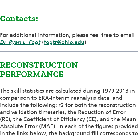
Contacts:
For additional information, please feel free to email
Dr. Ryan L. Fogt
(
fogtr@ohio.edu
)
RECONSTRUCTION
PERFORMANCE
The skill statistics are calculated during 1979-2013 in
comparison to ERA-Interim reanalysis data, and
include the following: r2 for both the reconstruction
and validation timeseries, the Reduction of Error
(RE), the Coefficient of Efficiency (CE), and the Mean
Absolute Error (MAE). In each of the figures provided
in the links below, the background fill corresponds to