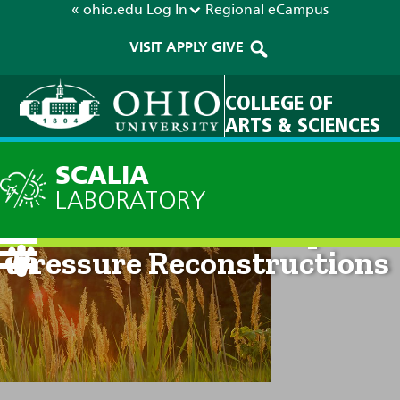
« ohio.edu
Log In
Regional
eCampus
VISIT
APPLY
GIVE
COLLEGE OF
ARTS & SCIENCES
SCALIA
LABORATORY
Antarctic Seasonal Spatial
Pressure Reconstructions