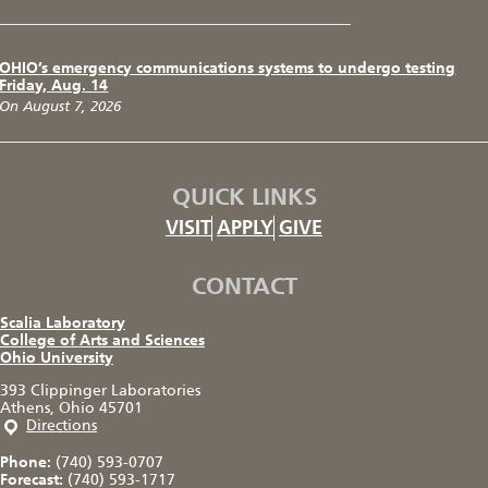
OHIO’s emergency communications systems to undergo testing
Friday, Aug. 14
On August 7, 2026
QUICK LINKS
VISIT
APPLY
GIVE
CONTACT
Scalia Laboratory
College of Arts and Sciences
Ohio University
393 Clippinger Laboratories
Athens, Ohio 45701
Directions
Phone:
(740) 593-0707
Forecast:
(740) 593-1717