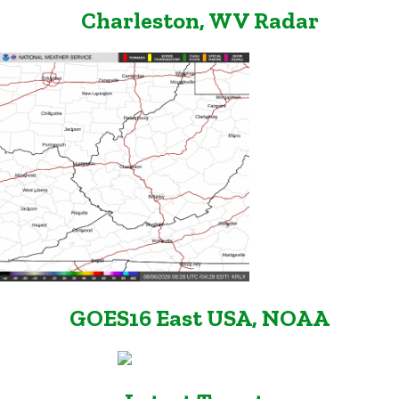
Charleston, WV Radar
GOES16 East USA, NOAA