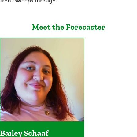
front sweeps through.
Meet the Forecaster
Bailey Schaaf