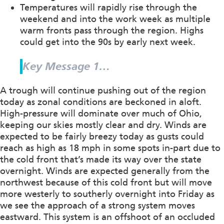
Temperatures will rapidly rise through the
weekend and into the work week as multiple
warm fronts pass through the region. Highs
could get into the 90s by early next week.
Key Message 1…
A trough will continue pushing out of the region
today as zonal conditions are beckoned in aloft.
High-pressure will dominate over much of Ohio,
keeping our skies mostly clear and dry. Winds are
expected to be fairly breezy today as gusts could
reach as high as 18 mph in some spots in-part due to
the cold front that’s made its way over the state
overnight. Winds are expected generally from the
northwest because of this cold front but will move
more westerly to southerly overnight into Friday as
we see the approach of a strong system moves
eastward. This system is an offshoot of an occluded