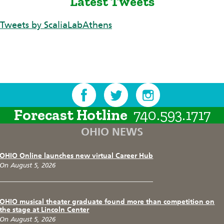
Latest Tweets
Tweets by ScaliaLabAthens
Forecast Hotline
740.593.1717
OHIO NEWS
OHIO Online launches new virtual Career Hub
On August 5, 2026
OHIO musical theater graduate found more than competition on
the stage at Lincoln Center
On August 5, 2026