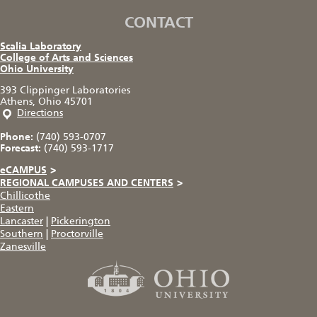
CONTACT
Scalia Laboratory
College of Arts and Sciences
Ohio University
393 Clippinger Laboratories
Athens, Ohio 45701
Directions
Phone:
(740) 593-0707
Forecast:
(740) 593-1717
eCAMPUS
>
REGIONAL CAMPUSES AND CENTERS
>
Chillicothe
Eastern
Lancaster
|
Pickerington
Southern
|
Proctorville
Zanesville