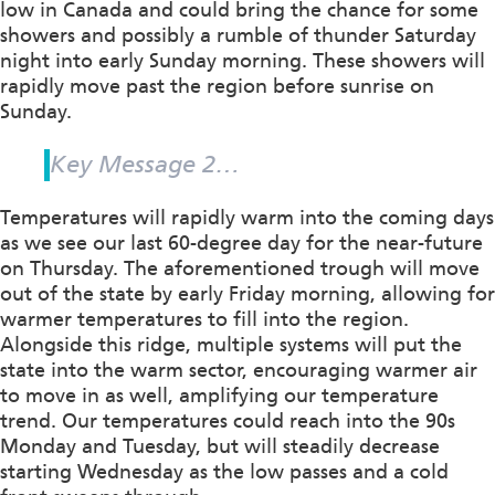
low in Canada and could bring the chance for some
showers and possibly a rumble of thunder Saturday
night into early Sunday morning. These showers will
rapidly move past the region before sunrise on
Sunday.
Key Message 2…
Temperatures will rapidly warm into the coming days
as we see our last 60-degree day for the near-future
on Thursday. The aforementioned trough will move
out of the state by early Friday morning, allowing for
warmer temperatures to fill into the region.
Alongside this ridge, multiple systems will put the
state into the warm sector, encouraging warmer air
to move in as well, amplifying our temperature
trend. Our temperatures could reach into the 90s
Monday and Tuesday, but will steadily decrease
starting Wednesday as the low passes and a cold