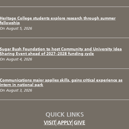
Heritage College students explore research through summer
fellowship
On August 5, 2026
Sugar Bush Foundation to host Community and University Idea
Sharing Event ahead of 2027–2028 funding cycle
On August 4, 2026
Communications major applies skills, gains critical experience as
intern in national park
On August 3, 2026
QUICK LINKS
VISIT
APPLY
GIVE