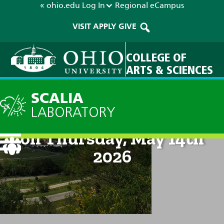
« ohio.edu
Log In
Regional
eCampus
VISIT
APPLY
GIVE
COLLEGE OF
ARTS & SCIENCES
SCALIA
LABORATORY
Technical Discussion: 10am
on Thursday, May 14th
2026