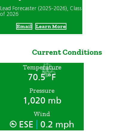
Lead Forecaster (2025-2026)
, Class
of 2026
Email
Learn More
Current Conditions
Temperature
70.5 °F
Pressure
1,020 mb
Wind
|
ESE
0.2 mph