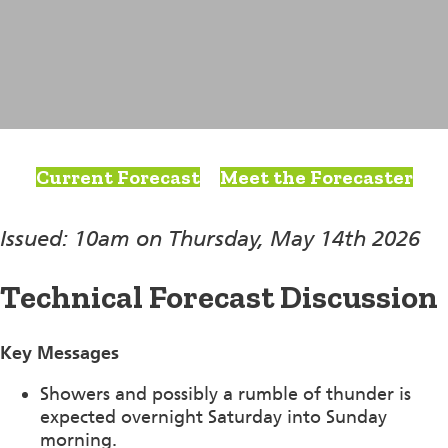
Current Forecast
Meet the Forecaster
Issued: 10am on Thursday, May 14th 2026
Technical Forecast Discussion
Key Messages
Showers and possibly a rumble of thunder is
expected overnight Saturday into Sunday
morning.