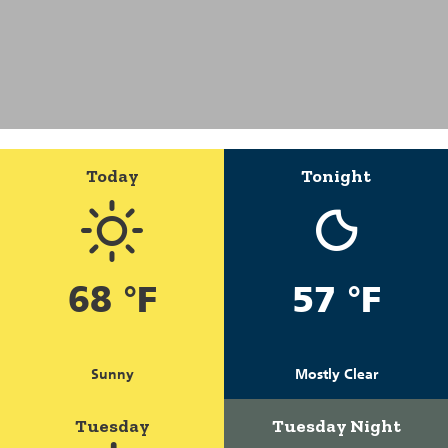
Today
Tonight
68 °F
57 °F
Sunny
Mostly Clear
Tuesday
Tuesday Night