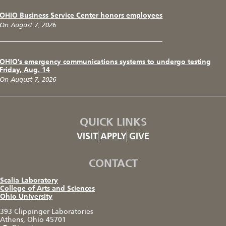
OHIO Business Service Center honors employees
On August 7, 2026
OHIO’s emergency communications systems to undergo testing
Friday, Aug. 14
On August 7, 2026
QUICK LINKS
VISIT
APPLY
GIVE
CONTACT
Scalia Laboratory
College of Arts and Sciences
Ohio University
393 Clippinger Laboratories
Athens, Ohio 45701