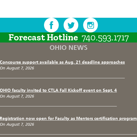
Forecast Hotline
740.593.1717
OHIO NEWS
Concourse support available as Aug. 21 deadline approaches
On August 7, 2026
OHIO faculty invited to CTLA Fall Kickoff event on Sept. 4
On August 7, 2026
Registration now open for Faculty as Mentors certification program
On August 7, 2026