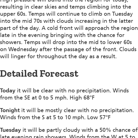
resulting in clear skies and temps climbing into the
upper 60s. Temps will continue to climb on Tuesday
into the mid 70s with clouds increasing in the latter
part of the day. A cold front will approach the region
late in the evening bringing with the chance for
showers. Temps will drop into the mid to lower 60s
on Wednesday after the passage of the front. Clouds
will linger for throughout the day as a result.
Detailed Forecast
Today
it will be clear with no precipitation. Winds
from the SE at 0 to 5 mph. High 68°F
Tonight
it will be mostly clear with no precipitation.
Winds from the S at 5 to 10 mph. Low 57°F
Tuesday
it will be partly cloudy with a 50% chance of
late evening rain showers. Winds from the W at 5 to