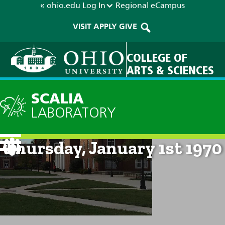
« ohio.edu
Log In
Regional
eCampus
VISIT
APPLY
GIVE
COLLEGE OF
ARTS & SCIENCES
SCALIA
LABORATORY
Current Forecast: 12am on
Thursday, January 1st 1970