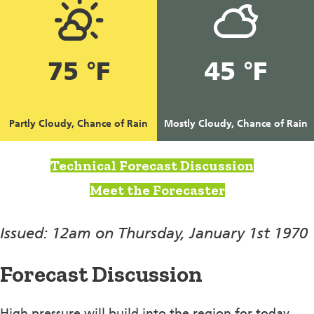
75 °F
45 °F
Partly Cloudy, Chance of Rain
Mostly Cloudy, Chance of Rain
Technical Forecast Discussion
Meet the Forecaster
Issued: 12am on Thursday, January 1st 1970
Forecast Discussion
High pressure will build into the region for today,