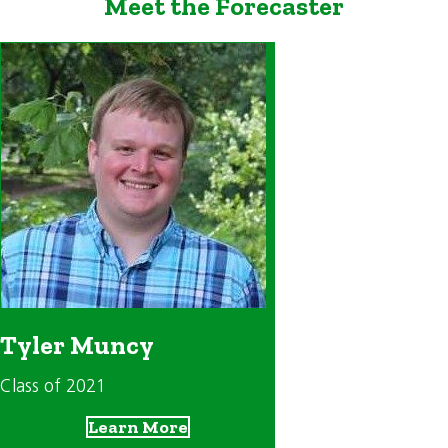
Meet the Forecaster
Tyler Muncy
Class of 2021
Learn More