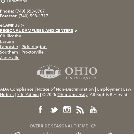
Directions
Phone:
(740) 593-0707
Forecast:
(740) 593-1717
eCAMPUS
>
REGIONAL CAMPUSES AND CENTERS
>
Chillicothe
Eastern
Lancaster
|
Pickerington
Southern
|
Proctorville
Zanesville
ADA Compliance
|
Notice of Non-Discrimination
|
Employment Law
Notices
|
Site Admin
|
© 2026
Ohio University
, All Rights Reserved.
OVERRIDE SEASONAL THEME