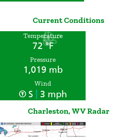
Current Conditions
Temperature
72 °F
Pressure
1,019 mb
Wind
|
S
3 mph
Charleston, WV Radar