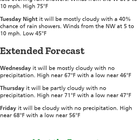
10 mph. High 75°F
Tuesday Night
it will be mostly cloudy with a 40%
chance of rain showers. Winds from the NW at 5 to
10 mph. Low 45°F
Extended Forecast
Wednesday
it will be mostly cloudy with no
precipitation. High near 67°F with a low near 46°F
Thursday
it will be partly cloudy with no
precipitation. High near 71°F with a low near 47°F
Friday
it will be cloudy with no precipitation. High
near 68°F with a low near 56°F