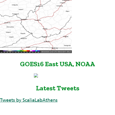
GOES16 East USA, NOAA
Latest Tweets
Tweets by ScaliaLabAthens