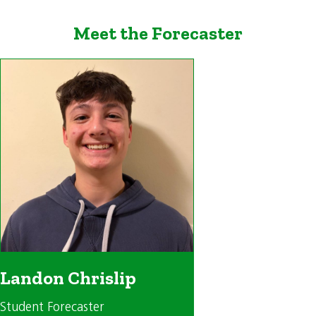
Meet the Forecaster
Landon Chrislip
Student Forecaster