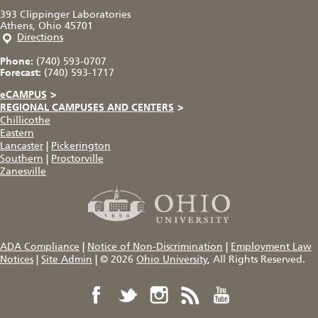
393 Clippinger Laboratories
Athens, Ohio 45701
Directions
Phone:
(740) 593-0707
Forecast:
(740) 593-1717
eCAMPUS
>
REGIONAL CAMPUSES AND CENTERS
>
Chillicothe
Eastern
Lancaster
|
Pickerington
Southern
|
Proctorville
Zanesville
ADA Compliance
|
Notice of Non-Discrimination
|
Employment Law
Notices
|
Site Admin
|
© 2026
Ohio University
, All Rights Reserved.