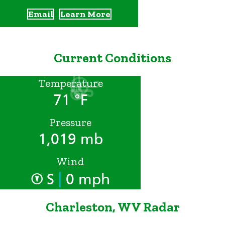
Email
Learn More
Current Conditions
Temperature
71 °F
Pressure
1,019 mb
Wind
|
S
0 mph
Charleston, WV Radar