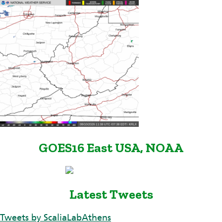
GOES16 East USA, NOAA
Latest Tweets
Tweets by ScaliaLabAthens