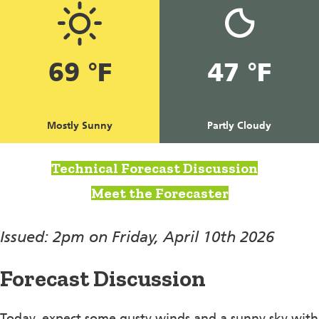
69 °F
47 °F
Mostly Sunny
Partly Cloudy
Technical Forecast Discussion
Meet the Forecaster
Issued: 2pm on Friday, April 10th 2026
Forecast Discussion
Today, expect some gusty winds and a sunny sky with