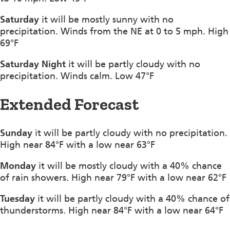
Saturday
it will be mostly sunny with no
precipitation. Winds from the NE at 0 to 5 mph. High
69°F
Saturday Night
it will be partly cloudy with no
precipitation. Winds calm. Low 47°F
Extended Forecast
Sunday
it will be partly cloudy with no precipitation.
High near 84°F with a low near 63°F
Monday
it will be mostly cloudy with a 40% chance
of rain showers. High near 79°F with a low near 62°F
Tuesday
it will be partly cloudy with a 40% chance of
thunderstorms. High near 84°F with a low near 64°F