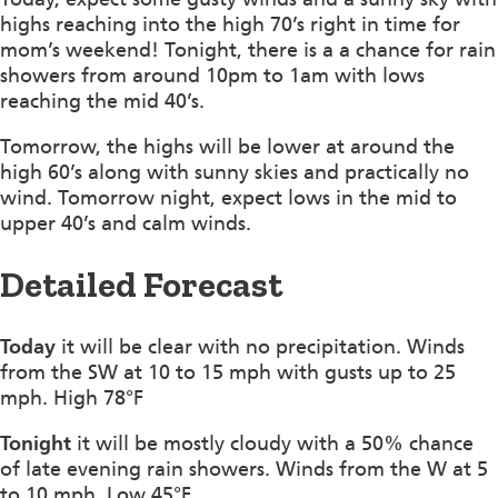
highs reaching into the high 70’s right in time for
mom’s weekend! Tonight, there is a a chance for rain
showers from around 10pm to 1am with lows
reaching the mid 40’s.
Tomorrow, the highs will be lower at around the
high 60’s along with sunny skies and practically no
wind. Tomorrow night, expect lows in the mid to
upper 40’s and calm winds.
Detailed Forecast
Today
it will be clear with no precipitation. Winds
from the SW at 10 to 15 mph with gusts up to 25
mph. High 78°F
Tonight
it will be mostly cloudy with a 50% chance
of late evening rain showers. Winds from the W at 5
to 10 mph. Low 45°F