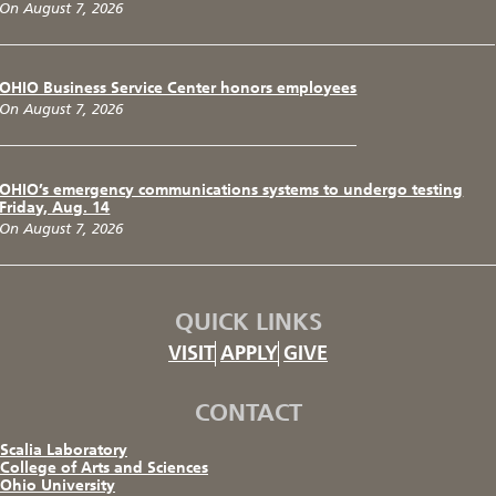
On August 7, 2026
OHIO Business Service Center honors employees
On August 7, 2026
OHIO’s emergency communications systems to undergo testing
Friday, Aug. 14
On August 7, 2026
QUICK LINKS
VISIT
APPLY
GIVE
CONTACT
Scalia Laboratory
College of Arts and Sciences
Ohio University