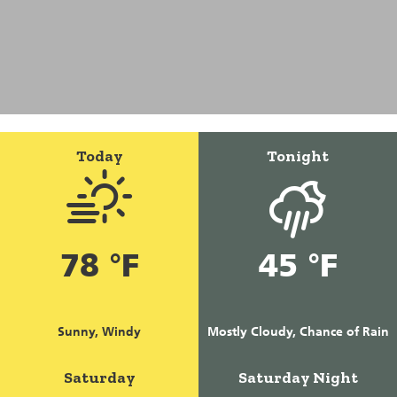
Today
Tonight
78 °F
45 °F
Sunny, Windy
Mostly Cloudy, Chance of Rain
Saturday
Saturday Night