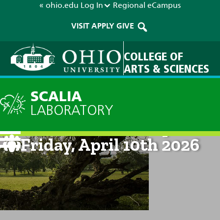
« ohio.edu
Log In
Regional
eCampus
VISIT
APPLY
GIVE
COLLEGE OF
ARTS & SCIENCES
SCALIA
LABORATORY
Current Forecast: 2pm on
Friday, April 10th 2026