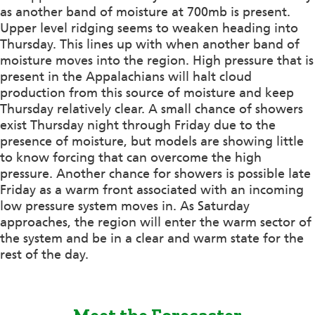
as another band of moisture at 700mb is present.
Upper level ridging seems to weaken heading into
Thursday. This lines up with when another band of
moisture moves into the region. High pressure that is
present in the Appalachians will halt cloud
production from this source of moisture and keep
Thursday relatively clear. A small chance of showers
exist Thursday night through Friday due to the
presence of moisture, but models are showing little
to know forcing that can overcome the high
pressure. Another chance for showers is possible late
Friday as a warm front associated with an incoming
low pressure system moves in. As Saturday
approaches, the region will enter the warm sector of
the system and be in a clear and warm state for the
rest of the day.
Meet the Forecaster