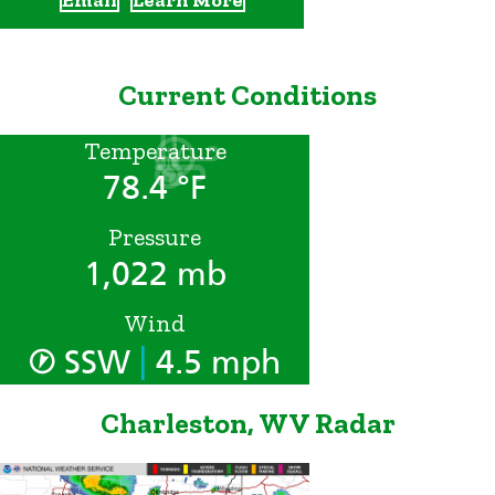
Current Conditions
Temperature
78.4 °F
Pressure
1,022 mb
Wind
|
SSW
4.5 mph
Charleston, WV Radar