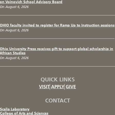
on Voinovich School Advisory Board
On August 6, 2026
OHIO faculty invited to register for Ramp Up to Instruction sessions
On August 6, 2026
Ohio University Press receives gift to support global scholarship in
African Studies
On August 6, 2026
QUICK LINKS
VISIT
APPLY
GIVE
CONTACT
Scalia Laboratory
College of Arts and Sciences