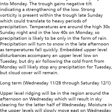
into Monday. The trough gains negative tilt
indicating a strengthening of the low. Strong
vorticity is present within the trough late Sunday
which could translate to heavy periods of
precipitation. Temperatures are around the high 30s
Sunday night and in the low 40s on Monday, so
precipitation is likely to be only in the form of rain.
Precipitation will turn to snow in the late afternoon
as temperatures fall quickly. Embedded upper level
disturbances accompany an upper level low on
Tuesday, but dry air following the cold front from
Monday will likely stop any precipitation for Tuesday,
but cloud cover will remain.
Long term (Wednesday 11/28 through Saturday 12/1)
Upper level ridging will be in the region around the
afternoon on Wednesday which will result in sky
clearing for the latter half of Wednesday. Moisture in
the upper levels will slowly move east on Wednesday