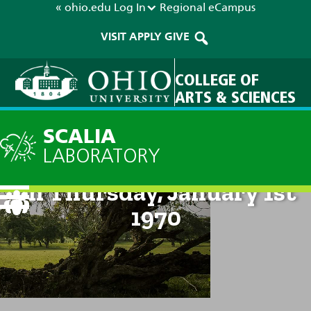
« ohio.edu
Log In
Regional
eCampus
VISIT
APPLY
GIVE
COLLEGE OF
ARTS & SCIENCES
SCALIA
LABORATORY
Technical Discussion: 12am
on Thursday, January 1st
1970