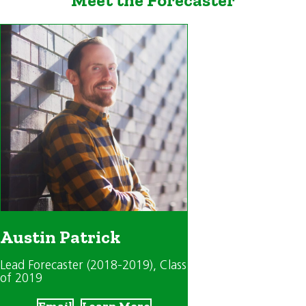
Austin Patrick
Lead Forecaster (2018-2019)
, Class
of 2019
Email
Learn More