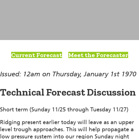
Current Forecast
Meet the Forecaster
Issued: 12am on Thursday, January 1st 1970
Technical Forecast Discussion
Short term (Sunday 11/25 through Tuesday 11/27)
Ridging present earlier today will leave as an upper
level trough approaches. This will help propagate a
low pressure system into our region Sunday night