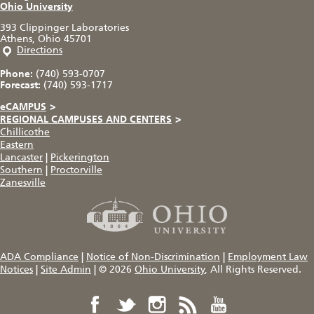
Ohio University
393 Clippinger Laboratories
Athens, Ohio 45701
Directions
Phone:
(740) 593-0707
Forecast:
(740) 593-1717
eCAMPUS
>
REGIONAL CAMPUSES AND CENTERS
>
Chillicothe
Eastern
Lancaster
|
Pickerington
Southern
|
Proctorville
Zanesville
ADA Compliance
|
Notice of Non-Discrimination
|
Employment Law
Notices
|
Site Admin
|
© 2026
Ohio University
, All Rights Reserved.