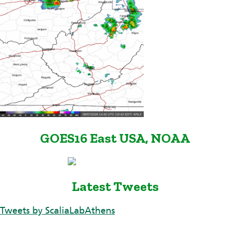
GOES16 East USA, NOAA
Latest Tweets
Tweets by ScaliaLabAthens