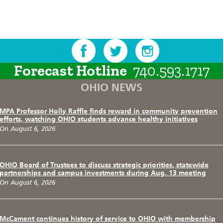
Forecast Hotline
740.593.1717
OHIO NEWS
MPA Professor Holly Raffle finds reward in community prevention
efforts, watching OHIO students advance healthy initiatives
On August 6, 2026
OHIO Board of Trustees to discuss strategic priorities, statewide
partnerships and campus investments during Aug. 13 meeting
On August 6, 2026
McCament continues history of service to OHIO with membership