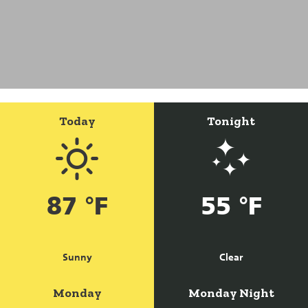
Today
Tonight
87 °F
55 °F
Sunny
Clear
Monday
Monday Night