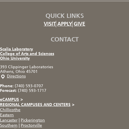
QUICK LINKS
VISIT
APPLY
GIVE
CONTACT
Scalia Laboratory
College of Arts and Sciences
Ohio University
393 Clippinger Laboratories
Athens, Ohio 45701
Directions
Phone:
(740) 593-0707
Forecast:
(740) 593-1717
eCAMPUS
>
REGIONAL CAMPUSES AND CENTERS
>
Chillicothe
Eastern
Lancaster
|
Pickerington
Southern
|
Proctorville