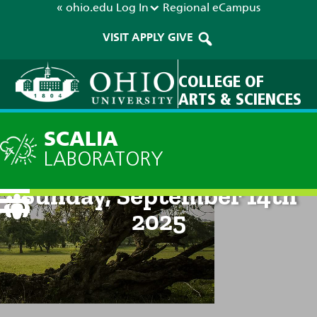
« ohio.edu
Log In
Regional
eCampus
VISIT
APPLY
GIVE
COLLEGE OF
ARTS & SCIENCES
SCALIA
LABORATORY
Current Forecast: 2pm on
Sunday, September 14th
2025