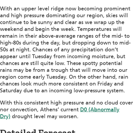
With an upper level ridge now becoming prominent
and high pressure dominating our region, skies will
continue to be sunny and clear as we wrap up the
weekend and begin the week. Temperatures will
remain in their above-average ranges of the mid- to
high-80s during the day, but dropping down to mid-
50s at night. Chances of any precipitation don’t
appear until Tuesday from incoming moisture, but
chances are still quite low. These spotty potential
rains may be from a trough that will move into our
region come early Tuesday. On the other hand, rain
chances look much more consistent on Friday and
Saturday due to an incoming low-pressure system.
With this consistent high pressure and no cloud cover
nor convection, Athens’ current
D0 (Abnormally
Dry)
drought level may worsen.
Detailed Forecast