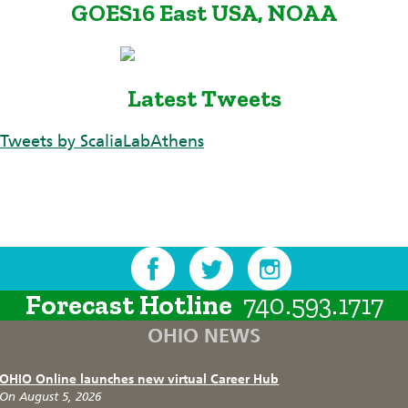
GOES16 East USA, NOAA
Latest Tweets
Tweets by ScaliaLabAthens
Forecast Hotline
740.593.1717
OHIO NEWS
OHIO Online launches new virtual Career Hub
On August 5, 2026