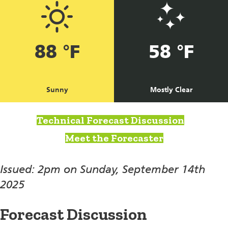
88 °F
58 °F
Sunny
Mostly Clear
Technical Forecast Discussion
Meet the Forecaster
Issued: 2pm on Sunday, September 14th
2025
Forecast Discussion