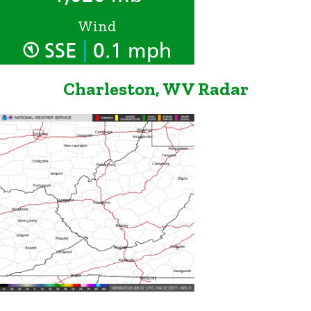
Wind
|
SSE
0.1 mph
Charleston, WV Radar