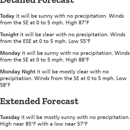
Today
it will be sunny with no precipitation. Winds
from the SE at 0 to 5 mph. High 87°F
Tonight
it will be clear with no precipitation. Winds
from the ESE at 0 to 5 mph. Low 55°F
Monday
it will be sunny with no precipitation. Winds
from the SE at 0 to 5 mph. High 88°F
Monday Night
it will be mostly clear with no
precipitation. Winds from the SE at 0 to 5 mph. Low
58°F
Extended Forecast
Tuesday
it will be mostly sunny with no precipitation.
High near 85°F with a low near 57°F