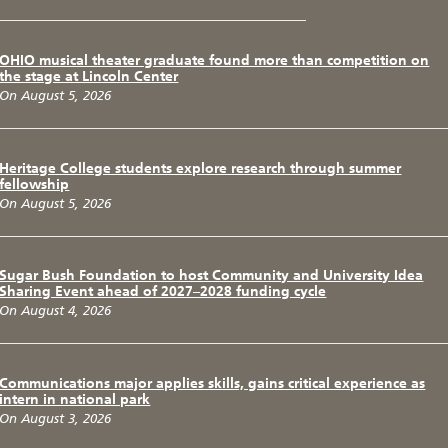
OHIO musical theater graduate found more than competition on
the stage at Lincoln Center
On August 5, 2026
Heritage College students explore research through summer
fellowship
On August 5, 2026
Sugar Bush Foundation to host Community and University Idea
Sharing Event ahead of 2027–2028 funding cycle
On August 4, 2026
Communications major applies skills, gains critical experience as
intern in national park
On August 3, 2026