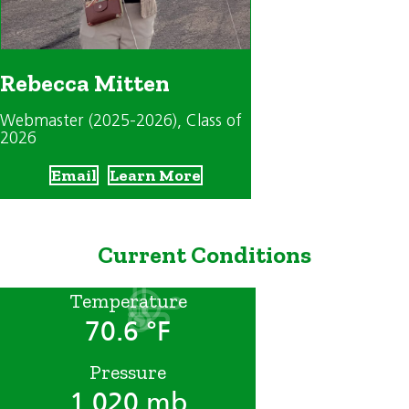
Rebecca Mitten
Webmaster (2025-2026)
, Class of
2026
Email
Learn More
Current Conditions
Temperature
70.6 °F
Pressure
1,020 mb