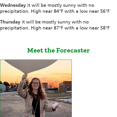
Wednesday
it will be mostly sunny with no
precipitation. High near 84°F with a low near 56°F
Thursday
it will be mostly sunny with no
precipitation. High near 87°F with a low near 58°F
Meet the Forecaster