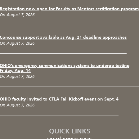
Registration now open for Faculty as Mentors certification program
On August 7, 2026
Concourse support available as Aug. 21 deadline approaches
On August 7, 2026
OHIO’s emergency communications systems to undergo testing
Friday, Aug. 14
On August 7, 2026
OHIO faculty invited to CTLA Fall Kickoff event on Sept. 4
On August 7, 2026
QUICK LINKS