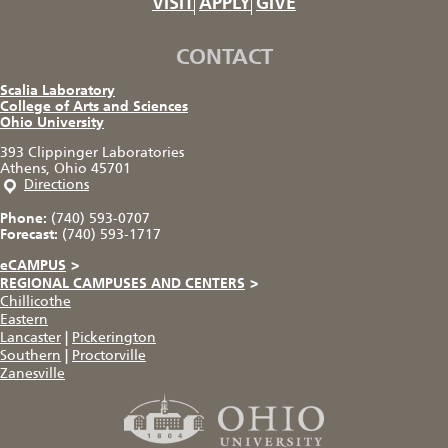
VISIT
APPLY
GIVE
CONTACT
Scalia Laboratory
College of Arts and Sciences
Ohio University
393 Clippinger Laboratories
Athens, Ohio 45701
Directions
Phone:
(740) 593-0707
Forecast:
(740) 593-1717
eCAMPUS
>
REGIONAL CAMPUSES AND CENTERS
>
Chillicothe
Eastern
Lancaster
|
Pickerington
Southern
|
Proctorville
Zanesville