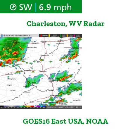
|
SW
6.9 mph
Charleston, WV Radar
GOES16 East USA, NOAA