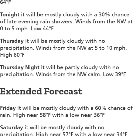
64°F
Tonight
it will be mostly cloudy with a 30% chance
of late evening rain showers. Winds from the NW at
0 to 5 mph. Low 44°F
Thursday
it will be mostly cloudy with no
precipitation. Winds from the NW at 5 to 10 mph.
High 60°F
Thursday Night
it will be partly cloudy with no
precipitation. Winds from the NW calm. Low 39°F
Extended Forecast
Friday
it will be mostly cloudy with a 60% chance of
rain. High near 58°F with a low near 36°F
Saturday
it will be mostly cloudy with no
precipitation. High near 57°F with a low near 34°F