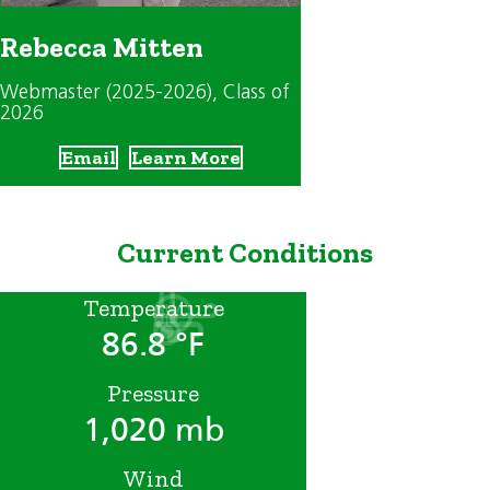
Rebecca Mitten
Webmaster (2025-2026)
, Class of
2026
Email
Learn More
Current Conditions
Temperature
86.8 °F
Pressure
1,020 mb
Wind