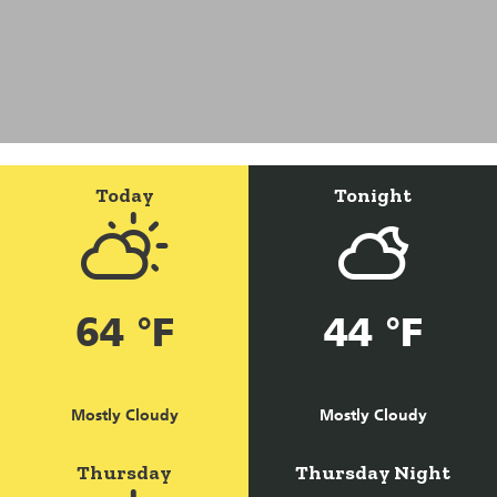
Today
Tonight
64 °F
44 °F
Mostly Cloudy
Mostly Cloudy
Thursday
Thursday Night