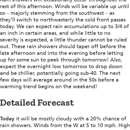
rest of this afternoon. Winds will be variable up until
so – majorly stemming from the southwest – as
they’ll switch to northwesterly the cold front passes
today. We can expect rain accumulations up to 3/4 of
an inch in certain areas, and while little to no
severity is expected, a little thunder cannot be ruled
out. These rain showers should taper off before the
late afternoon and into the evening before letting
up for some sun to peek through tomorrow! Also,
expect the overnight low tomorrow to drop down
and be chillier, potentially going sub-40. The next
few days will average around in the 50s before a
warming trend begins on the weekend!
Detailed Forecast
Today
it will be mostly cloudy with a 20% chance of
rain showers. Winds from the W at 5 to 10 mph. High