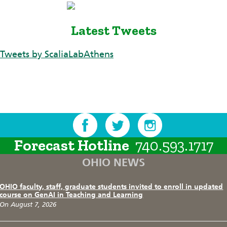
Latest Tweets
Tweets by ScaliaLabAthens
Forecast Hotline
740.593.1717
OHIO NEWS
OHIO faculty, staff, graduate students invited to enroll in updated
course on GenAI in Teaching and Learning
On August 7, 2026