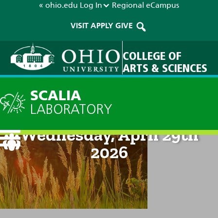
« ohio.edu
Log In
Regional
eCampus
VISIT
APPLY
GIVE
COLLEGE OF
ARTS & SCIENCES
SCALIA
LABORATORY
Current Forecast: 2pm on
Wednesday, April 29th
2026