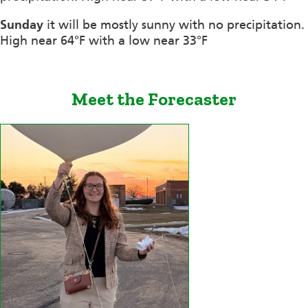
Sunday
it will be mostly sunny with no precipitation.
High near 64°F with a low near 33°F
Meet the Forecaster