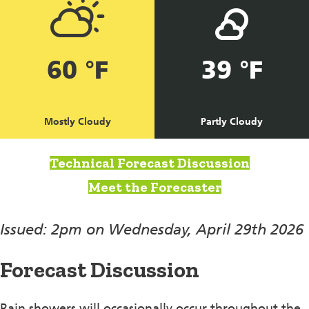
60 °F
39 °F
Mostly Cloudy
Partly Cloudy
Technical Forecast Discussion
Meet the Forecaster
Issued: 2pm on Wednesday, April 29th 2026
Forecast Discussion
Rain showers will occasionally occur throughout the