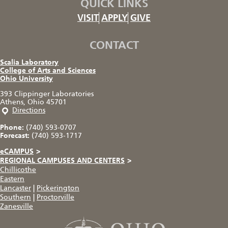
QUICK LINKS
VISIT
APPLY
GIVE
CONTACT
Scalia Laboratory
College of Arts and Sciences
Ohio University
393 Clippinger Laboratories
Athens, Ohio 45701
Directions
Phone:
(740) 593-0707
Forecast:
(740) 593-1717
eCAMPUS
>
REGIONAL CAMPUSES AND CENTERS
>
Chillicothe
Eastern
Lancaster
|
Pickerington
Southern
|
Proctorville
Zanesville