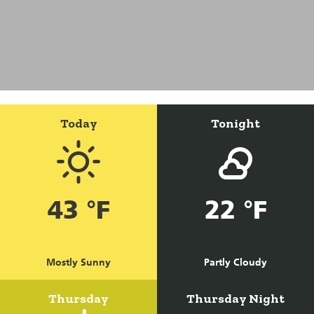
Today
Tonight
43 °F
22 °F
Mostly Sunny
Partly Cloudy
Thursday
Thursday Night