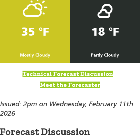
35 °F
18 °F
Mostly Cloudy
Partly Cloudy
Technical Forecast Discussion
Meet the Forecaster
Issued: 2pm on Wednesday, February 11th
2026
Forecast Discussion