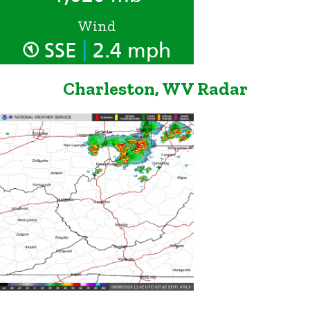
Wind
|
SSE
2.4 mph
Charleston, WV Radar