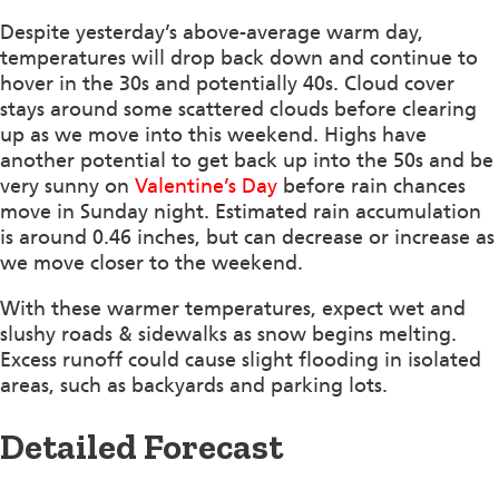
Despite yesterday’s above-average warm day,
temperatures will drop back down and continue to
hover in the 30s and potentially 40s. Cloud cover
stays around some scattered clouds before clearing
up as we move into this weekend. Highs have
another potential to get back up into the 50s and be
very sunny on
Valentine’s Day
before rain chances
move in Sunday night. Estimated rain accumulation
is around 0.46 inches, but can decrease or increase as
we move closer to the weekend.
With these warmer temperatures, expect wet and
slushy roads & sidewalks as snow begins melting.
Excess runoff could cause slight flooding in isolated
areas, such as backyards and parking lots.
Detailed Forecast