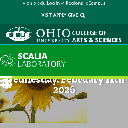
« ohio.edu
Log In
Regional
eCampus
VISIT
APPLY
GIVE
COLLEGE OF
ARTS & SCIENCES
SCALIA
LABORATORY
Current Forecast: 2pm on
Wednesday, February 11th
2026