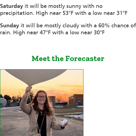
Saturday
it will be mostly sunny with no
precipitation. High near 53°F with a low near 31°F
Sunday
it will be mostly cloudy with a 60% chance of
rain. High near 47°F with a low near 30°F
Meet the Forecaster