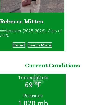
Rebecca Mitten
Webmaster (2025-2026)
, Class of
2026
Email
Learn More
Current Conditions
Temperature
69 °F
Pressure
1,020 mb