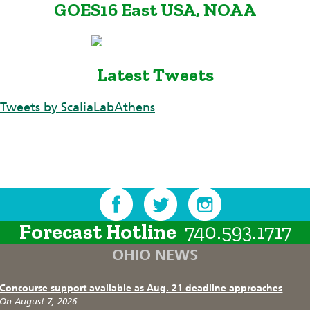
GOES16 East USA, NOAA
Latest Tweets
Tweets by ScaliaLabAthens
Forecast Hotline
740.593.1717
OHIO NEWS
Concourse support available as Aug. 21 deadline approaches
On August 7, 2026