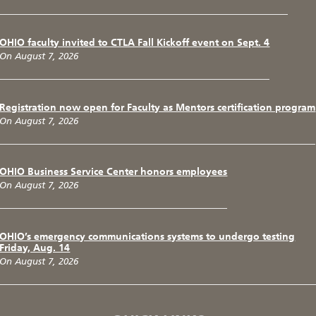
OHIO faculty invited to CTLA Fall Kickoff event on Sept. 4
On August 7, 2026
Registration now open for Faculty as Mentors certification program
On August 7, 2026
OHIO Business Service Center honors employees
On August 7, 2026
OHIO’s emergency communications systems to undergo testing
Friday, Aug. 14
On August 7, 2026