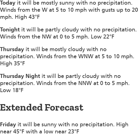
Today
it will be mostly sunny with no precipitation.
Winds from the W at 5 to 10 mph with gusts up to 20
mph. High 43°F
Tonight
it will be partly cloudy with no precipitation.
Winds from the NW at 0 to 5 mph. Low 22°F
Thursday
it will be mostly cloudy with no
precipitation. Winds from the WNW at 5 to 10 mph.
High 35°F
Thursday Night
it will be partly cloudy with no
precipitation. Winds from the NNW at 0 to 5 mph.
Low 18°F
Extended Forecast
Friday
it will be sunny with no precipitation. High
near 45°F with a low near 23°F