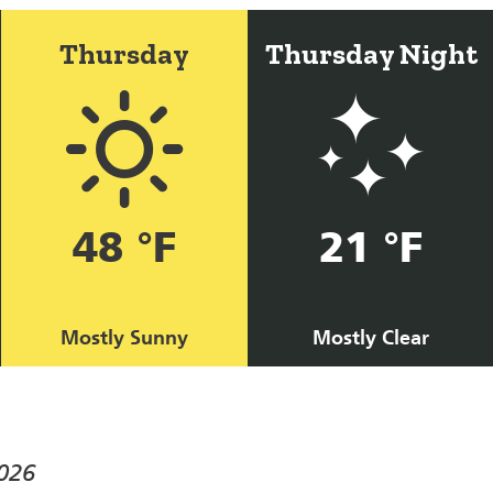
Thursday
Thursday Night
48 °F
21 °F
Mostly Sunny
Mostly Clear
026