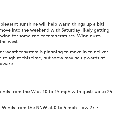
pleasant sunshine will help warm things up a bit!
 move into the weekend with Saturday likely getting
llowing for some cooler temperatures. Wind gusts
the west.
r weather system is planning to move in to deliver
e rough at this time, but snow may be upwards of
 aware.
 Winds from the W at 10 to 15 mph with gusts up to 25
on. Winds from the NNW at 0 to 5 mph. Low 27°F