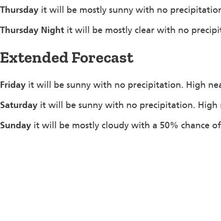
Thursday
it will be mostly sunny with no precipitati
Thursday Night
it will be mostly clear with no precip
Extended Forecast
Friday
it will be sunny with no precipitation. High ne
Saturday
it will be sunny with no precipitation. High
Sunday
it will be mostly cloudy with a 50% chance o