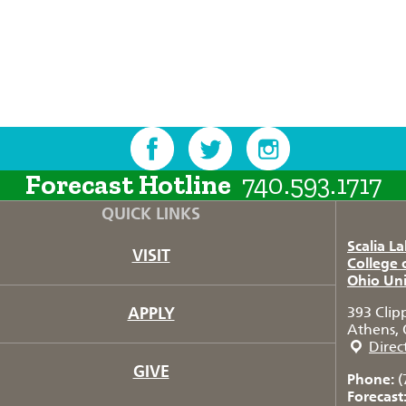
Forecast Hotline
740.593.1717
QUICK LINKS
Scalia L
VISIT
College 
Ohio Uni
APPLY
393 Clip
Athens, 
Direc
GIVE
Phone:
(
Forecast