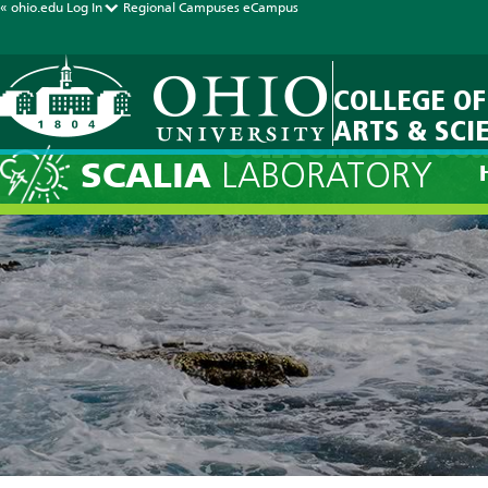
« ohio.edu
Log In
Regional Campuses
eCampus
COLLEGE OF
ARTS & SCI
Current Foreca
SCALIA
LABORATORY