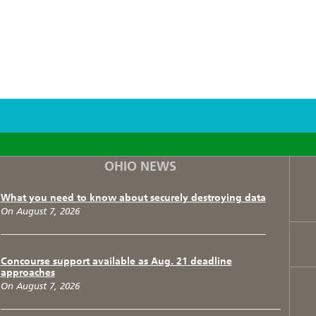
F
T
I
OHIO NEWS
What you need to know about securely destroying data
On August 7, 2026
Concourse support available as Aug. 21 deadline
approaches
On August 7, 2026