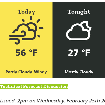
Today
Tonight
56 °F
27 °F
Partly Cloudy, Windy
Mostly Cloudy
Technical Forecast Discussion
Issued: 2pm on Wednesday, February 25th 2