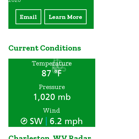
2026
Email
Learn More
Current Conditions
Temperature
87 °F
Pressure
1,020 mb
Wind
|
SW
6.2 mph
Charleston, WV Radar