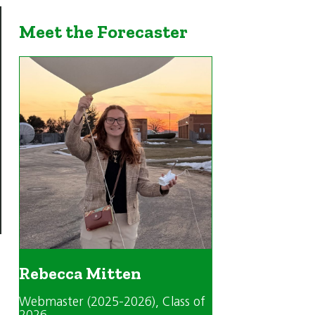
Meet the Forecaster
Rebecca Mitten
Webmaster (2025-2026)
, Class of