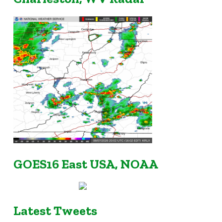
GOES16 East USA, NOAA
Latest Tweets