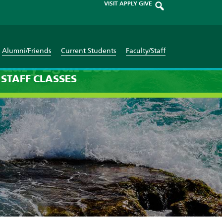
VISIT
APPLY
GIVE
Alumni/Friends
Current Students
Faculty/Staff
ruary 25th 2026
STAFF
CLASSES