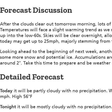
Forecast Discussion
After the clouds clear out tomorrow morning, lots of 
Temperatures will face a slight warming trend as we
up into the low-60s. Skies will be clear overnight, a
today may get up to 25mph, majorly stemming from 
Looking ahead to the beginning of next week, anothe
some more snow and potential ice. Accumulations ar
around 2″. Take this time to prepare and be weather
Detailed Forecast
Today
it will be partly cloudy with no precipitation.
mph. High 56°F
Tonight
it will be mostly cloudy with no precipitati