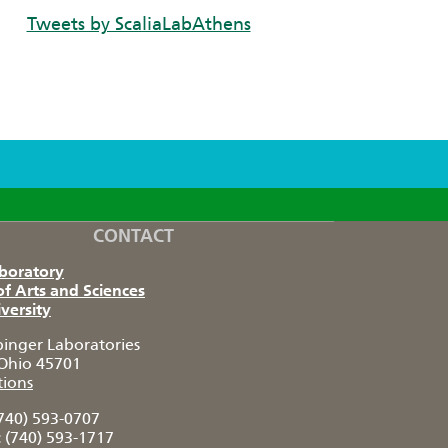
Tweets by ScaliaLabAthens
CONTACT
aboratory
of Arts and Sciences
versity
pinger Laboratories
Ohio 45701
tions
740) 593-0707
:
(740) 593-1717