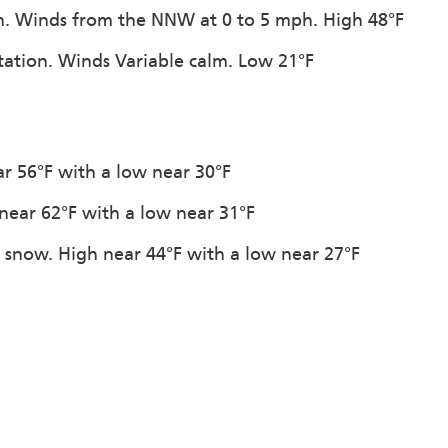
on. Winds from the NNW at 0 to 5 mph. High 48°F
itation. Winds Variable calm. Low 21°F
ar 56°F with a low near 30°F
 near 62°F with a low near 31°F
f snow. High near 44°F with a low near 27°F