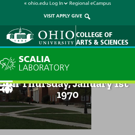
« ohio.edu
Log In
Regional
eCampus
VISIT
APPLY
GIVE
COLLEGE OF
ARTS & SCIENCES
SCALIA
LABORATORY
Technical Discussion: 12am
on Thursday, January 1st
1970