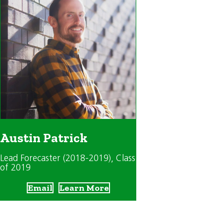
Austin Patrick
Lead Forecaster (2018-2019)
, Class
of 2019
Email
Learn More