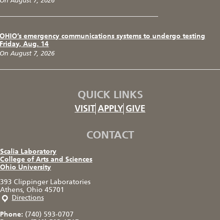
On August 7, 2026
OHIO’s emergency communications systems to undergo testing
Friday, Aug. 14
On August 7, 2026
QUICK LINKS
VISIT
APPLY
GIVE
CONTACT
Scalia Laboratory
College of Arts and Sciences
Ohio University
393 Clippinger Laboratories
Athens, Ohio 45701
Directions
Phone:
(740) 593-0707