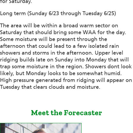
for Saturday.
Long term (Sunday 6/23 through Tuesday 6/25)
The area will be within a broad warm sector on
Saturday that should bring some WAA for the day.
Some moisture will be present through the
afternoon that could lead to a few isolated rain
showers and storms in the afternoon. Upper level
ridging builds late on Sunday into Monday that will
trap some moisture in the region. Showers dont look
likely, but Monday looks to be somewhat humid.
High pressure generated from ridging will appear on
Tuesday that clears clouds and moisture.
Meet the Forecaster