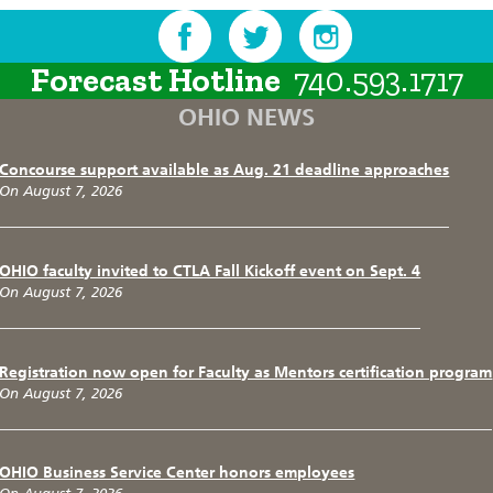
Forecast Hotline
740.593.1717
OHIO NEWS
Concourse support available as Aug. 21 deadline approaches
On August 7, 2026
OHIO faculty invited to CTLA Fall Kickoff event on Sept. 4
On August 7, 2026
Registration now open for Faculty as Mentors certification program
On August 7, 2026
OHIO Business Service Center honors employees