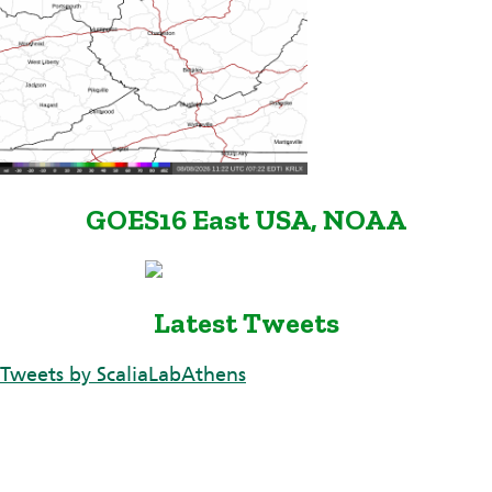
GOES16 East USA, NOAA
Latest Tweets
Tweets by ScaliaLabAthens