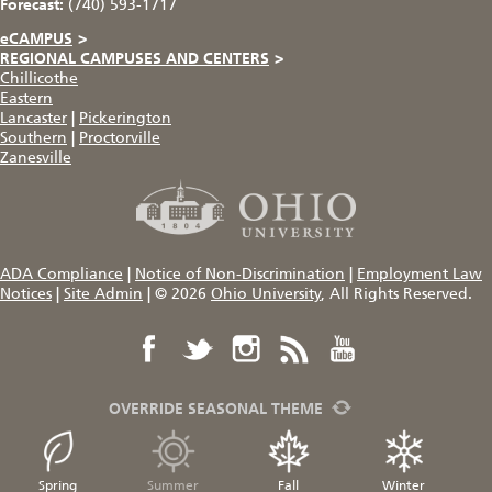
Forecast:
(740) 593-1717
eCAMPUS
>
REGIONAL CAMPUSES AND CENTERS
>
Chillicothe
Eastern
Lancaster
|
Pickerington
Southern
|
Proctorville
Zanesville
ADA Compliance
|
Notice of Non-Discrimination
|
Employment Law
Notices
|
Site Admin
|
© 2026
Ohio University
, All Rights Reserved.
OVERRIDE SEASONAL THEME
Spring
Summer
Fall
Winter