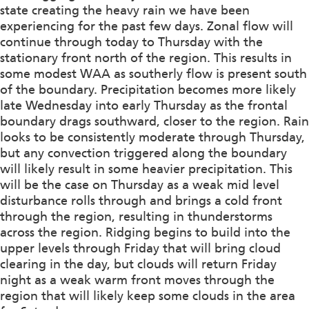
state creating the heavy rain we have been
experiencing for the past few days. Zonal flow will
continue through today to Thursday with the
stationary front north of the region. This results in
some modest WAA as southerly flow is present south
of the boundary. Precipitation becomes more likely
late Wednesday into early Thursday as the frontal
boundary drags southward, closer to the region. Rain
looks to be consistently moderate through Thursday,
but any convection triggered along the boundary
will likely result in some heavier precipitation. This
will be the case on Thursday as a weak mid level
disturbance rolls through and brings a cold front
through the region, resulting in thunderstorms
across the region. Ridging begins to build into the
upper levels through Friday that will bring cloud
clearing in the day, but clouds will return Friday
night as a weak warm front moves through the
region that will likely keep some clouds in the area