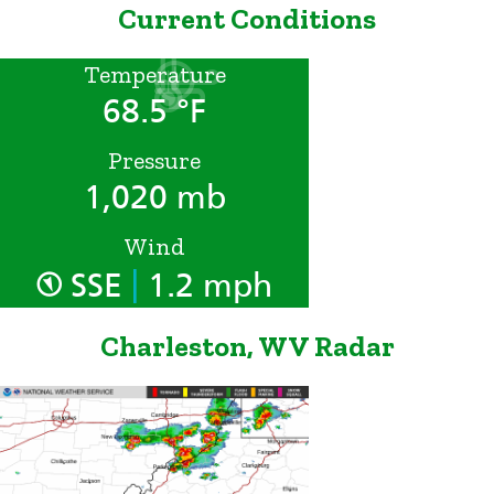
Current Conditions
Temperature
68.5 °F
Pressure
1,020 mb
Wind
|
SSE
1.2 mph
Charleston, WV Radar