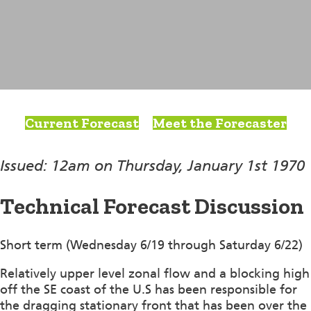
Current Forecast
Meet the Forecaster
Issued: 12am on Thursday, January 1st 1970
Technical Forecast Discussion
Short term (Wednesday 6/19 through Saturday 6/22)
Relatively upper level zonal flow and a blocking high
off the SE coast of the U.S has been responsible for
the dragging stationary front that has been over the