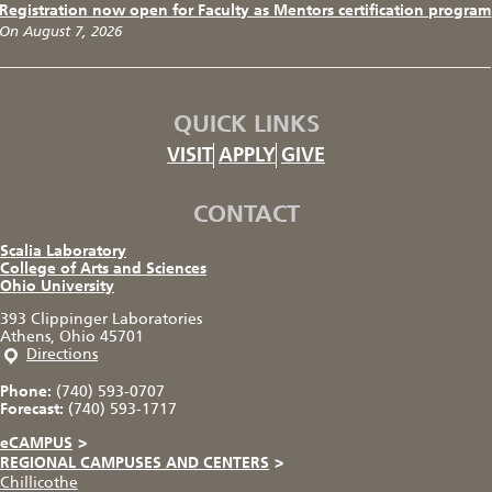
Registration now open for Faculty as Mentors certification program
On August 7, 2026
QUICK LINKS
VISIT
APPLY
GIVE
CONTACT
Scalia Laboratory
College of Arts and Sciences
Ohio University
393 Clippinger Laboratories
Athens, Ohio 45701
Directions
Phone:
(740) 593-0707
Forecast:
(740) 593-1717
eCAMPUS
>
REGIONAL CAMPUSES AND CENTERS
>
Chillicothe