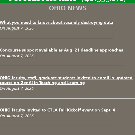
OHIO NEWS
What you need to know about securely destroying data
On August 7, 2026
Concourse support available as Aug. 21 deadline approaches
On August 7, 2026
OHIO faculty, staff, graduate students invited to enroll in updated
course on GenAI in Teaching and Learning
On August 7, 2026
OHIO faculty invited to CTLA Fall Kickoff event on Sept. 4
On August 7, 2026