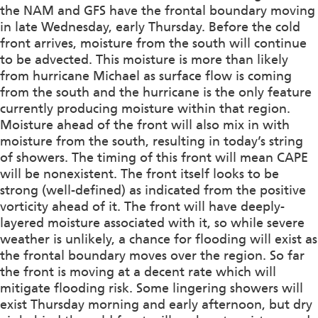
the NAM and GFS have the frontal boundary moving
in late Wednesday, early Thursday. Before the cold
front arrives, moisture from the south will continue
to be advected. This moisture is more than likely
from hurricane Michael as surface flow is coming
from the south and the hurricane is the only feature
currently producing moisture within that region.
Moisture ahead of the front will also mix in with
moisture from the south, resulting in today’s string
of showers. The timing of this front will mean CAPE
will be nonexistent. The front itself looks to be
strong (well-defined) as indicated from the positive
vorticity ahead of it. The front will have deeply-
layered moisture associated with it, so while severe
weather is unlikely, a chance for flooding will exist as
the frontal boundary moves over the region. So far
the front is moving at a decent rate which will
mitigate flooding risk. Some lingering showers will
exist Thursday morning and early afternoon, but dry