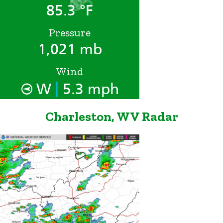
85.3 °F
Pressure
1,021 mb
Wind
|
W
5.3 mph
Charleston, WV Radar