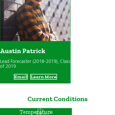
Austin Patrick
Lead Forecaster (2018-2019)
, Class
of 2019
Email
Learn More
Current Conditions
Temperature