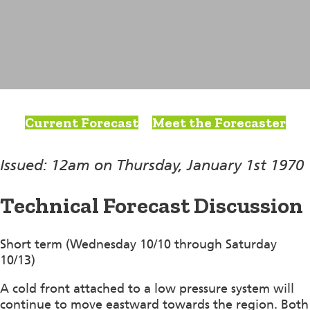
Current Forecast
Meet the Forecaster
Issued: 12am on Thursday, January 1st 1970
Technical Forecast Discussion
Short term (Wednesday 10/10 through Saturday
10/13)
A cold front attached to a low pressure system will
continue to move eastward towards the region. Both