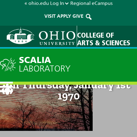
« ohio.edu
Log In
Regional
eCampus
VISIT
APPLY
GIVE
COLLEGE OF
ARTS & SCIENCES
SCALIA
LABORATORY
Technical Discussion: 12am
on Thursday, January 1st
1970