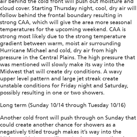
air behind the cold front will push out moisture and
cloud cover. Starting Thursday night, cool, dry air will
follow behind the frontal boundary resulting in
strong CAA, which will give the area more seasonal
temperatures for the upcoming weekend. CAA is
strong most likely due to the strong temperature
gradient between warm, moist air surrounding
Hurricane Michael and cold, dry air from high
pressure in the Central Plains. The high pressure that
was mentioned will slowly make its way into the
Midwest that will create dry conditions. A wavy
upper level pattern and large jet streak create
unstable conditions for Friday night and Saturday,
possibly resulting in one or two showers.
Long term (Sunday 10/14 through Tuesday 10/16)
Another cold front will push through on Sunday that
could create another chance for showers as a
negatively titled trough makes it’s way into the