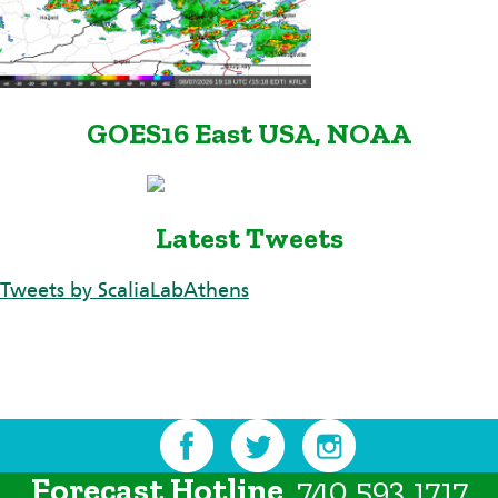
GOES16 East USA, NOAA
Latest Tweets
Tweets by ScaliaLabAthens
Forecast Hotline
740.593.1717