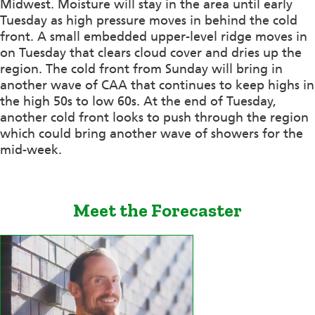
Midwest. Moisture will stay in the area until early
Tuesday as high pressure moves in behind the cold
front. A small embedded upper-level ridge moves in
on Tuesday that clears cloud cover and dries up the
region. The cold front from Sunday will bring in
another wave of CAA that continues to keep highs in
the high 50s to low 60s. At the end of Tuesday,
another cold front looks to push through the region
which could bring another wave of showers for the
mid-week.
Meet the Forecaster