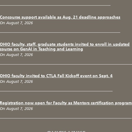
Concourse support available as Aug. 21 deadline approaches
On August 7, 2026
OHIO faculty, staff, graduate students invited to enroll in updated
course on GenAI in Teaching and Learning
On August 7, 2026
OHIO faculty invited to CTLA Fall Kickoff event on Sept. 4
On August 7, 2026
Registration now open for Faculty as Mentors certification program
On August 7, 2026