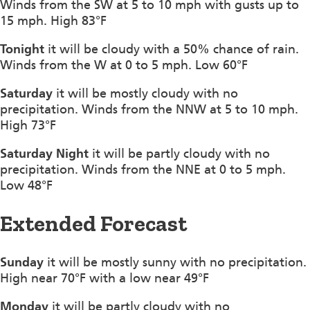
Winds from the SW at 5 to 10 mph with gusts up to
15 mph. High 83°F
Tonight
it will be cloudy with a 50% chance of rain.
Winds from the W at 0 to 5 mph. Low 60°F
Saturday
it will be mostly cloudy with no
precipitation. Winds from the NNW at 5 to 10 mph.
High 73°F
Saturday Night
it will be partly cloudy with no
precipitation. Winds from the NNE at 0 to 5 mph.
Low 48°F
Extended Forecast
Sunday
it will be mostly sunny with no precipitation.
High near 70°F with a low near 49°F
Monday
it will be partly cloudy with no