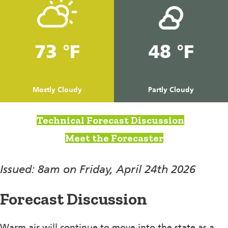
73 °F
48 °F
Mostly Cloudy
Partly Cloudy
Technical Forecast Discussion
Meet the Forecaster
Issued: 8am on Friday, April 24th 2026
Forecast Discussion
Warm air will continue to move into the state as a