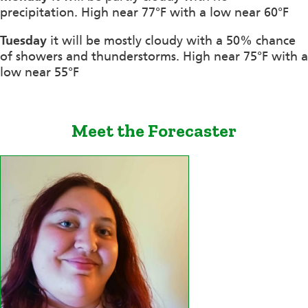
precipitation. High near 77°F with a low near 60°F
Tuesday
it will be mostly cloudy with a 50% chance
of showers and thunderstorms. High near 75°F with a
low near 55°F
Meet the Forecaster