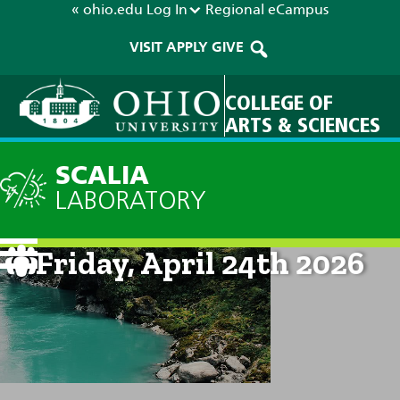
« ohio.edu
Log In
Regional
eCampus
VISIT
APPLY
GIVE
COLLEGE OF
ARTS & SCIENCES
SCALIA
LABORATORY
Current Forecast: 8am on
Friday, April 24th 2026