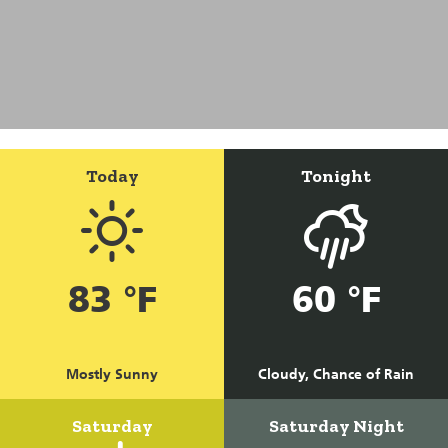
Today
Tonight
83 °F
60 °F
Mostly Sunny
Cloudy, Chance of Rain
Saturday
Saturday Night