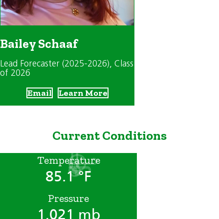
Bailey Schaaf
Lead Forecaster (2025-2026)
, Class
of 2026
Email
Learn More
Current Conditions
Temperature
85.1 °F
Pressure
1,021 mb