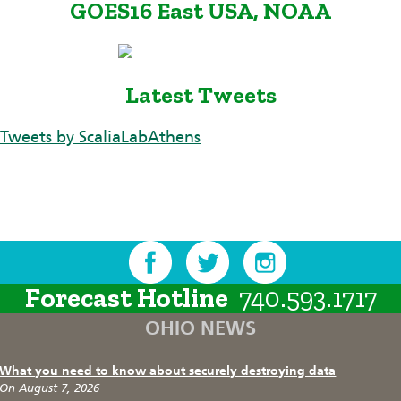
GOES16 East USA, NOAA
Latest Tweets
Tweets by ScaliaLabAthens
Forecast Hotline
740.593.1717
OHIO NEWS
What you need to know about securely destroying data
On August 7, 2026