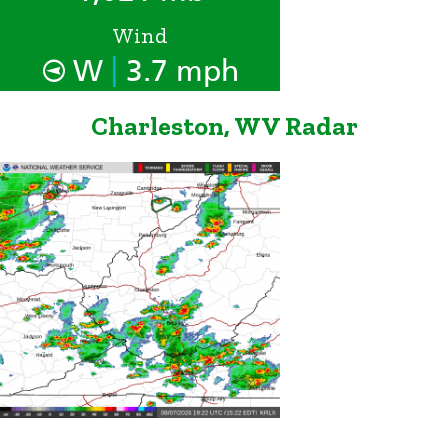
Wind
|
W
3.7 mph
Charleston, WV Radar