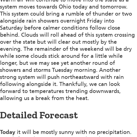
system moves towards Ohio today and tomorrow.
This system could bring a rumble of thunder or two
alongside rain showers overnight Friday into
Saturday before calmer conditions follow close
behind. Clouds will roll ahead of this system crossing
over the state but will clear out mostly by the
evening. The remainder of the weekend will be dry
while some clouds stick around for a little while
longer, but we may see yet another round of
showers and storms Tuesday morning. Another
strong system will push northeastward with rain
following alongside it. Thankfully, we can look
forward to temperatures trending downwards,
allowing us a break from the heat.
Detailed Forecast
Today
it will be mostly sunny with no precipitation.