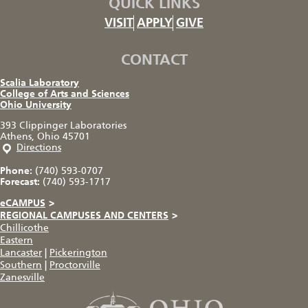
QUICK LINKS
VISIT
APPLY
GIVE
CONTACT
Scalia Laboratory
College of Arts and Sciences
Ohio University
393 Clippinger Laboratories
Athens, Ohio 45701
Directions
Phone:
(740) 593-0707
Forecast:
(740) 593-1717
eCAMPUS
>
REGIONAL CAMPUSES AND CENTERS
>
Chillicothe
Eastern
Lancaster
|
Pickerington
Southern
|
Proctorville
Zanesville