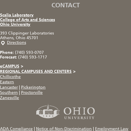
CONTACT
Scalia Laboratory
College of Arts and Sciences
Ohio University
393 Clippinger Laboratories
Athens, Ohio 45701
Directions
Phone:
(740) 593-0707
Forecast:
(740) 593-1717
eCAMPUS
>
REGIONAL CAMPUSES AND CENTERS
>
Chillicothe
Eastern
Lancaster
|
Pickerington
Southern
|
Proctorville
Zanesville
ADA Compliance
|
Notice of Non-Discrimination
|
Employment Law