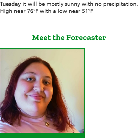
Tuesday
it will be mostly sunny with no precipitation.
High near 76°F with a low near 51°F
Meet the Forecaster