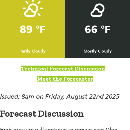
89 °F
66 °F
Partly Cloudy
Mostly Cloudy
Technical Forecast Discussion
Meet the Forecaster
Issued: 8am on Friday, August 22nd 2025
Forecast Discussion
High-pressure will continue to remain over Ohio