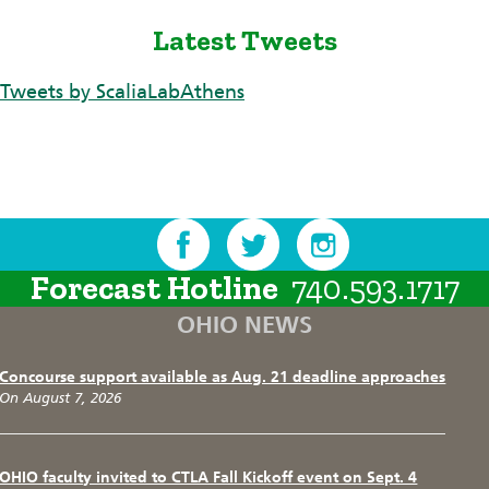
Latest Tweets
Tweets by ScaliaLabAthens
Forecast Hotline
740.593.1717
OHIO NEWS
Concourse support available as Aug. 21 deadline approaches
On August 7, 2026
OHIO faculty invited to CTLA Fall Kickoff event on Sept. 4