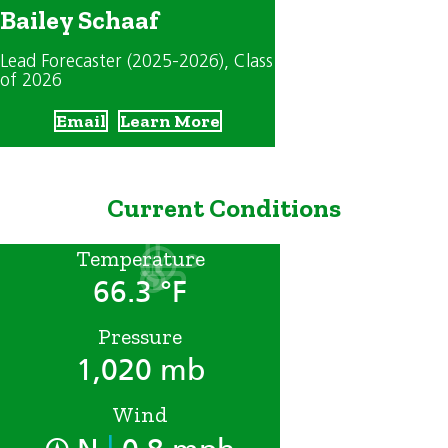
Bailey Schaaf
Lead Forecaster (2025-2026)
, Class
of 2026
Email
Learn More
Current Conditions
Temperature
66.3 °F
Pressure
1,020 mb
Wind
|