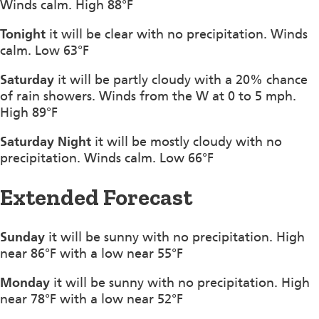
Winds calm. High 88°F
Tonight
it will be clear with no precipitation. Winds
calm. Low 63°F
Saturday
it will be partly cloudy with a 20% chance
of rain showers. Winds from the W at 0 to 5 mph.
High 89°F
Saturday Night
it will be mostly cloudy with no
precipitation. Winds calm. Low 66°F
Extended Forecast
Sunday
it will be sunny with no precipitation. High
near 86°F with a low near 55°F
Monday
it will be sunny with no precipitation. High
near 78°F with a low near 52°F