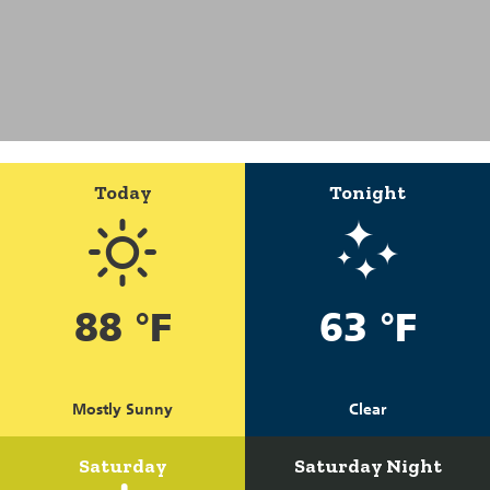
Today
Tonight
88 °F
63 °F
Mostly Sunny
Clear
Saturday
Saturday Night