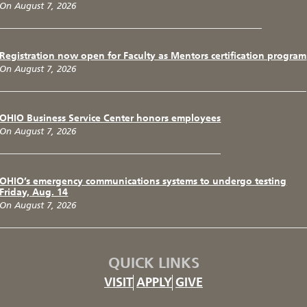
On August 7, 2026
Registration now open for Faculty as Mentors certification program
On August 7, 2026
OHIO Business Service Center honors employees
On August 7, 2026
OHIO’s emergency communications systems to undergo testing
Friday, Aug. 14
On August 7, 2026
QUICK LINKS
VISIT
APPLY
GIVE