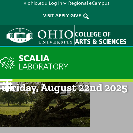
« ohio.edu
Log In
Regional
eCampus
VISIT
APPLY
GIVE
COLLEGE OF
ARTS & SCIENCES
SCALIA
LABORATORY
Current Forecast: 8am on
Friday, August 22nd 2025