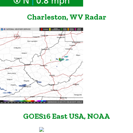
N
0.8 mph
Charleston, WV Radar
GOES16 East USA, NOAA