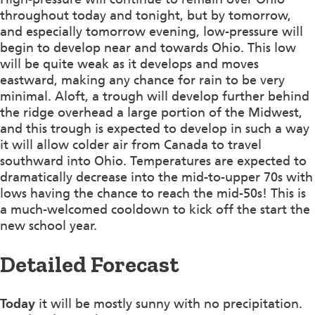
throughout today and tonight, but by tomorrow,
and especially tomorrow evening, low-pressure will
begin to develop near and towards Ohio. This low
will be quite weak as it develops and moves
eastward, making any chance for rain to be very
minimal. Aloft, a trough will develop further behind
the ridge overhead a large portion of the Midwest,
and this trough is expected to develop in such a way
it will allow colder air from Canada to travel
southward into Ohio. Temperatures are expected to
dramatically decrease into the mid-to-upper 70s with
lows having the chance to reach the mid-50s! This is
a much-welcomed cooldown to kick off the start the
new school year.
Detailed Forecast
Today
it will be mostly sunny with no precipitation.