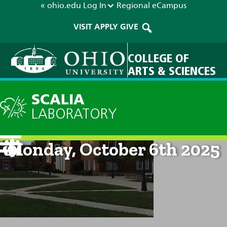
« ohio.edu
Log In
Regional
eCampus
VISIT
APPLY
GIVE
COLLEGE OF
ARTS & SCIENCES
SCALIA
LABORATORY
Current Forecast: 8am on
Monday, October 6th 2025