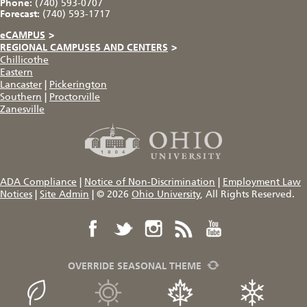
Phone:
(740) 593-0707
Forecast:
(740) 593-1717
eCAMPUS
>
REGIONAL CAMPUSES AND CENTERS
>
Chillicothe
Eastern
Lancaster
|
Pickerington
Southern
|
Proctorville
Zanesville
ADA Compliance
|
Notice of Non-Discrimination
|
Employment Law
Notices
|
Site Admin
|
© 2026
Ohio University
, All Rights Reserved.
OVERRIDE SEASONAL THEME