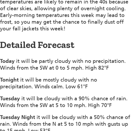
temperatures are likely to remain in the 40s because
of clear skies, allowing plenty of overnight cooling.
Early-morning temperatures this week may lead to
frost, so you may get the chance to finally dust off
your fall jackets this week!
Detailed Forecast
Today
it will be partly cloudy with no precipitation.
Winds from the SW at 0 to 5 mph. High 82°F
Tonight
it will be mostly cloudy with no
precipitation. Winds calm. Low 61°F
Tuesday
it will be cloudy with a 90% chance of rain.
Winds from the SW at 5 to 10 mph. High 70°F
Tuesday Night
it will be cloudy with a 50% chance of
rain. Winds from the N at 5 to 10 mph with gusts up
to 15 mph. Low 53°F