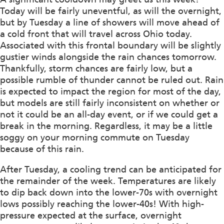
Today will be fairly uneventful, as will the overnight,
but by Tuesday a line of showers will move ahead of
a cold front that will travel across Ohio today.
Associated with this frontal boundary will be slightly
gustier winds alongside the rain chances tomorrow.
Thankfully, storm chances are fairly low, but a
possible rumble of thunder cannot be ruled out. Rain
is expected to impact the region for most of the day,
but models are still fairly inconsistent on whether or
not it could be an all-day event, or if we could get a
break in the morning. Regardless, it may be a little
soggy on your morning commute on Tuesday
because of this rain.
After Tuesday, a cooling trend can be anticipated for
the remainder of the week. Temperatures are likely
to dip back down into the lower-70s with overnight
lows possibly reaching the lower-40s! With high-
pressure expected at the surface, overnight