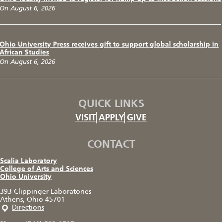
On August 6, 2026
Ohio University Press receives gift to support global scholarship in
African Studies
On August 6, 2026
QUICK LINKS
VISIT
APPLY
GIVE
CONTACT
Scalia Laboratory
College of Arts and Sciences
Ohio University
393 Clippinger Laboratories
Athens, Ohio 45701
Directions