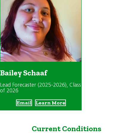
Bailey Schaaf
Lead Forecaster (2025-2026)
, Class
of 2026
Email
Learn More
Current Conditions