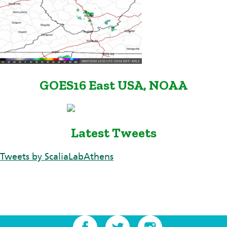
GOES16 East USA, NOAA
Latest Tweets
Tweets by ScaliaLabAthens