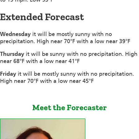
Extended Forecast
Wednesday
it will be mostly sunny with no
precipitation. High near 70°F with a low near 39°F
Thursday
it will be sunny with no precipitation. High
near 68°F with a low near 41°F
Friday
it will be mostly sunny with no precipitation.
High near 70°F with a low near 45°F
Meet the Forecaster