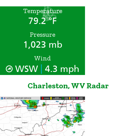
Temperature
79.2 °F
Pressure
1,023 mb
Wind
|
WSW
4.3 mph
Charleston, WV Radar