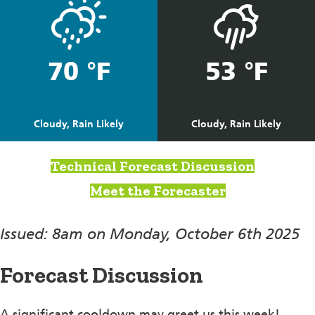
70 °F
53 °F
Cloudy, Rain Likely
Cloudy, Rain Likely
Technical Forecast Discussion
Meet the Forecaster
Issued: 8am on Monday, October 6th 2025
Forecast Discussion
A significant cooldown may greet us this week!