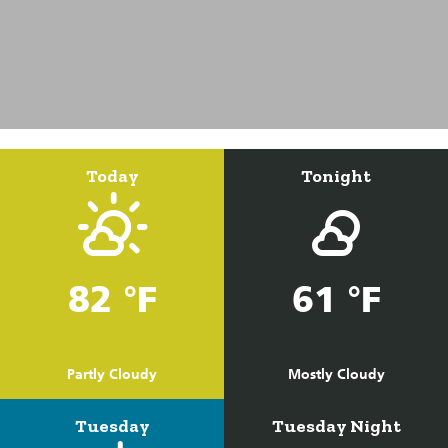
Today
Tonight
82 °F
61 °F
Partly Cloudy
Mostly Cloudy
Tuesday
Tuesday Night