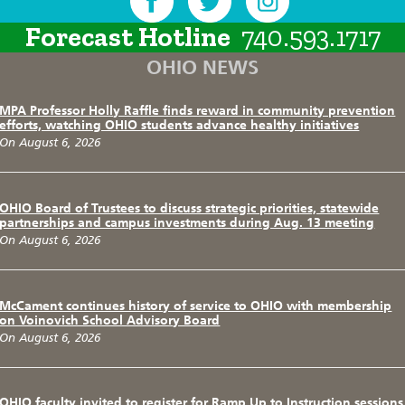
Forecast Hotline
740.593.1717
OHIO NEWS
MPA Professor Holly Raffle finds reward in community prevention
efforts, watching OHIO students advance healthy initiatives
On August 6, 2026
OHIO Board of Trustees to discuss strategic priorities, statewide
partnerships and campus investments during Aug. 13 meeting
On August 6, 2026
McCament continues history of service to OHIO with membership
on Voinovich School Advisory Board
On August 6, 2026
OHIO faculty invited to register for Ramp Up to Instruction sessions