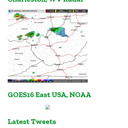
GOES16 East USA, NOAA
Latest Tweets