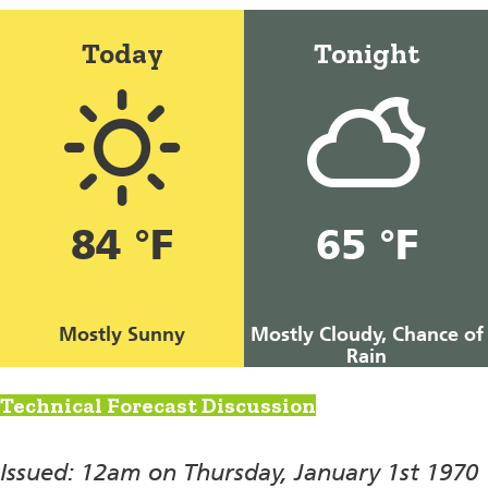
Today
Tonight
84 °F
65 °F
Mostly Sunny
Mostly Cloudy, Chance of
Rain
Technical Forecast Discussion
Issued: 12am on Thursday, January 1st 1970