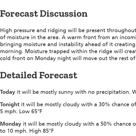
Forecast Discussion
High pressure and ridging will be present throughout
of moisture in the area. A warm front from an incomi
bringing moisture and instability ahead of it creatin
morning. Moisture trapped within the ridge will cr
cold front on Monday night will move out the rest of t
Detailed Forecast
Today
it will be mostly sunny with no precipitation. 
Tonight
it will be mostly cloudy with a 30% chance of
5 mph. Low 65°F
Monday
it will be mostly cloudy with a 50% chance 
to 10 mph. High 85°F