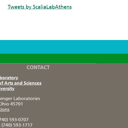
Tweets by ScaliaLabAthens
CONTACT
aboratory
of Arts and Sciences
versity
pinger Laboratories
Ohio 45701
tions
740) 593-0707
:
(740) 593-1717