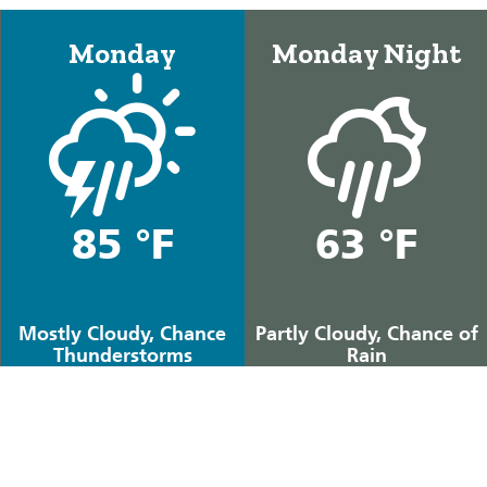
Monday
Monday Night
85 °F
63 °F
Mostly Cloudy, Chance
Partly Cloudy, Chance of
Thunderstorms
Rain