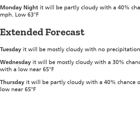
Monday Night
it will be partly cloudy with a 40% ch
mph. Low 63°F
Extended Forecast
Tuesday
it will be mostly cloudy with no precipitatio
Wednesday
it will be mostly cloudy with a 30% chan
with a low near 65°F
Thursday
it will be partly cloudy with a 40% chance
low near 65°F