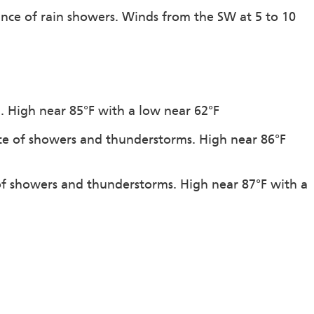
ance of rain showers. Winds from the SW at 5 to 10
n. High near 85°F with a low near 62°F
ce of showers and thunderstorms. High near 86°F
 of showers and thunderstorms. High near 87°F with a