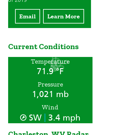
of 2019
Email
Learn More
Current Conditions
Temperature
71.9 °F
Pressure
1,021 mb
Wind
|
SW
3.4 mph
Charleston, WV Radar