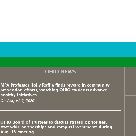
F
T
I
OHIO NEWS
MPA Professor Holly Raffle finds reward in community
prevention efforts, watching OHIO students advance
healthy initiatives
On August 6, 2026
OHIO Board of Trustees to discuss strategic priorities,
statewide partnerships and campus investments during
Aug. 13 meeting