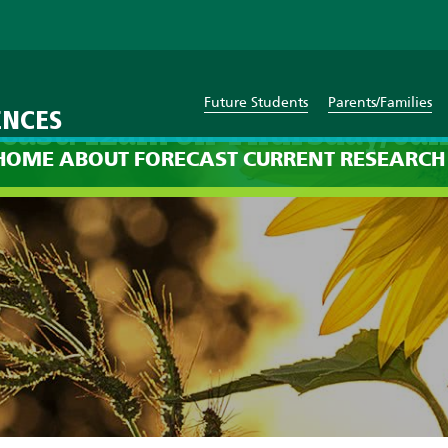
Future Students
Parents/Families
ENCES
cast: 12am on Thursday, Jan
HOME
ABOUT
FORECAST
CURRENT
RESEARCH