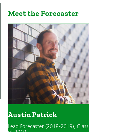
Meet the Forecaster
Austin Patrick
Lead Forecaster (2018-2019)
, Class