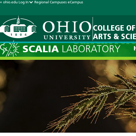
« ohio.edu
Log In
Regional Campuses
eCampus
COLLEGE OF
ARTS & SCI
Current Fore
SCALIA
LABORATORY