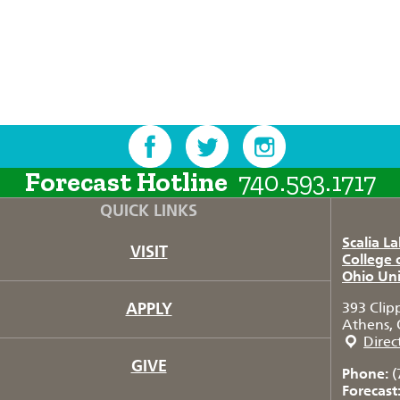
Forecast Hotline
740.593.1717
QUICK LINKS
Scalia L
VISIT
College 
Ohio Uni
APPLY
393 Clip
Athens, 
Direc
GIVE
Phone:
(
Forecast