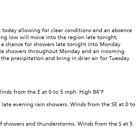
 today allowing for clear conditions and an absence
ng low will move into the region late tonight,
g a chance for showers late tonight into Monday
eate showers throughout Monday and an incoming
he precipitation and bring in drier air for Tuesday.
Winds from the E at 0 to 5 mph. High 84°F
 late evening rain showers. Winds from the SE at 0 to
of showers and thunderstorms. Winds from the S at 5