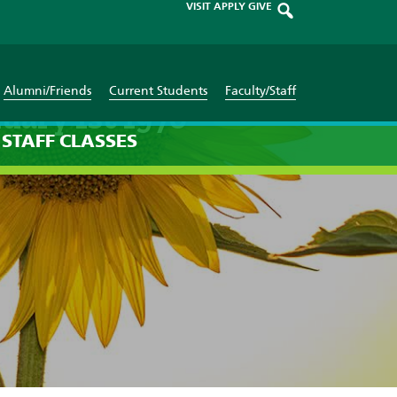
VISIT
APPLY
GIVE
Alumni/Friends
Current Students
Faculty/Staff
uary 1st 1970
STAFF
CLASSES