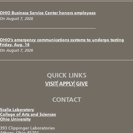
OHIO Business Service Center honors employees
On August 7, 2026
OHIO’s emergency communications systems to undergo testing
Friday, Aug. 14
On August 7, 2026
QUICK LINKS
VISIT
APPLY
GIVE
CONTACT
Scalia Laboratory
College of Arts and Sciences
Ohio University
393 Clippinger Laboratories
Athens, Ohio 45701