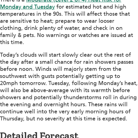
Monday and Tuesday
for estimated hot and high
temperatures in the 90s. This will affect those that
are sensitive to heat; prepare to wear looser
clothing, drink plenty of water, and check in on
family & pets. No warnings or watches are issued at
this time.
Today’s clouds will start slowly clear out the rest of
the day after a small chance for rain showers passes
before noon. Winds will majorly stem from the
southwest with gusts potentially getting up to
20mph tomorrow. Tuesday, following Monday’s heat,
will also be above-average with its warmth before
showers and potentially thunderstorms roll in during
the evening and overnight hours. These rains will
continue well into the very early morning hours of
Thursday, but no severity at this time is expected.
Detailed Forecast