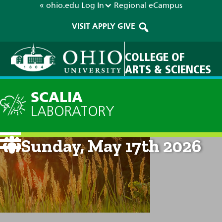
« ohio.edu
Log In
Regional
eCampus
VISIT
APPLY
GIVE
COLLEGE OF
ARTS & SCIENCES
SCALIA
LABORATORY
Current Forecast: 8am on
Sunday, May 17th 2026