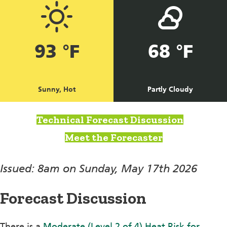
93 °F
68 °F
Sunny, Hot
Partly Cloudy
Technical Forecast Discussion
Meet the Forecaster
Issued: 8am on Sunday, May 17th 2026
Forecast Discussion
There is a
Moderate (Level 2 of 4) Heat Risk for