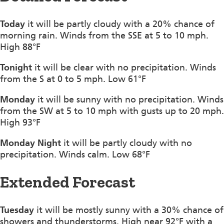
Today
it will be partly cloudy with a 20% chance of
morning rain. Winds from the SSE at 5 to 10 mph.
High 88°F
Tonight
it will be clear with no precipitation. Winds
from the S at 0 to 5 mph. Low 61°F
Monday
it will be sunny with no precipitation. Winds
from the SW at 5 to 10 mph with gusts up to 20 mph.
High 93°F
Monday Night
it will be partly cloudy with no
precipitation. Winds calm. Low 68°F
Extended Forecast
Tuesday
it will be mostly sunny with a 30% chance of
showers and thunderstorms. High near 92°F with a