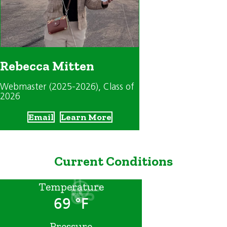
Rebecca Mitten
Webmaster (2025-2026)
, Class of
2026
Email
Learn More
Current Conditions
Temperature
69 °F
Pressure