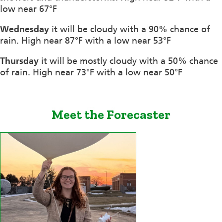
low near 67°F
Wednesday
it will be cloudy with a 90% chance of
rain. High near 87°F with a low near 53°F
Thursday
it will be mostly cloudy with a 50% chance
of rain. High near 73°F with a low near 50°F
Meet the Forecaster