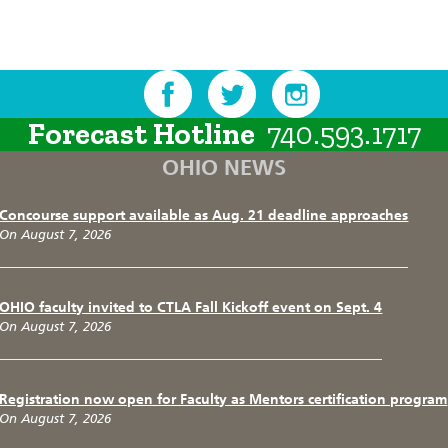
Forecast Hotline
740.593.1717
OHIO NEWS
Concourse support available as Aug. 21 deadline approaches
On August 7, 2026
OHIO faculty invited to CTLA Fall Kickoff event on Sept. 4
On August 7, 2026
Registration now open for Faculty as Mentors certification program
On August 7, 2026