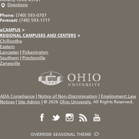
Directions
Phone:
(740) 593-0707
Forecast:
(740) 593-1717
eCAMPUS
>
REGIONAL CAMPUSES AND CENTERS
>
Chillicothe
Eastern
Lancaster
|
Pickerington
Southern
|
Proctorville
Zanesville
ADA Compliance
|
Notice of Non-Discrimination
|
Employment Law
Notices
|
Site Admin
|
© 2026
Ohio University
, All Rights Reserved.
OVERRIDE SEASONAL THEME