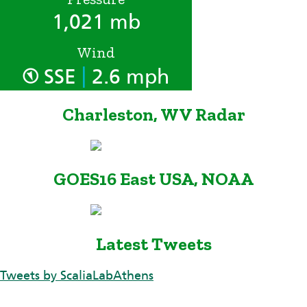
1,021 mb
Wind
|
SSE
2.6 mph
Charleston, WV Radar
GOES16 East USA, NOAA
Latest Tweets
Tweets by ScaliaLabAthens