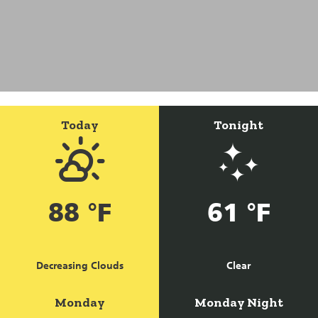
Today
Tonight
88 °F
61 °F
Decreasing Clouds
Clear
Monday
Monday Night