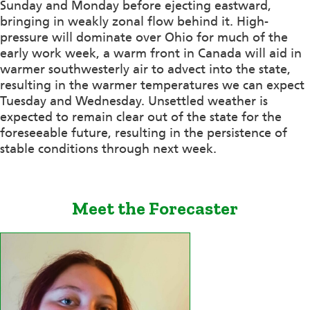
Sunday and Monday before ejecting eastward,
bringing in weakly zonal flow behind it. High-
pressure will dominate over Ohio for much of the
early work week, a warm front in Canada will aid in
warmer southwesterly air to advect into the state,
resulting in the warmer temperatures we can expect
Tuesday and Wednesday. Unsettled weather is
expected to remain clear out of the state for the
foreseeable future, resulting in the persistence of
stable conditions through next week.
Meet the Forecaster