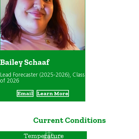
Bailey Schaaf
Lead Forecaster (2025-2026)
, Class
of 2026
Email
Learn More
Current Conditions
Temperature