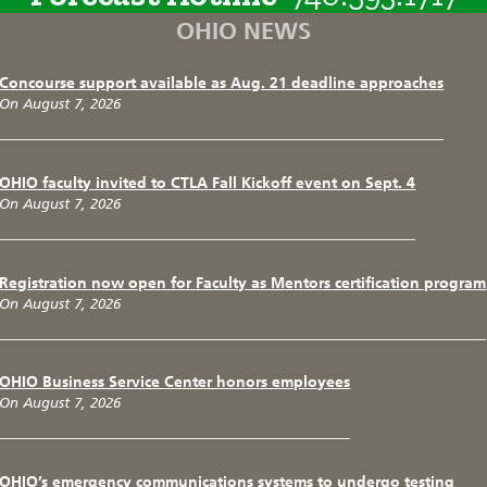
OHIO NEWS
Concourse support available as Aug. 21 deadline approaches
On August 7, 2026
OHIO faculty invited to CTLA Fall Kickoff event on Sept. 4
On August 7, 2026
Registration now open for Faculty as Mentors certification program
On August 7, 2026
OHIO Business Service Center honors employees
On August 7, 2026
OHIO’s emergency communications systems to undergo testing