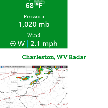
68 °F
Pressure
1,020 mb
Wind
|
W
2.1 mph
Charleston, WV Radar