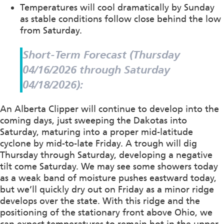
Temperatures will cool dramatically by Sunday
as stable conditions follow close behind the low
from Saturday.
Short-Term Forecast (Thursday
04/16/2026 through Saturday
04/18/2026):
An Alberta Clipper will continue to develop into the
coming days, just sweeping the Dakotas into
Saturday, maturing into a proper mid-latitude
cyclone by mid-to-late Friday. A trough will dig
Thursday through Saturday, developing a negative
tilt come Saturday. We may see some showers today
as a weak band of moisture pushes eastward today,
but we’ll quickly dry out on Friday as a minor ridge
develops over the state. With this ridge and the
positioning of the stationary front above Ohio, we
can expect temperatures to remain hot in the upper-