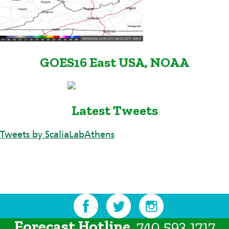
GOES16 East USA, NOAA
Latest Tweets
Tweets by ScaliaLabAthens
Forecast Hotline
740.593.1717