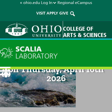
« ohio.edu
Log In
Regional
eCampus
VISIT
APPLY
GIVE
COLLEGE OF
ARTS & SCIENCES
SCALIA
LABORATORY
Technical Discussion: 8am
on Thursday, April 16th
2026