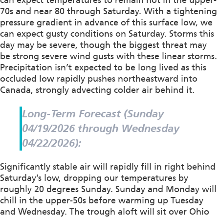
70s and near 80 through Saturday. With a tightening
pressure gradient in advance of this surface low, we
can expect gusty conditions on Saturday. Storms this
day may be severe, though the biggest threat may
be strong severe wind gusts with these linear storms.
Precipitation isn’t expected to be long lived as this
occluded low rapidly pushes northeastward into
Canada, strongly advecting colder air behind it.
Long-Term Forecast (Sunday
04/19/2026 through Wednesday
04/22/2026):
Significantly stable air will rapidly fill in right behind
Saturday’s low, dropping our temperatures by
roughly 20 degrees Sunday. Sunday and Monday will
chill in the upper-50s before warming up Tuesday
and Wednesday. The trough aloft will sit over Ohio