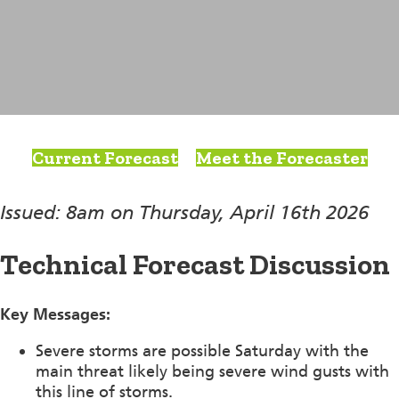
Current Forecast
Meet the Forecaster
Issued: 8am on Thursday, April 16th 2026
Technical Forecast Discussion
Key Messages:
Severe storms are possible Saturday with the
main threat likely being severe wind gusts with
this line of storms.