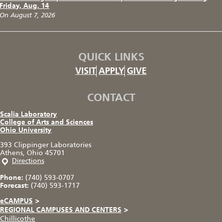
Friday, Aug. 14
On August 7, 2026
QUICK LINKS
VISIT
APPLY
GIVE
CONTACT
Scalia Laboratory
College of Arts and Sciences
Ohio University
393 Clippinger Laboratories
Athens, Ohio 45701
Directions
Phone:
(740) 593-0707
Forecast:
(740) 593-1717
eCAMPUS
>
REGIONAL CAMPUSES AND CENTERS
>
Chillicothe