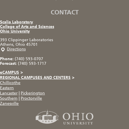
CONTACT
Scalia Laboratory
College of Arts and Sciences
Ohio University
393 Clippinger Laboratories
Athens, Ohio 45701
Directions
Phone:
(740) 593-0707
Forecast:
(740) 593-1717
eCAMPUS
>
REGIONAL CAMPUSES AND CENTERS
>
Chillicothe
Eastern
Lancaster
|
Pickerington
Southern
|
Proctorville
Zanesville