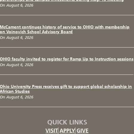
On August 6, 2026
McCament continues history of service to OHIO with membership
on Voinovich School Advisory Board
On August 6, 2026
OHIO faculty invited to register for Ramp Up to Instruction sessions
On August 6, 2026
Ohio University Press receives gift to support global scholarship in
African Studies
On August 6, 2026
QUICK LINKS
VISIT
APPLY
GIVE