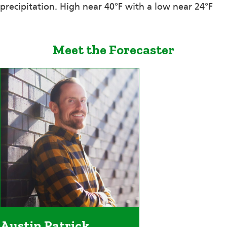
precipitation. High near 40°F with a low near 24°F
Meet the Forecaster
Austin Patrick