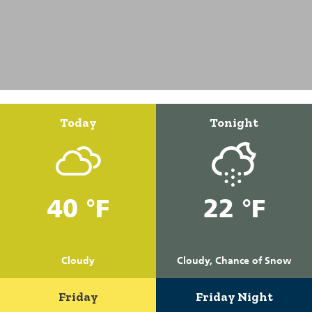
Today
Tonight
40 °F
22 °F
Cloudy
Cloudy, Chance of Snow
Friday
Friday Night