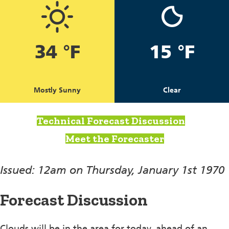
34 °F
15 °F
Mostly Sunny
Clear
Technical Forecast Discussion
Meet the Forecaster
Issued: 12am on Thursday, January 1st 1970
Forecast Discussion
Clouds will be in the area for today, ahead of an