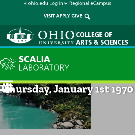
« ohio.edu
Log In
Regional
eCampus
VISIT
APPLY
GIVE
COLLEGE OF
ARTS & SCIENCES
SCALIA
LABORATORY
Current Forecast: 12am on
Thursday, January 1st 1970