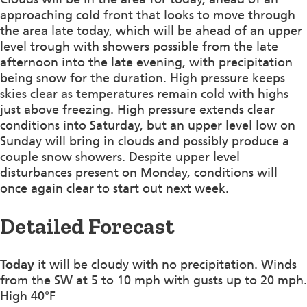
approaching cold front that looks to move through
the area late today, which will be ahead of an upper
level trough with showers possible from the late
afternoon into the late evening, with precipitation
being snow for the duration. High pressure keeps
skies clear as temperatures remain cold with highs
just above freezing. High pressure extends clear
conditions into Saturday, but an upper level low on
Sunday will bring in clouds and possibly produce a
couple snow showers. Despite upper level
disturbances present on Monday, conditions will
once again clear to start out next week.
Detailed Forecast
Today
it will be cloudy with no precipitation. Winds
from the SW at 5 to 10 mph with gusts up to 20 mph.
High 40°F