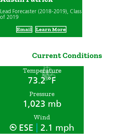
Lead Forecaster (2018-2019)
, Class
of 2019
Email
Learn More
Current Conditions
Temperature
73.2 °F
Pressure
1,023 mb
Wind
|
ESE
2.1 mph