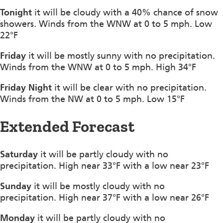
Tonight
it will be cloudy with a 40% chance of snow
showers. Winds from the WNW at 0 to 5 mph. Low
22°F
Friday
it will be mostly sunny with no precipitation.
Winds from the WNW at 0 to 5 mph. High 34°F
Friday Night
it will be clear with no precipitation.
Winds from the NW at 0 to 5 mph. Low 15°F
Extended Forecast
Saturday
it will be partly cloudy with no
precipitation. High near 33°F with a low near 23°F
Sunday
it will be mostly cloudy with no
precipitation. High near 37°F with a low near 26°F
Monday
it will be partly cloudy with no