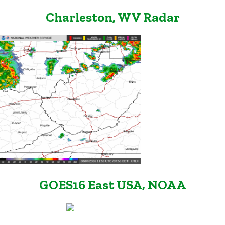
Charleston, WV Radar
GOES16 East USA, NOAA