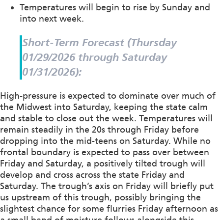
Temperatures will begin to rise by Sunday and
into next week.
Short-Term Forecast (Thursday
01/29/2026 through Saturday
01/31/2026):
High-pressure is expected to dominate over much of
the Midwest into Saturday, keeping the state calm
and stable to close out the week. Temperatures will
remain steadily in the 20s through Friday before
dropping into the mid-teens on Saturday. While no
frontal boundary is expected to pass over between
Friday and Saturday, a positively tilted trough will
develop and cross across the state Friday and
Saturday. The trough’s axis on Friday will briefly put
us upstream of this trough, possibly bringing the
slightest chance for some flurries Friday afternoon as
a small band of moisture follows alongside this