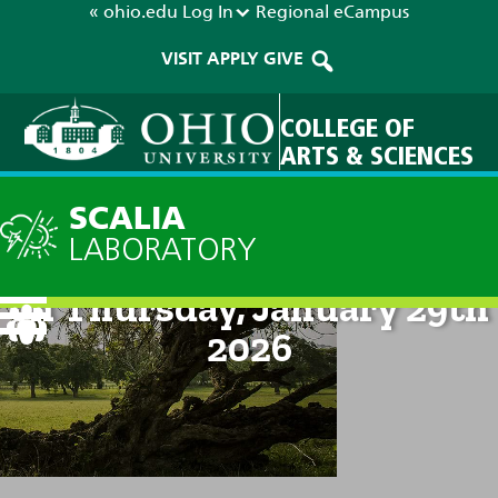
« ohio.edu
Log In
Regional
eCampus
VISIT
APPLY
GIVE
COLLEGE OF
ARTS & SCIENCES
SCALIA
LABORATORY
Technical Discussion: 8am
on Thursday, January 29th
2026