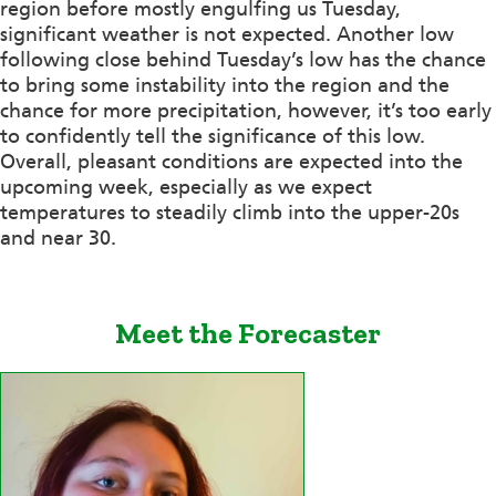
region before mostly engulfing us Tuesday,
significant weather is not expected. Another low
following close behind Tuesday’s low has the chance
to bring some instability into the region and the
chance for more precipitation, however, it’s too early
to confidently tell the significance of this low.
Overall, pleasant conditions are expected into the
upcoming week, especially as we expect
temperatures to steadily climb into the upper-20s
and near 30.
Meet the Forecaster