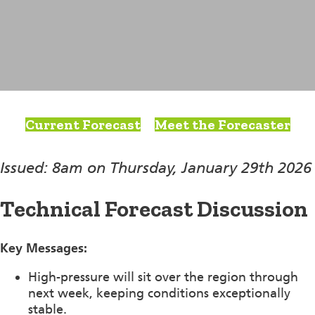
Current Forecast
Meet the Forecaster
Issued: 8am on Thursday, January 29th 2026
Technical Forecast Discussion
Key Messages:
High-pressure will sit over the region through
next week, keeping conditions exceptionally
stable.