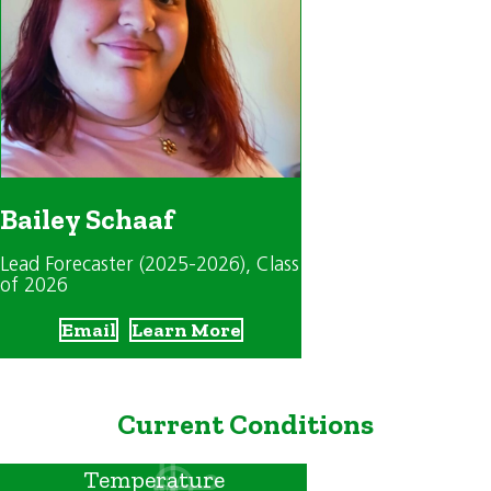
Bailey Schaaf
Lead Forecaster (2025-2026)
, Class
of 2026
Email
Learn More
Current Conditions
Temperature