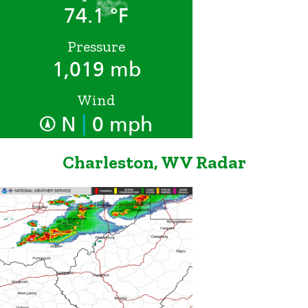
74.1 °F
Pressure
1,019 mb
Wind
|
N
0 mph
Charleston, WV Radar