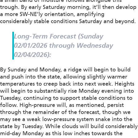
trough. By early Saturday morning, it’ll then develop
a more SW-NE’ly orientation, amplifying
considerably stable conditions Saturday and beyond.
Long-Term Forecast (Sunday
02/01/2026 through Wednesday
02/04/2026):
By Sunday and Monday, a ridge will begin to build
and push into the state, allowing slightly warmer
temperatures to creep back into next week. Heights
will begin to substantially rise Monday evening into
Tuesday, continuing to support stable conditions to
follow. High-pressure will, as mentioned, persist
through the remainder of the forecast, though we
may see a weak low-pressure system snake into the
state by Tuesday. While clouds will build considerably
mid-day Monday as this low inches towards the