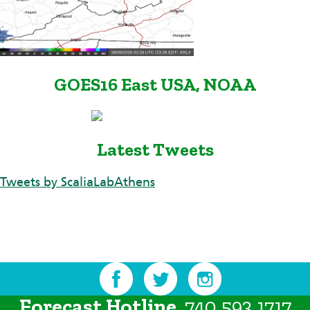
GOES16 East USA, NOAA
Latest Tweets
Tweets by ScaliaLabAthens
Forecast Hotline
740.593.1717