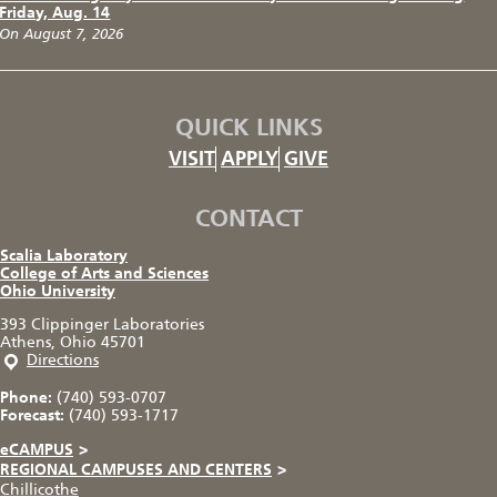
Friday, Aug. 14
On August 7, 2026
QUICK LINKS
VISIT
APPLY
GIVE
CONTACT
Scalia Laboratory
College of Arts and Sciences
Ohio University
393 Clippinger Laboratories
Athens, Ohio 45701
Directions
Phone:
(740) 593-0707
Forecast:
(740) 593-1717
eCAMPUS
>
REGIONAL CAMPUSES AND CENTERS
>
Chillicothe