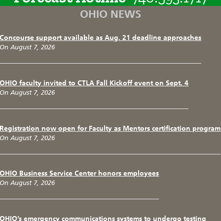
OHIO NEWS
Concourse support available as Aug. 21 deadline approaches
On August 7, 2026
OHIO faculty invited to CTLA Fall Kickoff event on Sept. 4
On August 7, 2026
Registration now open for Faculty as Mentors certification program
On August 7, 2026
OHIO Business Service Center honors employees
On August 7, 2026
OHIO’s emergency communications systems to undergo testing