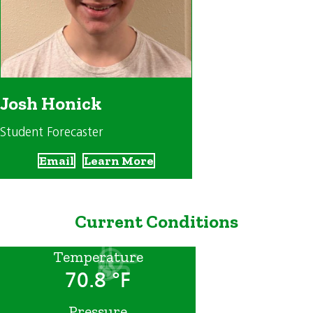
Josh Honick
Student Forecaster
Email
Learn More
Current Conditions
Temperature
70.8 °F
Pressure