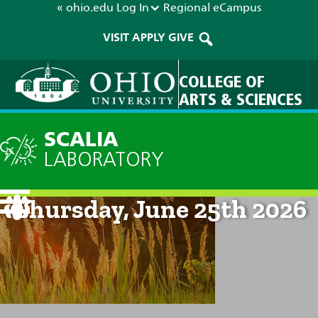
« ohio.edu
Log In
Regional
eCampus
VISIT
APPLY
GIVE
COLLEGE OF
ARTS & SCIENCES
SCALIA
LABORATORY
Current Forecast: 8am on
Thursday, June 25th 2026