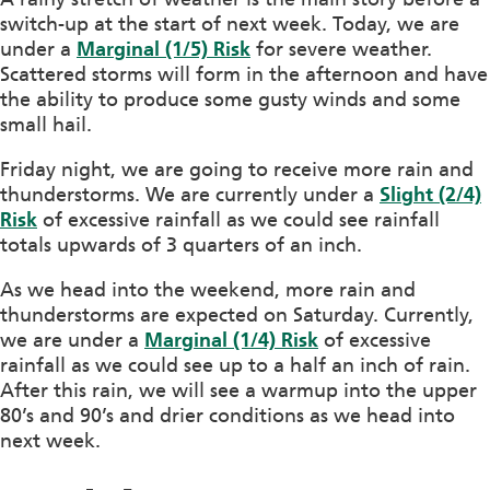
switch-up at the start of next week. Today, we are
under a
Marginal (1/5) Risk
for severe weather.
Scattered storms will form in the afternoon and have
the ability to produce some gusty winds and some
small hail.
Friday night, we are going to receive more rain and
thunderstorms. We are currently under a
Slight (2/4)
Risk
of excessive rainfall as we could see rainfall
totals upwards of 3 quarters of an inch.
As we head into the weekend, more rain and
thunderstorms are expected on Saturday. Currently,
we are under a
Marginal (1/4) Risk
of excessive
rainfall as we could see up to a half an inch of rain.
After this rain, we will see a warmup into the upper
80’s and 90’s and drier conditions as we head into
next week.