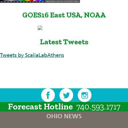
GOES16 East USA, NOAA
Latest Tweets
Tweets by ScaliaLabAthens
Forecast Hotline
740.593.1717
OHIO NEWS