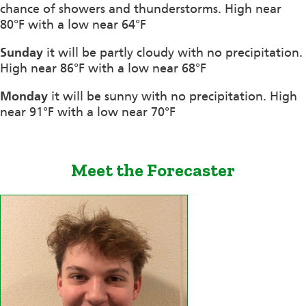
chance of showers and thunderstorms. High near
80°F with a low near 64°F
Sunday
it will be partly cloudy with no precipitation.
High near 86°F with a low near 68°F
Monday
it will be sunny with no precipitation. High
near 91°F with a low near 70°F
Meet the Forecaster