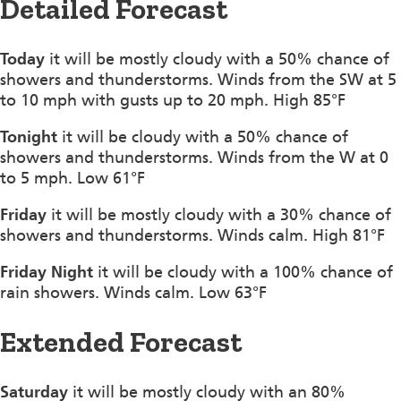
Detailed Forecast
Today
it will be mostly cloudy with a 50% chance of
showers and thunderstorms. Winds from the SW at 5
to 10 mph with gusts up to 20 mph. High 85°F
Tonight
it will be cloudy with a 50% chance of
showers and thunderstorms. Winds from the W at 0
to 5 mph. Low 61°F
Friday
it will be mostly cloudy with a 30% chance of
showers and thunderstorms. Winds calm. High 81°F
Friday Night
it will be cloudy with a 100% chance of
rain showers. Winds calm. Low 63°F
Extended Forecast
Saturday
it will be mostly cloudy with an 80%