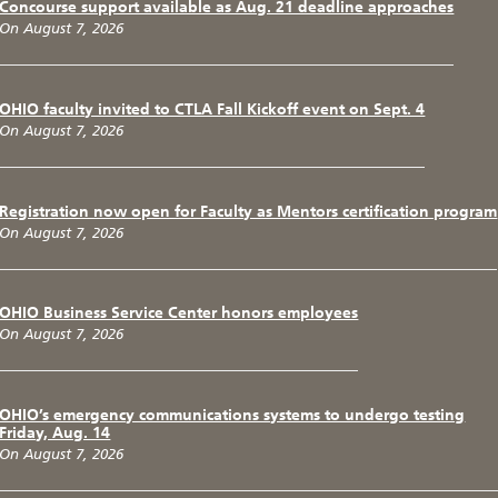
Concourse support available as Aug. 21 deadline approaches
On August 7, 2026
OHIO faculty invited to CTLA Fall Kickoff event on Sept. 4
On August 7, 2026
Registration now open for Faculty as Mentors certification program
On August 7, 2026
OHIO Business Service Center honors employees
On August 7, 2026
OHIO’s emergency communications systems to undergo testing
Friday, Aug. 14
On August 7, 2026