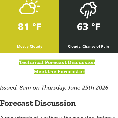
81 °F
63 °F
Mostly Cloudy
Cloudy, Chance of Rain
Technical Forecast Discussion
Meet the Forecaster
Issued: 8am on Thursday, June 25th 2026
Forecast Discussion
A rainy stretch of weather is the main story before a