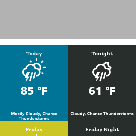
Today
Tonight
85 °F
61 °F
Mostly Cloudy, Chance
Cloudy, Chance Thunderstorms
Thunderstorms
Friday
Friday Night