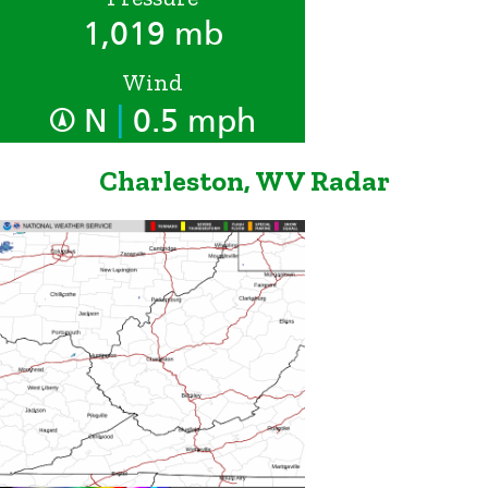
1,019 mb
Wind
|
N
0.5 mph
Charleston, WV Radar