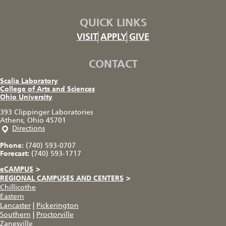
QUICK LINKS
VISIT
APPLY
GIVE
CONTACT
Scalia Laboratory
College of Arts and Sciences
Ohio University
393 Clippinger Laboratories
Athens, Ohio 45701
Directions
Phone:
(740) 593-0707
Forecast:
(740) 593-1717
eCAMPUS
>
REGIONAL CAMPUSES AND CENTERS
>
Chillicothe
Eastern
Lancaster
|
Pickerington
Southern
|
Proctorville
Zanesville