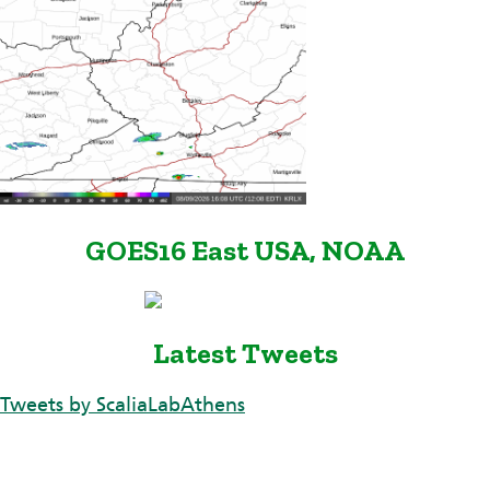
GOES16 East USA, NOAA
Latest Tweets
Tweets by ScaliaLabAthens