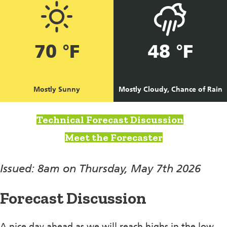
70 °F
48 °F
Mostly Sunny
Mostly Cloudy, Chance of Rain
Technical Forecast Discussion
Meet the Forecaster
Issued: 8am on Thursday, May 7th 2026
Forecast Discussion
A nice day ahead as we will reach highs in the low