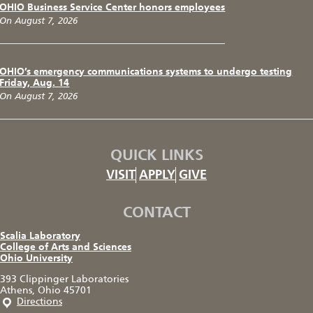
OHIO Business Service Center honors employees
On August 7, 2026
OHIO’s emergency communications systems to undergo testing
Friday, Aug. 14
On August 7, 2026
QUICK LINKS
VISIT
APPLY
GIVE
CONTACT
Scalia Laboratory
College of Arts and Sciences
Ohio University
393 Clippinger Laboratories
Athens, Ohio 45701
Directions