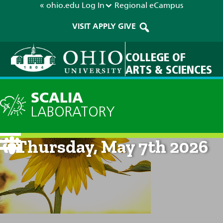
« ohio.edu
Log In
Regional
eCampus
VISIT
APPLY
GIVE
COLLEGE OF
ARTS & SCIENCES
SCALIA
LABORATORY
Current Forecast: 8am on
Thursday, May 7th 2026