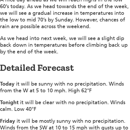
60’s today. As we head towards the end of the week,
we will see a gradual increase in temperatures into
the low to mid 70’s by Sunday. However, chances of
rain are possible across the weekend.
As we head into next week, we will see a slight dip
back down in temperatures before climbing back up
by the end of the week.
Detailed Forecast
Today
it will be sunny with no precipitation. Winds
from the W at 5 to 10 mph. High 62°F
Tonight
it will be clear with no precipitation. Winds
calm. Low 40°F
Friday
it will be mostly sunny with no precipitation.
Winds from the SW at 10 to 15 mph with gusts up to