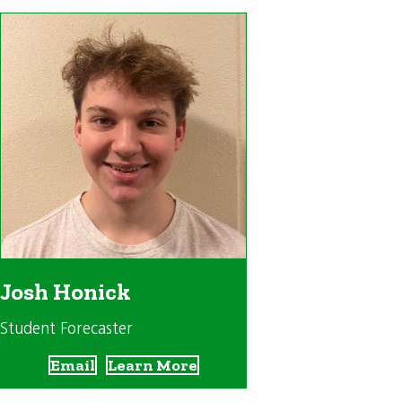
Josh Honick
Student Forecaster
Email
Learn More