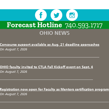
Forecast Hotline
740.593.1717
OHIO NEWS
Concourse support available as Aug. 21 deadline approaches
On August 7, 2026
OHIO faculty invited to CTLA Fall Kickoff event on Sept. 4
On August 7, 2026
Registration now open for Faculty as Mentors certification program
On August 7, 2026