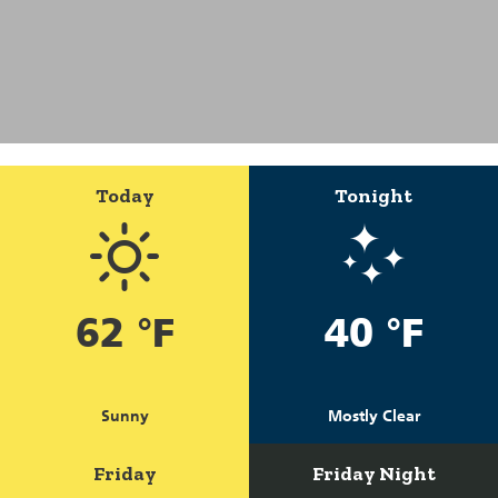
Today
Tonight
62 °F
40 °F
Sunny
Mostly Clear
Friday
Friday Night