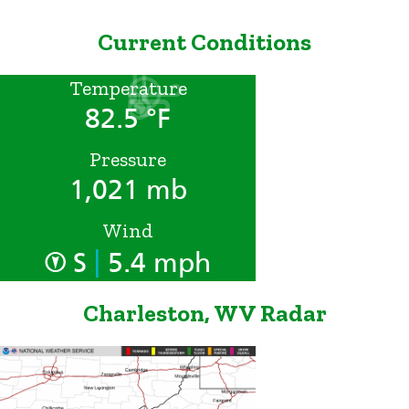
Current Conditions
Temperature
82.5 °F
Pressure
1,021 mb
Wind
|
S
5.4 mph
Charleston, WV Radar