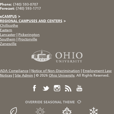
Phone:
(740) 593-0707
Forecast:
(740) 593-1717
eCAMPUS
>
REGIONAL CAMPUSES AND CENTERS
>
Chillicothe
Eastern
Lancaster
|
Pickerington
Southern
|
Proctorville
Zanesville
ADA Compliance
|
Notice of Non-Discrimination
|
Employment Law
Notices
|
Site Admin
|
© 2026
Ohio University
, All Rights Reserved.
OVERRIDE SEASONAL THEME