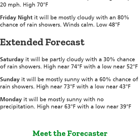
20 mph. High 70°F
Friday Night
it will be mostly cloudy with an 80%
chance of rain showers. Winds calm. Low 48°F
Extended Forecast
Saturday
it will be partly cloudy with a 30% chance
of rain showers. High near 74°F with a low near 52°F
Sunday
it will be mostly sunny with a 60% chance of
rain showers. High near 73°F with a low near 43°F
Monday
it will be mostly sunny with no
precipitation. High near 63°F with a low near 39°F
Meet the Forecaster