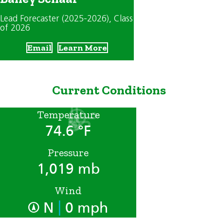
Lead Forecaster (2025-2026)
, Class
of 2026
Email
Learn More
Current Conditions
Temperature
74.6 °F
Pressure
1,019 mb
Wind
|
N
0 mph