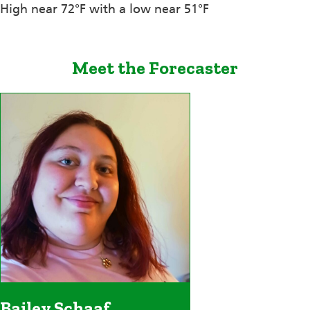
High near 72°F with a low near 51°F
Meet the Forecaster
Bailey Schaaf