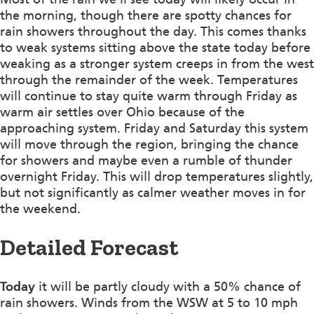
the morning, though there are spotty chances for
rain showers throughout the day. This comes thanks
to weak systems sitting above the state today before
weaking as a stronger system creeps in from the west
through the remainder of the week. Temperatures
will continue to stay quite warm through Friday as
warm air settles over Ohio because of the
approaching system. Friday and Saturday this system
will move through the region, bringing the chance
for showers and maybe even a rumble of thunder
overnight Friday. This will drop temperatures slightly,
but not significantly as calmer weather moves in for
the weekend.
Detailed Forecast
Today
it will be partly cloudy with a 50% chance of
rain showers. Winds from the WSW at 5 to 10 mph