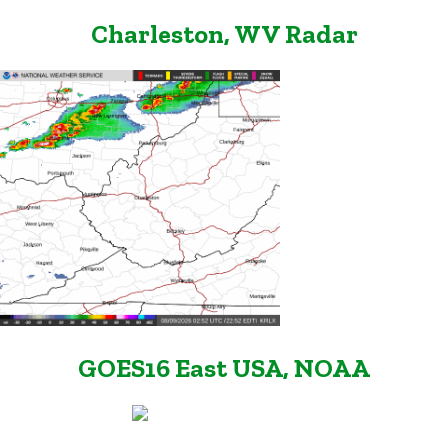
Charleston, WV Radar
GOES16 East USA, NOAA