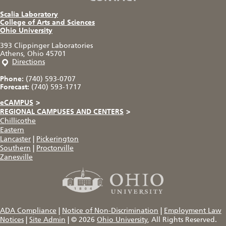
Scalia Laboratory
College of Arts and Sciences
Ohio University
393 Clippinger Laboratories
Athens, Ohio 45701
Directions
Phone:
(740) 593-0707
Forecast:
(740) 593-1717
eCAMPUS
>
REGIONAL CAMPUSES AND CENTERS
>
Chillicothe
Eastern
Lancaster
|
Pickerington
Southern
|
Proctorville
Zanesville
ADA Compliance
|
Notice of Non-Discrimination
|
Employment Law
Notices
|
Site Admin
|
© 2026
Ohio University
, All Rights Reserved.