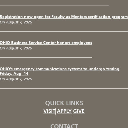
Registration now open for Faculty as Mentors certification program
On August 7, 2026
OHIO Business Service Center honors employees
On August 7, 2026
OHIO’s emergency communications systems to undergo testing
Friday, Aug. 14
On August 7, 2026
QUICK LINKS
VISIT
APPLY
GIVE
CONTACT