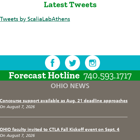
Latest Tweets
Tweets by ScaliaLabAthens
Forecast Hotline
740.593.1717
OHIO NEWS
Concourse support available as Aug. 21 deadline approaches
On August 7, 2026
OHIO faculty invited to CTLA Fall Kickoff event on Sept. 4
On August 7, 2026