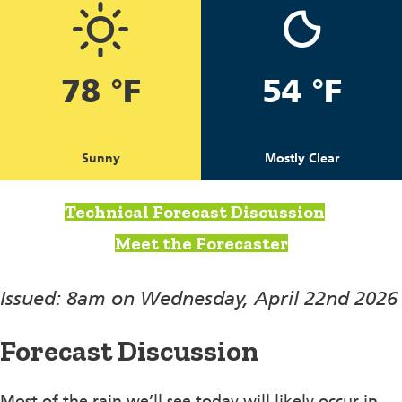
78 °F
54 °F
Sunny
Mostly Clear
Technical Forecast Discussion
Meet the Forecaster
Issued: 8am on Wednesday, April 22nd 2026
Forecast Discussion
Most of the rain we’ll see today will likely occur in