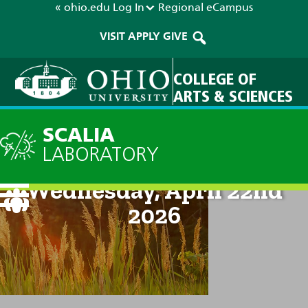
« ohio.edu
Log In
Regional
eCampus
VISIT
APPLY
GIVE
COLLEGE OF
ARTS & SCIENCES
SCALIA
LABORATORY
Current Forecast: 8am on
Wednesday, April 22nd
2026