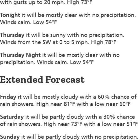
with gusts up to 20 mph. High 73°F
Tonight
it will be mostly clear with no precipitation.
Winds calm. Low 54°F
Thursday
it will be sunny with no precipitation.
Winds from the SW at 0 to 5 mph. High 78°F
Thursday Night
it will be mostly clear with no
precipitation. Winds calm. Low 54°F
Extended Forecast
Friday
it will be mostly cloudy with a 60% chance of
rain showers. High near 81°F with a low near 60°F
Saturday
it will be partly cloudy with a 30% chance
of rain showers. High near 73°F with a low near 51°F
Sunday
it will be partly cloudy with no precipitation.