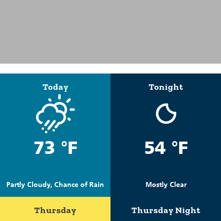
Today
Tonight
73 °F
54 °F
Partly Cloudy, Chance of Rain
Mostly Clear
Thursday
Thursday Night