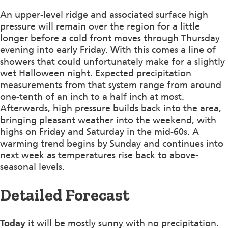
An upper-level ridge and associated surface high
pressure will remain over the region for a little
longer before a cold front moves through Thursday
evening into early Friday. With this comes a line of
showers that could unfortunately make for a slightly
wet Halloween night. Expected precipitation
measurements from that system range from around
one-tenth of an inch to a half inch at most.
Afterwards, high pressure builds back into the area,
bringing pleasant weather into the weekend, with
highs on Friday and Saturday in the mid-60s. A
warming trend begins by Sunday and continues into
next week as temperatures rise back to above-
seasonal levels.
Detailed Forecast
Today
it will be mostly sunny with no precipitation.