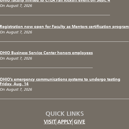
OHIO faculty invited to CTLA Fall Kickoff event on Sept. 4
On August 7, 2026
Registration now open for Faculty as Mentors certification program
On August 7, 2026
OHIO Business Service Center honors employees
On August 7, 2026
OHIO’s emergency communications systems to undergo testing
Friday, Aug. 14
On August 7, 2026
QUICK LINKS
VISIT
APPLY
GIVE