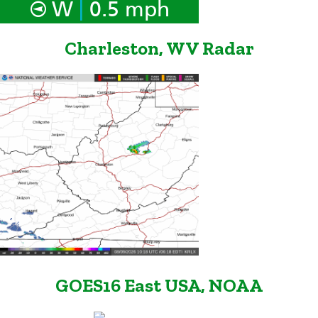
|
W
0.5 mph
Charleston, WV Radar
GOES16 East USA, NOAA