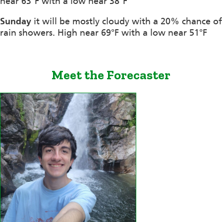
near 63°F with a low near 38°F
Sunday
it will be mostly cloudy with a 20% chance of
rain showers. High near 69°F with a low near 51°F
Meet the Forecaster