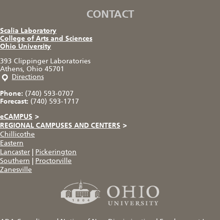
CONTACT
Scalia Laboratory
College of Arts and Sciences
Ohio University
393 Clippinger Laboratories
Athens, Ohio 45701
Directions
Phone:
(740) 593-0707
Forecast:
(740) 593-1717
eCAMPUS
>
REGIONAL CAMPUSES AND CENTERS
>
Chillicothe
Eastern
Lancaster
|
Pickerington
Southern
|
Proctorville
Zanesville