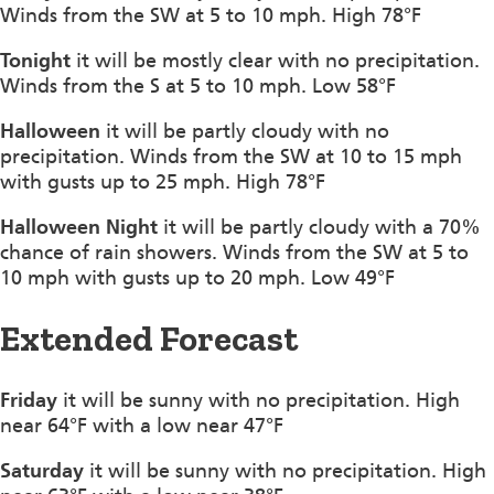
Winds from the SW at 5 to 10 mph. High 78°F
Tonight
it will be mostly clear with no precipitation.
Winds from the S at 5 to 10 mph. Low 58°F
Halloween
it will be partly cloudy with no
precipitation. Winds from the SW at 10 to 15 mph
with gusts up to 25 mph. High 78°F
Halloween Night
it will be partly cloudy with a 70%
chance of rain showers. Winds from the SW at 5 to
10 mph with gusts up to 20 mph. Low 49°F
Extended Forecast
Friday
it will be sunny with no precipitation. High
near 64°F with a low near 47°F
Saturday
it will be sunny with no precipitation. High