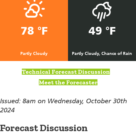
78 °F
49 °F
Partly Cloudy
Partly Cloudy, Chance of Rain
Technical Forecast Discussion
Meet the Forecaster
Issued: 8am on Wednesday, October 30th
2024
Forecast Discussion