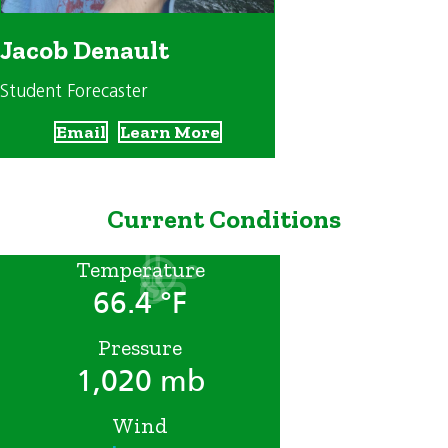
Jacob Denault
Student Forecaster
Email
Learn More
Current Conditions
Temperature
66.4 °F
Pressure
1,020 mb
Wind