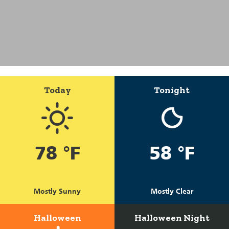
Today
Tonight
78 °F
58 °F
Mostly Sunny
Mostly Clear
Halloween
Halloween Night