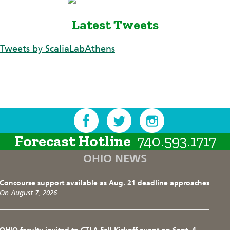
Latest Tweets
Tweets by ScaliaLabAthens
Forecast Hotline
740.593.1717
OHIO NEWS
Concourse support available as Aug. 21 deadline approaches
On August 7, 2026