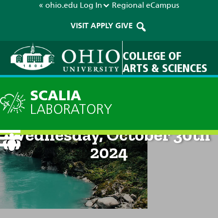
« ohio.edu
Log In
Regional
eCampus
VISIT
APPLY
GIVE
COLLEGE OF
ARTS & SCIENCES
SCALIA
LABORATORY
Current Forecast: 8am on
Wednesday, October 30th
2024