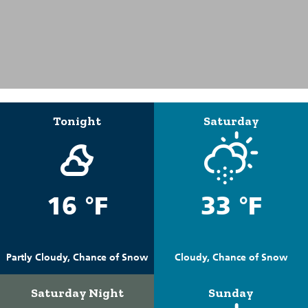
Tonight
Saturday
16 °F
33 °F
Partly Cloudy, Chance of Snow
Cloudy, Chance of Snow
Saturday Night
Sunday