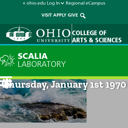
« ohio.edu
Log In
Regional
eCampus
VISIT
APPLY
GIVE
COLLEGE OF
ARTS & SCIENCES
SCALIA
LABORATORY
Current Forecast: 12am on
Thursday, January 1st 1970