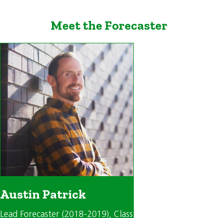
Meet the Forecaster
Austin Patrick
Lead Forecaster (2018-2019)
, Class