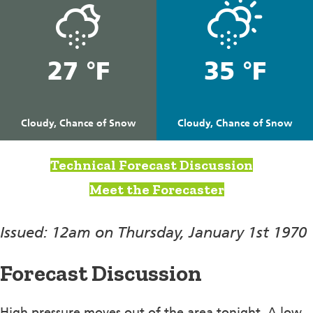
27 °F
35 °F
Cloudy, Chance of Snow
Cloudy, Chance of Snow
Technical Forecast Discussion
Meet the Forecaster
Issued: 12am on Thursday, January 1st 1970
Forecast Discussion
High pressure moves out of the area tonight, A low