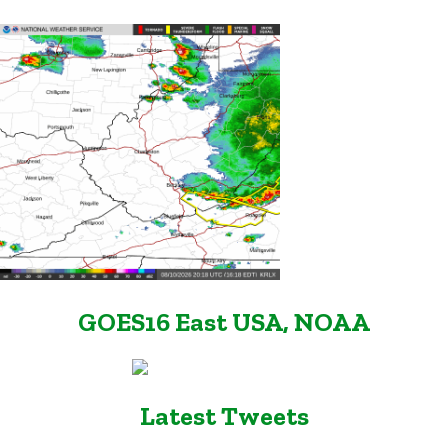
GOES16 East USA, NOAA
Latest Tweets