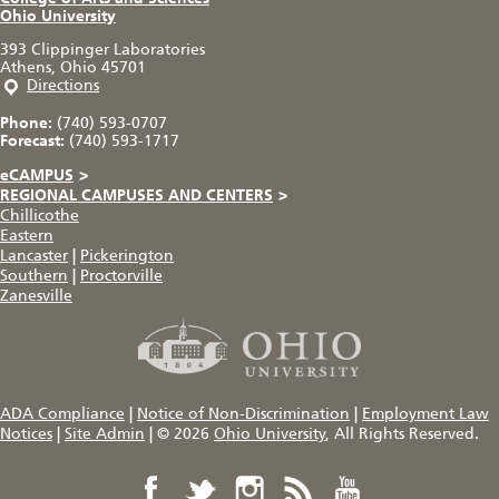
Ohio University
393 Clippinger Laboratories
Athens, Ohio 45701
Directions
Phone:
(740) 593-0707
Forecast:
(740) 593-1717
eCAMPUS
>
REGIONAL CAMPUSES AND CENTERS
>
Chillicothe
Eastern
Lancaster
|
Pickerington
Southern
|
Proctorville
Zanesville
ADA Compliance
|
Notice of Non-Discrimination
|
Employment Law
Notices
|
Site Admin
|
© 2026
Ohio University
, All Rights Reserved.