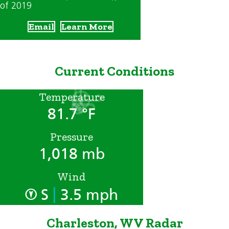
of 2019
Email
Learn More
Current Conditions
Temperature
81.7 °F
Pressure
1,018 mb
Wind
|
S
3.5 mph
Charleston, WV Radar