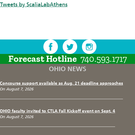
Tweets by ScaliaLabAthens
Forecast Hotline
740.593.1717
OHIO NEWS
Concourse support available as Aug. 21 deadline approaches
On August 7, 2026
OHIO faculty invited to CTLA Fall Kickoff event on Sept. 4
On August 7, 2026