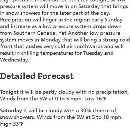
pressure system will move in on Saturday that brings
in snow showers for the later part of the day.
Precipitation will linger in the region early Sunday
and increase as a low pressure system drops down
from Southern Canada. Yet Another low pressure
system moves in Monday that will bring a strong cold
front that pushes very cold air southwards and will
result in chilling temperatures for Tuesday and
Wednesday.
Detailed Forecast
Tonight
it will be partly cloudy with no precipitation.
Winds from the SW at 0 to 5 mph. Low 16°F
Saturday
it will be cloudy with a 30% chance of
snow showers. Winds from the SW at 5 to 10 mph.
High 33°F