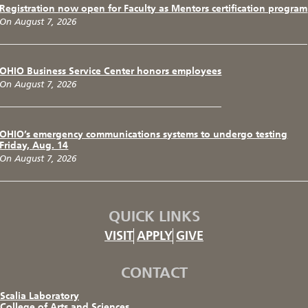
Registration now open for Faculty as Mentors certification program
On August 7, 2026
OHIO Business Service Center honors employees
On August 7, 2026
OHIO’s emergency communications systems to undergo testing
Friday, Aug. 14
On August 7, 2026
QUICK LINKS
VISIT
APPLY
GIVE
CONTACT
Scalia Laboratory
College of Arts and Sciences