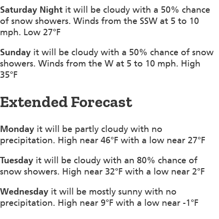
Saturday Night
it will be cloudy with a 50% chance
of snow showers. Winds from the SSW at 5 to 10
mph. Low 27°F
Sunday
it will be cloudy with a 50% chance of snow
showers. Winds from the W at 5 to 10 mph. High
35°F
Extended Forecast
Monday
it will be partly cloudy with no
precipitation. High near 46°F with a low near 27°F
Tuesday
it will be cloudy with an 80% chance of
snow showers. High near 32°F with a low near 2°F
Wednesday
it will be mostly sunny with no
precipitation. High near 9°F with a low near -1°F