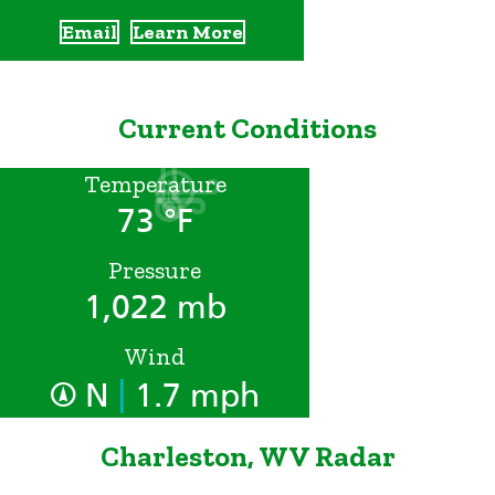
Email
Learn More
Current Conditions
Temperature
73 °F
Pressure
1,022 mb
Wind
|
N
1.7 mph
Charleston, WV Radar