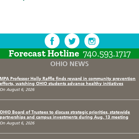
Forecast Hotline
740.593.1717
OHIO NEWS
MPA Professor Holly Raffle finds reward in community prevention
efforts, watching OHIO students advance healthy initiatives
On August 6, 2026
OHIO Board of Trustees to discuss strategic priorities, statewide
partnerships and campus investments during Aug. 13 meeting
On August 6, 2026