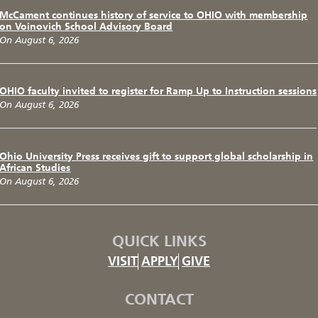
McCament continues history of service to OHIO with membership
on Voinovich School Advisory Board
On August 6, 2026
OHIO faculty invited to register for Ramp Up to Instruction sessions
On August 6, 2026
Ohio University Press receives gift to support global scholarship in
African Studies
On August 6, 2026
QUICK LINKS
VISIT
APPLY
GIVE
CONTACT