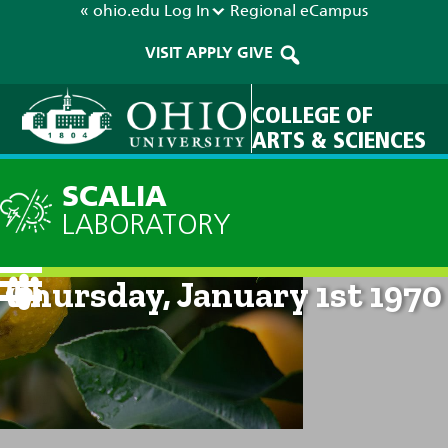
« ohio.edu
Log In
Regional
eCampus
VISIT
APPLY
GIVE
COLLEGE OF
ARTS & SCIENCES
SCALIA
LABORATORY
Current Forecast: 12am on
Thursday, January 1st 1970