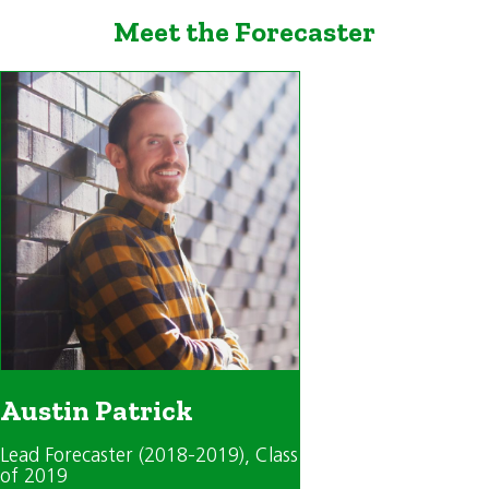
Meet the Forecaster
Austin Patrick
Lead Forecaster (2018-2019)
, Class
of 2019