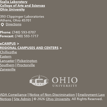
Scalia Laboratory
College of Arts and Sciences
Ohio University
393 Clippinger Laboratories
Athens, Ohio 45701
Directions
Phone:
(740) 593-0707
Forecast:
(740) 593-1717
eCAMPUS
>
REGIONAL CAMPUSES AND CENTERS
>
Chillicothe
Eastern
Lancaster
|
Pickerington
Southern
|
Proctorville
Zanesville
ADA Compliance
|
Notice of Non-Discrimination
|
Employment Law
Notices
|
Site Admin
|
© 2026
Ohio University
, All Rights Reserved.