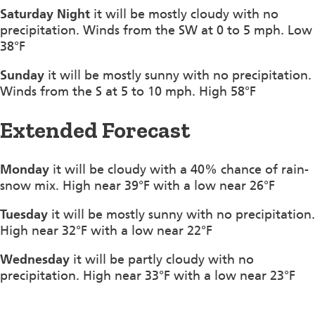
Saturday Night
it will be mostly cloudy with no
precipitation. Winds from the SW at 0 to 5 mph. Low
38°F
Sunday
it will be mostly sunny with no precipitation.
Winds from the S at 5 to 10 mph. High 58°F
Extended Forecast
Monday
it will be cloudy with a 40% chance of rain-
snow mix. High near 39°F with a low near 26°F
Tuesday
it will be mostly sunny with no precipitation.
High near 32°F with a low near 22°F
Wednesday
it will be partly cloudy with no
precipitation. High near 33°F with a low near 23°F