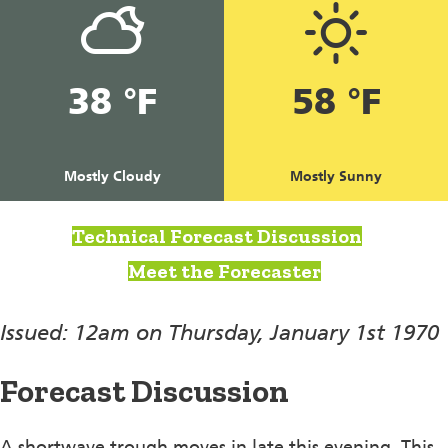
38 °F
58 °F
Mostly Cloudy
Mostly Sunny
Technical Forecast Discussion
Meet the Forecaster
Issued: 12am on Thursday, January 1st 1970
Forecast Discussion
A shortwave trough moves in late this evening. This