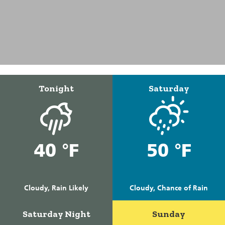
Tonight
Saturday
40 °F
50 °F
Cloudy, Rain Likely
Cloudy, Chance of Rain
Saturday Night
Sunday