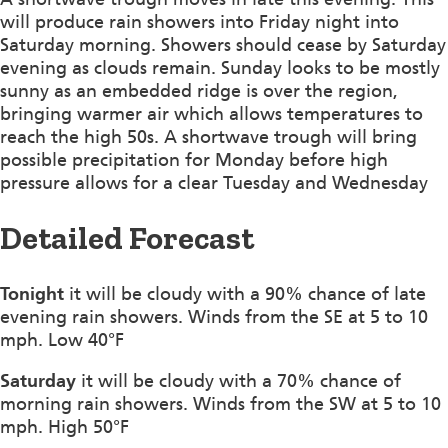
will produce rain showers into Friday night into
Saturday morning. Showers should cease by Saturday
evening as clouds remain. Sunday looks to be mostly
sunny as an embedded ridge is over the region,
bringing warmer air which allows temperatures to
reach the high 50s. A shortwave trough will bring
possible precipitation for Monday before high
pressure allows for a clear Tuesday and Wednesday
Detailed Forecast
Tonight
it will be cloudy with a 90% chance of late
evening rain showers. Winds from the SE at 5 to 10
mph. Low 40°F
Saturday
it will be cloudy with a 70% chance of
morning rain showers. Winds from the SW at 5 to 10
mph. High 50°F