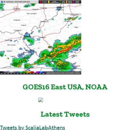
GOES16 East USA, NOAA
Latest Tweets
Tweets by ScaliaLabAthens