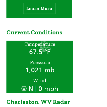
Learn More
Current Conditions
Temperature
67.5 °F
Pressure
1,021 mb
Wind
|
N
0 mph
Charleston, WV Radar