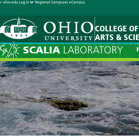
« ohio.edu
Log In
Regional Campuses
eCampus
COLLEGE OF
ARTS & SCI
Current Fore
SCALIA
LABORATORY