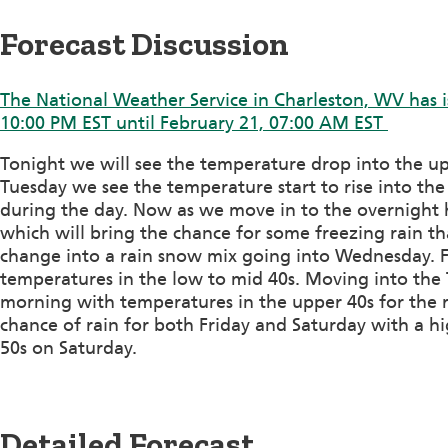
Forecast Discussion
The National Weather Service in Charleston, WV has i
10:00 PM EST until February 21, 07:00 AM EST
Tonight we will see the temperature drop into the up
Tuesday we see the temperature start to rise into the
during the day. Now as we move in to the overnight 
which will bring the chance for some freezing rain th
change into a rain snow mix going into Wednesday. F
temperatures in the low to mid 40s. Moving into the T
morning with temperatures in the upper 40s for the 
chance of rain for both Friday and Saturday with a hi
50s on Saturday.
Detailed Forecast