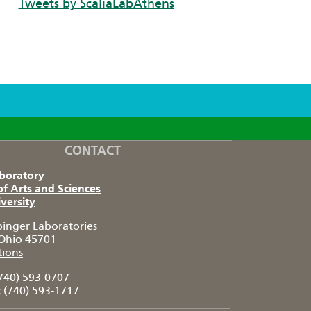
Tweets by ScaliaLabAthens
CONTACT
aboratory
of Arts and Sciences
versity
pinger Laboratories
Ohio 45701
tions
740) 593-0707
:
(740) 593-1717