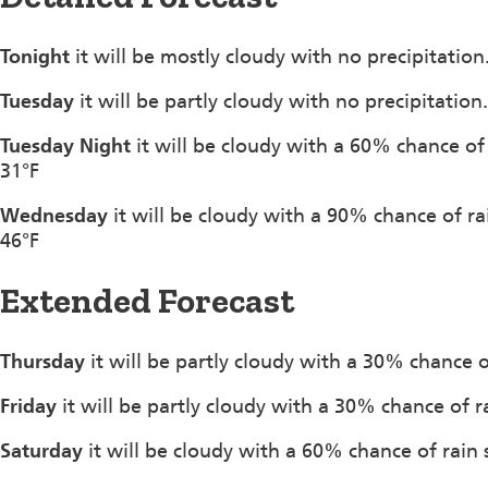
Tonight
it will be mostly cloudy with no precipitatio
Tuesday
it will be partly cloudy with no precipitatio
Tuesday Night
it will be cloudy with a 60% chance of
31°F
Wednesday
it will be cloudy with a 90% chance of r
46°F
Extended Forecast
Thursday
it will be partly cloudy with a 30% chance 
Friday
it will be partly cloudy with a 30% chance of 
Saturday
it will be cloudy with a 60% chance of rain