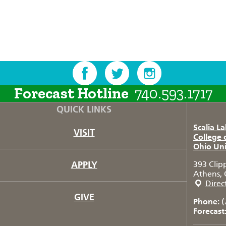
Forecast Hotline
740.593.1717
QUICK LINKS
Scalia L
VISIT
College 
Ohio Uni
APPLY
393 Clip
Athens, 
Direc
GIVE
Phone:
(
Forecast