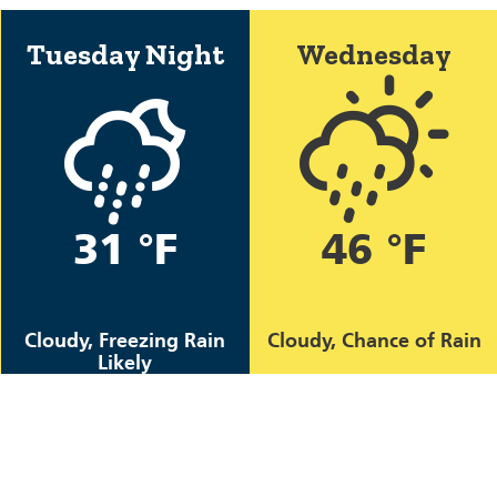
Tuesday Night
Wednesday
31 °F
46 °F
Cloudy, Freezing Rain
Cloudy, Chance of Rain
Likely