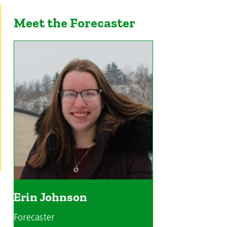
Meet the Forecaster
Erin Johnson
Forecaster