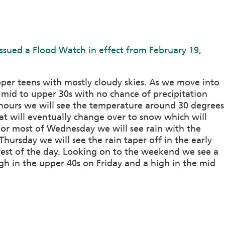
ssued a Flood Watch in effect from February 19,
per teens with mostly cloudy skies. As we move into
 mid to upper 30s with no chance of precipitation
hours we will see the temperature around 30 degrees
at will eventually change over to snow which will
or most of Wednesday we will see rain with the
hursday we will see the rain taper off in the early
rest of the day. Looking on to the weekend we see a
gh in the upper 40s on Friday and a high in the mid