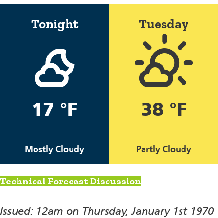
Tonight
Tuesday
17 °F
38 °F
Mostly Cloudy
Partly Cloudy
Technical Forecast Discussion
Issued: 12am on Thursday, January 1st 1970