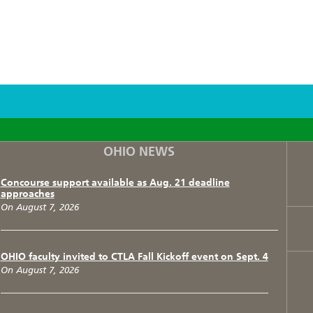
F
T
I
OHIO NEWS
Concourse support available as Aug. 21 deadline
approaches
On August 7, 2026
OHIO faculty invited to CTLA Fall Kickoff event on Sept. 4
On August 7, 2026