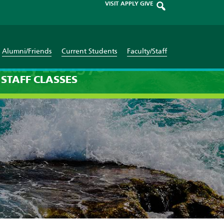
VISIT
APPLY
GIVE
Alumni/Friends
Current Students
Faculty/Staff
uary 1st 1970
STAFF
CLASSES