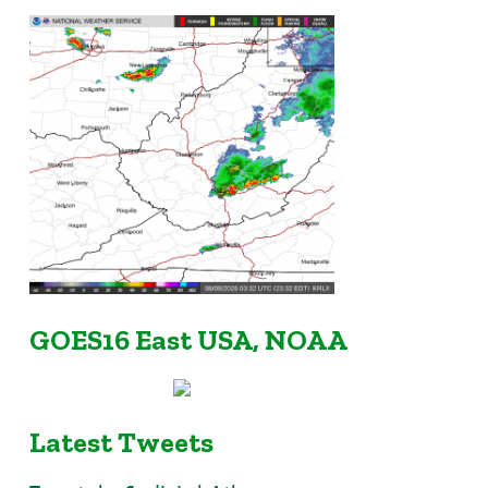
GOES16 East USA, NOAA
Latest Tweets