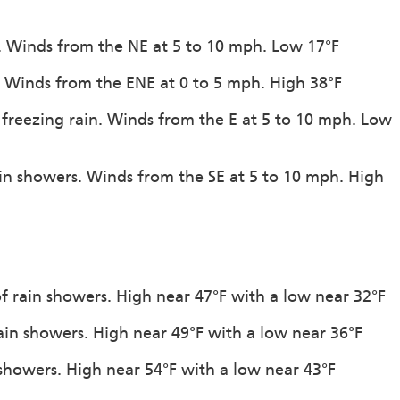
n. Winds from the NE at 5 to 10 mph. Low 17°F
n. Winds from the ENE at 0 to 5 mph. High 38°F
 freezing rain. Winds from the E at 5 to 10 mph. Low
ain showers. Winds from the SE at 5 to 10 mph. High
of rain showers. High near 47°F with a low near 32°F
rain showers. High near 49°F with a low near 36°F
 showers. High near 54°F with a low near 43°F