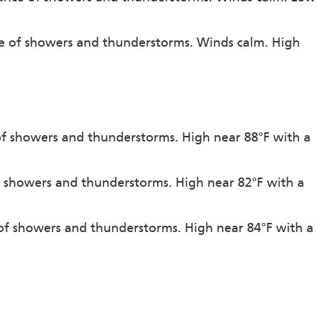
ce of showers and thunderstorms. Winds calm. High
 of showers and thunderstorms. High near 88°F with a
f showers and thunderstorms. High near 82°F with a
 of showers and thunderstorms. High near 84°F with a