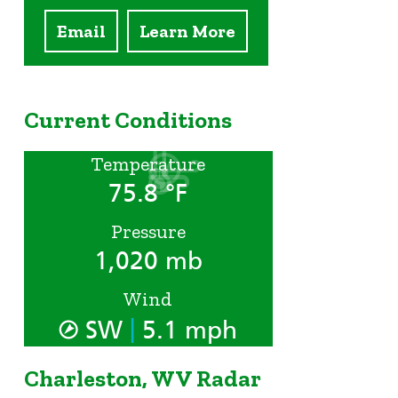
Email
Learn More
Current Conditions
Temperature
75.8 °F
Pressure
1,020 mb
Wind
|
SW
5.1 mph
Charleston, WV Radar