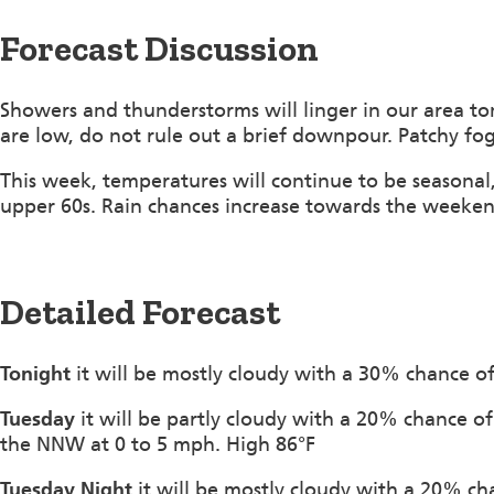
Forecast Discussion
Showers and thunderstorms will linger in our area to
are low, do not rule out a brief downpour. Patchy fog
This week, temperatures will continue to be seasonal,
upper 60s. Rain chances increase towards the weeken
Detailed Forecast
Tonight
it will be mostly cloudy with a 30% chance 
Tuesday
it will be partly cloudy with a 20% chance 
the NNW at 0 to 5 mph. High 86°F
Tuesday Night
it will be mostly cloudy with a 20% c