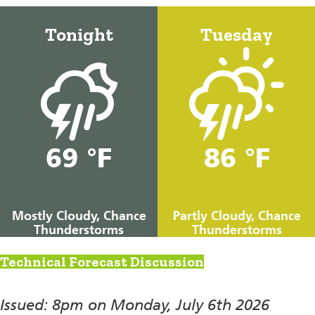
Tonight
Tuesday
69 °F
86 °F
Mostly Cloudy, Chance
Partly Cloudy, Chance
Thunderstorms
Thunderstorms
Technical Forecast Discussion
Issued: 8pm on Monday, July 6th 2026