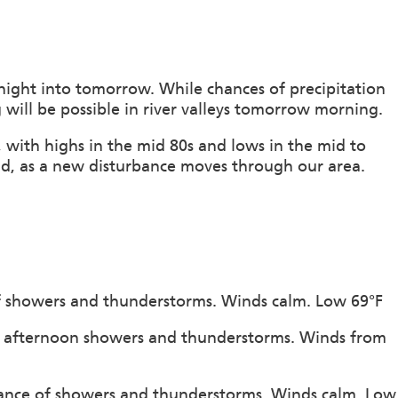
night into tomorrow. While chances of precipitation
 will be possible in river valleys tomorrow morning.
 with highs in the mid 80s and lows in the mid to
d, as a new disturbance moves through our area.
of showers and thunderstorms. Winds calm. Low 69°F
of afternoon showers and thunderstorms. Winds from
hance of showers and thunderstorms. Winds calm. Low