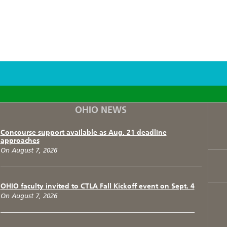
F
T
I
OHIO NEWS
Concourse support available as Aug. 21 deadline
approaches
On August 7, 2026
OHIO faculty invited to CTLA Fall Kickoff event on Sept. 4
On August 7, 2026