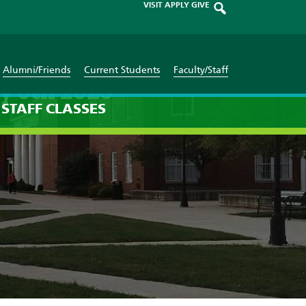
VISIT
APPLY
GIVE
Alumni/Friends
Current Students
Faculty/Staff
y 6th 2026
STAFF
CLASSES