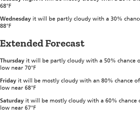
68°F
Wednesday
it will be partly cloudy with a 30% chan
88°F
Extended Forecast
Thursday
it will be partly cloudy with a 50% chance
low near 70°F
Friday
it will be mostly cloudy with an 80% chance o
low near 68°F
Saturday
it will be mostly cloudy with a 60% chance
low near 67°F