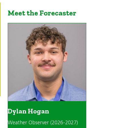
Meet the Forecaster
Dylan Hogan
Weather Observer (2026-2027)