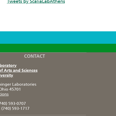
Tweets by ScaliaLabAthens
CONTACT
aboratory
of Arts and Sciences
versity
pinger Laboratories
Ohio 45701
tions
740) 593-0707
:
(740) 593-1717