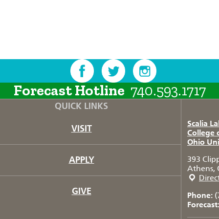
Forecast Hotline
740.593.1717
QUICK LINKS
Scalia L
VISIT
College 
Ohio Uni
APPLY
393 Clip
Athens, 
Direc
GIVE
Phone:
(
Forecast