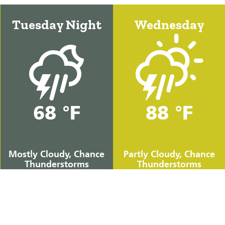
Tuesday Night
Wednesday
68 °F
88 °F
Mostly Cloudy, Chance
Partly Cloudy, Chance
Thunderstorms
Thunderstorms