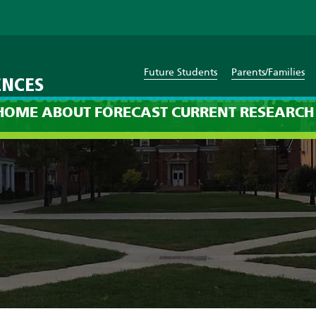
Future Students
Parents/Families
ENCES
orecast: 8pm on Monday, Jul
HOME
ABOUT
FORECAST
CURRENT
RESEARCH