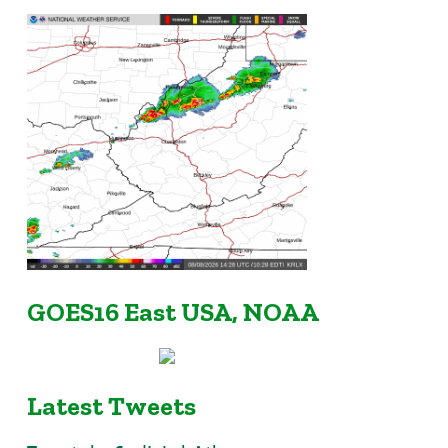
GOES16 East USA, NOAA
Latest Tweets