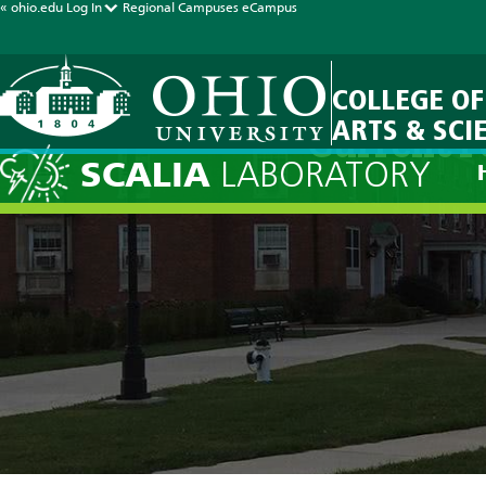
« ohio.edu
Log In
Regional Campuses
eCampus
COLLEGE OF
ARTS & SCI
Current F
SCALIA
LABORATORY