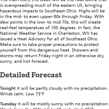
is overspreading much of the eastern US, bringing
hazardous impacts to Southeast Ohio. Highs will be
in the mid- to even upper-90s through Friday. With
dew points in the low- to mid-70s, this will create
real-feel temperatues of 105 degrees. In fact, the
National Weather Service in Charleston, WV has
issued a Heat Advisory for all of Southeast Ohio.
Make sure to take proper precautions to protect
yourself from this dangerous heat. Showers and
storms may return Friday night in an otherwise dry,
sunny, and hot forecast.
Detailed Forecast
Tonight
it will be partly cloudy with no precipitation.
Winds calm. Low 73°F
Tuesday
it will be mostly sunny with no precipitation.