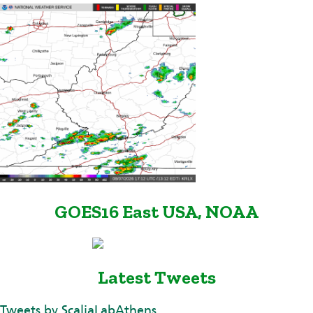
GOES16 East USA, NOAA
Latest Tweets
Tweets by ScaliaLabAthens