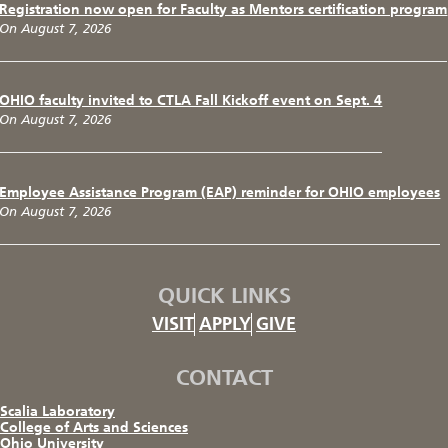
Registration now open for Faculty as Mentors certification program
On August 7, 2026
OHIO faculty invited to CTLA Fall Kickoff event on Sept. 4
On August 7, 2026
Employee Assistance Program (EAP) reminder for OHIO employees
On August 7, 2026
QUICK LINKS
VISIT
APPLY
GIVE
CONTACT
Scalia Laboratory
College of Arts and Sciences
Ohio University