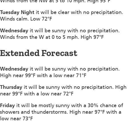
Winds from the NW at 5 to 10 mph. High 95°F
Tuesday Night
it will be clear with no precipitation.
Winds calm. Low 72°F
Wednesday
it will be sunny with no precipitation.
Winds from the W at 0 to 5 mph. High 97°F
Extended Forecast
Wednesday
it will be sunny with no precipitation.
High near 99°F with a low near 71°F
Thursday
it will be sunny with no precipitation. High
near 99°F with a low near 72°F
Friday
it will be mostly sunny with a 30% chance of
showers and thunderstorms. High near 97°F with a
low near 73°F