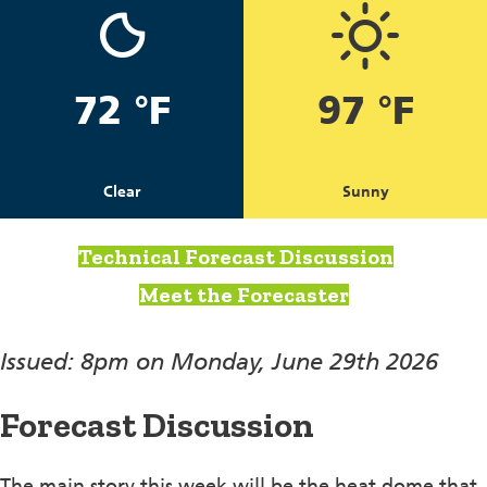
72 °F
97 °F
Clear
Sunny
Technical Forecast Discussion
Meet the Forecaster
Issued: 8pm on Monday, June 29th 2026
Forecast Discussion
The main story this week will be the heat dome that