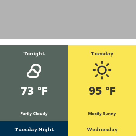
Tonight
Tuesday
73 °F
95 °F
Partly Cloudy
Mostly Sunny
Tuesday Night
Wednesday