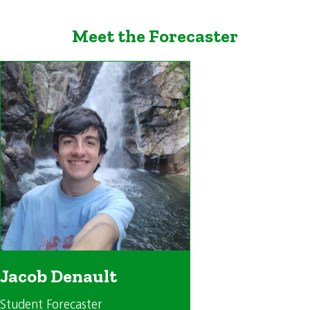
Meet the Forecaster
Jacob Denault
Student Forecaster