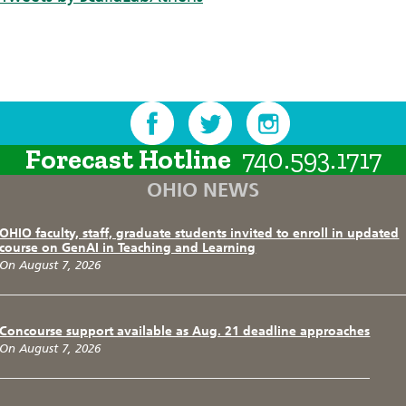
Forecast Hotline
740.593.1717
OHIO NEWS
OHIO faculty, staff, graduate students invited to enroll in updated
course on GenAI in Teaching and Learning
On August 7, 2026
Concourse support available as Aug. 21 deadline approaches
On August 7, 2026