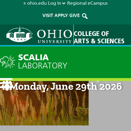
« ohio.edu
Log In
Regional
eCampus
VISIT
APPLY
GIVE
COLLEGE OF
ARTS & SCIENCES
SCALIA
LABORATORY
Current Forecast: 8pm on
Monday, June 29th 2026