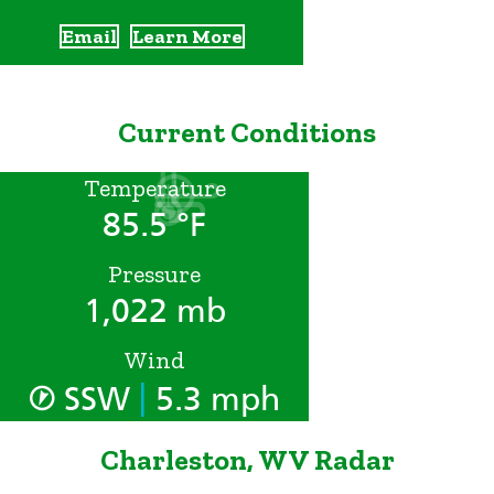
Email
Learn More
Current Conditions
Temperature
85.5 °F
Pressure
1,022 mb
Wind
|
SSW
5.3 mph
Charleston, WV Radar