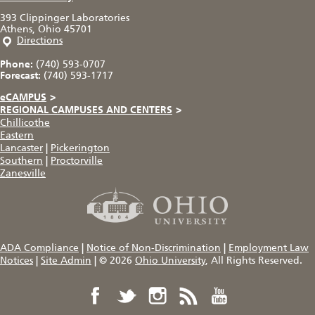
393 Clippinger Laboratories
Athens, Ohio 45701
Directions
Phone:
(740) 593-0707
Forecast:
(740) 593-1717
eCAMPUS
>
REGIONAL CAMPUSES AND CENTERS
>
Chillicothe
Eastern
Lancaster
|
Pickerington
Southern
|
Proctorville
Zanesville
ADA Compliance
|
Notice of Non-Discrimination
|
Employment Law
Notices
|
Site Admin
|
© 2026
Ohio University
, All Rights Reserved.