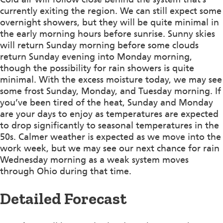
currently exiting the region. We can still expect some
overnight showers, but they will be quite minimal in
the early morning hours before sunrise. Sunny skies
will return Sunday morning before some clouds
return Sunday evening into Monday morning,
though the possibility for rain showers is quite
minimal. With the excess moisture today, we may see
some frost Sunday, Monday, and Tuesday morning. If
you’ve been tired of the heat, Sunday and Monday
are your days to enjoy as temperatures are expected
to drop significantly to seasonal temperatures in the
50s. Calmer weather is expected as we move into the
work week, but we may see our next chance for rain
Wednesday morning as a weak system moves
through Ohio during that time.
Detailed Forecast