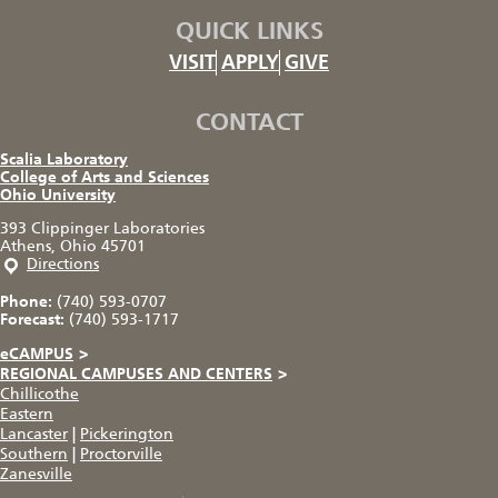
QUICK LINKS
VISIT
APPLY
GIVE
CONTACT
Scalia Laboratory
College of Arts and Sciences
Ohio University
393 Clippinger Laboratories
Athens, Ohio 45701
Directions
Phone:
(740) 593-0707
Forecast:
(740) 593-1717
eCAMPUS
>
REGIONAL CAMPUSES AND CENTERS
>
Chillicothe
Eastern
Lancaster
|
Pickerington
Southern
|
Proctorville
Zanesville