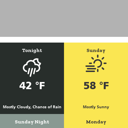
Tonight
Sunday
42 °F
58 °F
Mostly Cloudy, Chance of Rain
Mostly Sunny
Sunday Night
Monday