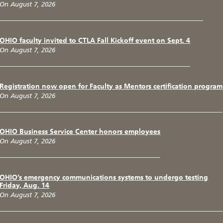
On August 7, 2026
OHIO faculty invited to CTLA Fall Kickoff event on Sept. 4
On August 7, 2026
Registration now open for Faculty as Mentors certification program
On August 7, 2026
OHIO Business Service Center honors employees
On August 7, 2026
OHIO’s emergency communications systems to undergo testing
Friday, Aug. 14
On August 7, 2026