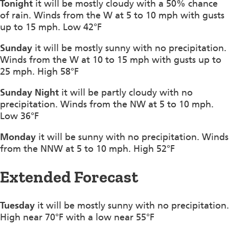
Tonight
it will be mostly cloudy with a 50% chance
of rain. Winds from the W at 5 to 10 mph with gusts
up to 15 mph. Low 42°F
Sunday
it will be mostly sunny with no precipitation.
Winds from the W at 10 to 15 mph with gusts up to
25 mph. High 58°F
Sunday Night
it will be partly cloudy with no
precipitation. Winds from the NW at 5 to 10 mph.
Low 36°F
Monday
it will be sunny with no precipitation. Winds
from the NNW at 5 to 10 mph. High 52°F
Extended Forecast
Tuesday
it will be mostly sunny with no precipitation.
High near 70°F with a low near 55°F