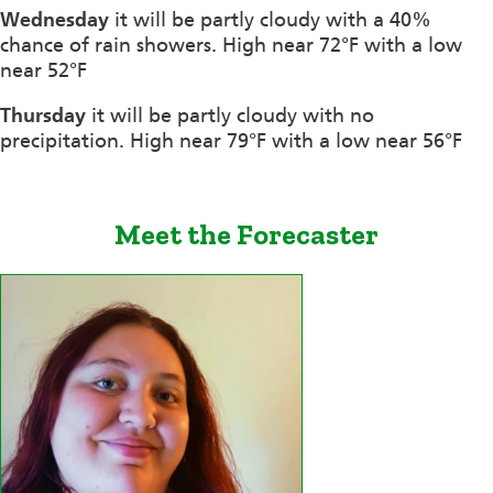
Wednesday
it will be partly cloudy with a 40%
chance of rain showers. High near 72°F with a low
near 52°F
Thursday
it will be partly cloudy with no
precipitation. High near 79°F with a low near 56°F
Meet the Forecaster