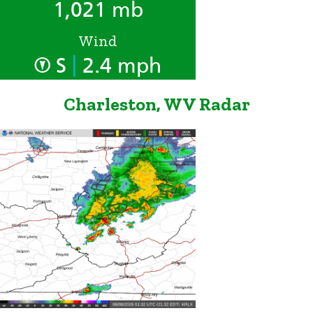
1,021 mb
Wind
|
S
2.4 mph
Charleston, WV Radar