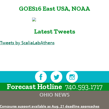
GOES16 East USA, NOAA
Latest Tweets
Tweets by ScaliaLabAthens
Forecast Hotline
740.593.1717
OHIO NEWS
Concourse support available as Aug. 21 deadline approaches