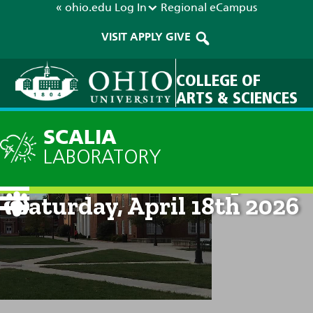
« ohio.edu
Log In
Regional
eCampus
VISIT
APPLY
GIVE
COLLEGE OF
ARTS & SCIENCES
SCALIA
LABORATORY
Current Forecast: 8pm on
Saturday, April 18th 2026