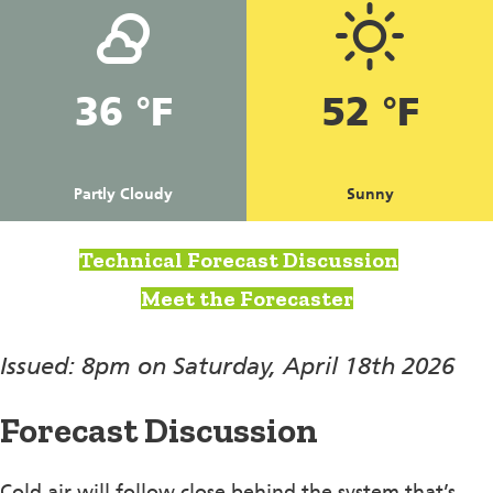
36 °F
52 °F
Partly Cloudy
Sunny
Technical Forecast Discussion
Meet the Forecaster
Issued: 8pm on Saturday, April 18th 2026
Forecast Discussion
Cold air will follow close behind the system that’s