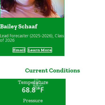
Bailey Schaaf
Lead Forecaster (2025-2026)
, Class
of 2026
Email
Learn More
Current Conditions
Temperature
68.8 °F
Pressure