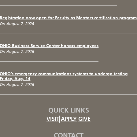
Registration now open for Faculty as Mentors certification program
On August 7, 2026
OHIO Business Service Center honors employees
On August 7, 2026
OHIO’s emergency communications systems to undergo testing
Friday, Aug. 14
On August 7, 2026
QUICK LINKS
VISIT
APPLY
GIVE
CONTACT