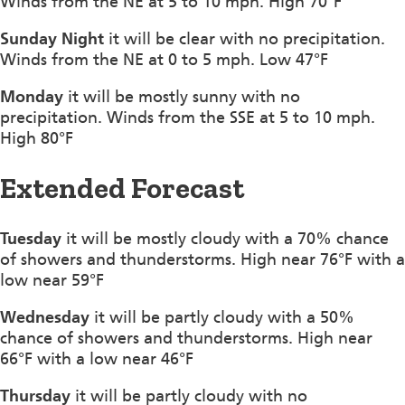
Winds from the NE at 5 to 10 mph. High 70°F
Sunday Night
it will be clear with no precipitation.
Winds from the NE at 0 to 5 mph. Low 47°F
Monday
it will be mostly sunny with no
precipitation. Winds from the SSE at 5 to 10 mph.
High 80°F
Extended Forecast
Tuesday
it will be mostly cloudy with a 70% chance
of showers and thunderstorms. High near 76°F with a
low near 59°F
Wednesday
it will be partly cloudy with a 50%
chance of showers and thunderstorms. High near
66°F with a low near 46°F
Thursday
it will be partly cloudy with no