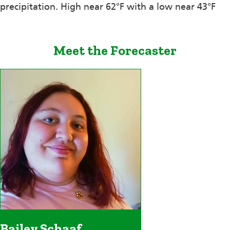
precipitation. High near 62°F with a low near 43°F
Meet the Forecaster
Bailey Schaaf