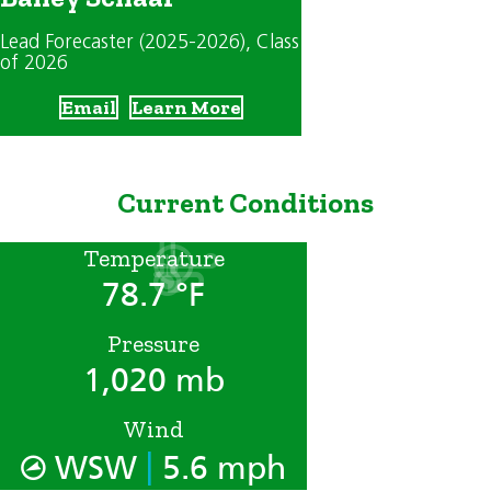
Lead Forecaster (2025-2026)
, Class
of 2026
Email
Learn More
Current Conditions
Temperature
78.7 °F
Pressure
1,020 mb
Wind
|
WSW
5.6 mph