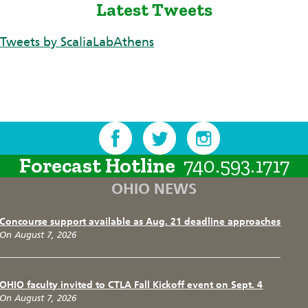
Latest Tweets
Tweets by ScaliaLabAthens
Forecast Hotline
740.593.1717
OHIO NEWS
Concourse support available as Aug. 21 deadline approaches
On August 7, 2026
OHIO faculty invited to CTLA Fall Kickoff event on Sept. 4
On August 7, 2026