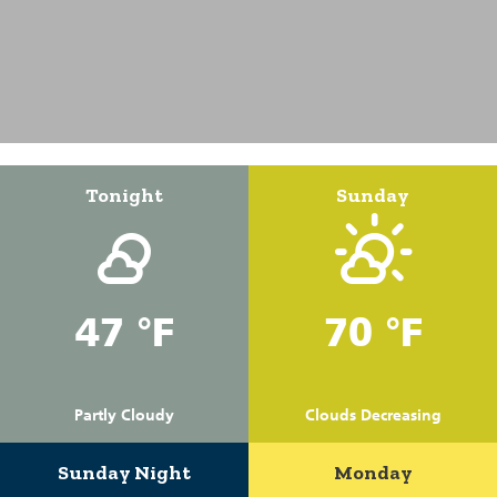
Tonight
Sunday
47 °F
70 °F
Partly Cloudy
Clouds Decreasing
Sunday Night
Monday