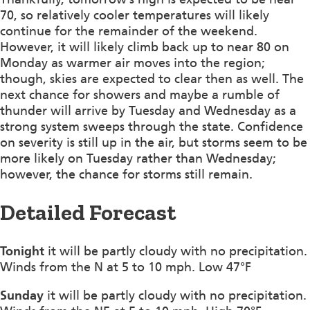
70, so relatively cooler temperatures will likely
continue for the remainder of the weekend.
However, it will likely climb back up to near 80 on
Monday as warmer air moves into the region;
though, skies are expected to clear then as well. The
next chance for showers and maybe a rumble of
thunder will arrive by Tuesday and Wednesday as a
strong system sweeps through the state. Confidence
on severity is still up in the air, but storms seem to be
more likely on Tuesday rather than Wednesday;
however, the chance for storms still remain.
Detailed Forecast
Tonight
it will be partly cloudy with no precipitation.
Winds from the N at 5 to 10 mph. Low 47°F
Sunday
it will be partly cloudy with no precipitation.