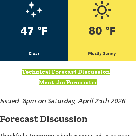
47 °F
80 °F
Clear
Mostly Sunny
Technical Forecast Discussion
Meet the Forecaster
Issued: 8pm on Saturday, April 25th 2026
Forecast Discussion
Thankfully, tomorrow’s high is expected to be near