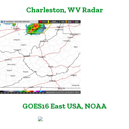
Charleston, WV Radar
GOES16 East USA, NOAA