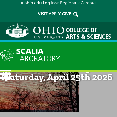
« ohio.edu
Log In
Regional
eCampus
VISIT
APPLY
GIVE
COLLEGE OF
ARTS & SCIENCES
SCALIA
LABORATORY
Current Forecast: 8pm on
Saturday, April 25th 2026