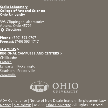
Scalia Laboratory
College of Arts and Sciences
Ohio University
393 Clippinger Laboratories
Athens, Ohio 45701
Directions
Phone:
(740) 593-0707
Forecast:
(740) 593-1717
eCAMPUS
>
REGIONAL CAMPUSES AND CENTERS
>
Chillicothe
Eastern
Lancaster
|
Pickerington
Southern
|
Proctorville
Zanesville
ADA Compliance
|
Notice of Non-Discrimination
|
Employment Law
Notices
|
Site Admin
|
© 2026
Ohio University
, All Rights Reserved.