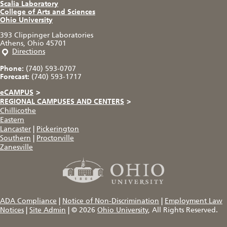
Scalia Laboratory
College of Arts and Sciences
Ohio University
393 Clippinger Laboratories
Athens, Ohio 45701
Directions
Phone:
(740) 593-0707
Forecast:
(740) 593-1717
eCAMPUS
>
REGIONAL CAMPUSES AND CENTERS
>
Chillicothe
Eastern
Lancaster
|
Pickerington
Southern
|
Proctorville
Zanesville
ADA Compliance
|
Notice of Non-Discrimination
|
Employment Law
Notices
|
Site Admin
|
© 2026
Ohio University
, All Rights Reserved.