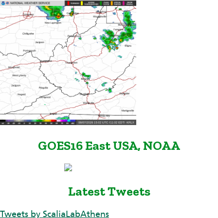
GOES16 East USA, NOAA
Latest Tweets
Tweets by ScaliaLabAthens