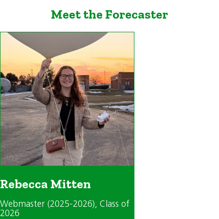
Meet the Forecaster
Rebecca Mitten
Webmaster (2025-2026)
, Class of
2026