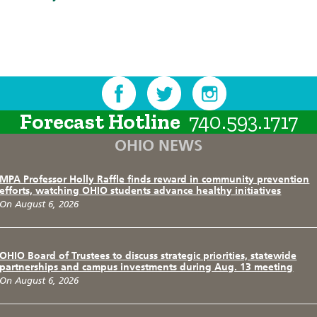
Forecast Hotline
740.593.1717
OHIO NEWS
MPA Professor Holly Raffle finds reward in community prevention
efforts, watching OHIO students advance healthy initiatives
On August 6, 2026
OHIO Board of Trustees to discuss strategic priorities, statewide
partnerships and campus investments during Aug. 13 meeting
On August 6, 2026