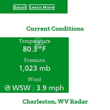
Email
Learn More
Current Conditions
Temperature
80.3 °F
Pressure
1,023 mb
Wind
|
WSW
3.9 mph
Charleston, WV Radar