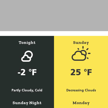
Tonight
Sunday
-2 °F
25 °F
Partly Cloudy, Cold
Decreasing Clouds
Sunday Night
Monday