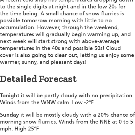
to the single digits at night and in the low 20s for
the time being. A small chance of snow flurries is
possible tomorrow morning with little to no
accumulation. However, through the weekend,
temperatures will gradually begin warming up, and
next week will start strong with above-average
temperatures in the 40s and possible 50s! Cloud
cover is also going to clear out, letting us enjoy some
warmer, sunny, and pleasant days!
Detailed Forecast
Tonight
it will be partly cloudy with no precipitation.
Winds from the WNW calm. Low -2°F
Sunday
it will be mostly cloudy with a 20% chance of
morning snow flurries. Winds from the NNE at 0 to 5
mph. High 25°F