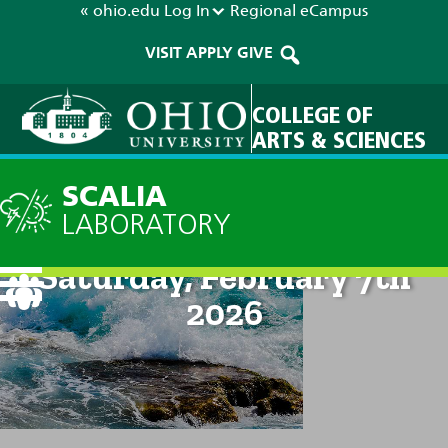
« ohio.edu
Log In
Regional
eCampus
VISIT
APPLY
GIVE
COLLEGE OF
ARTS & SCIENCES
SCALIA
LABORATORY
Current Forecast: 8pm on
Saturday, February 7th
2026