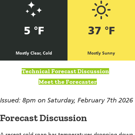
5 °F
37 °F
Mostly Clear, Cold
Mostly Sunny
Technical Forecast Discussion
Meet the Forecaster
Issued: 8pm on Saturday, February 7th 2026
Forecast Discussion
A recent cold snap has temperatures dropping down