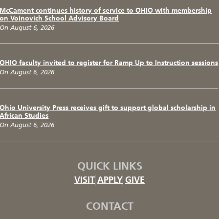
McCament continues history of service to OHIO with membership
on Voinovich School Advisory Board
On August 6, 2026
OHIO faculty invited to register for Ramp Up to Instruction sessions
On August 6, 2026
Ohio University Press receives gift to support global scholarship in
African Studies
On August 6, 2026
QUICK LINKS
VISIT
APPLY
GIVE
CONTACT