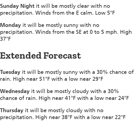
Sunday Night
it will be mostly clear with no
precipitation. Winds from the E calm. Low 5°F
Monday
it will be mostly sunny with no
precipitation. Winds from the SE at 0 to 5 mph. High
37°F
Extended Forecast
Tuesday
it will be mostly sunny with a 30% chance of
rain. High near 51°F with a low near 29°F
Wednesday
it will be mostly cloudy with a 30%
chance of rain. High near 41°F with a low near 24°F
Thursday
it will be mostly cloudy with no
precipitation. High near 38°F with a low near 22°F