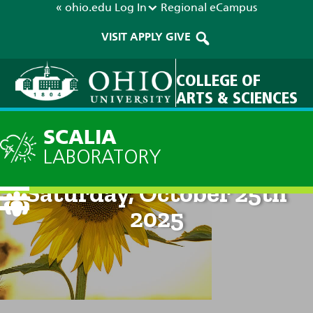
« ohio.edu
Log In
Regional
eCampus
VISIT
APPLY
GIVE
COLLEGE OF
ARTS & SCIENCES
SCALIA
LABORATORY
Current Forecast: 8pm on
Saturday, October 25th
2025