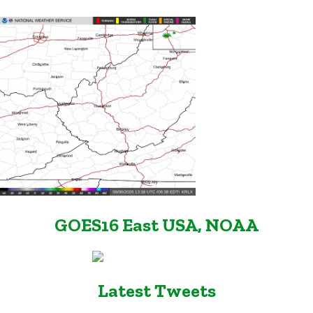
GOES16 East USA, NOAA
Latest Tweets