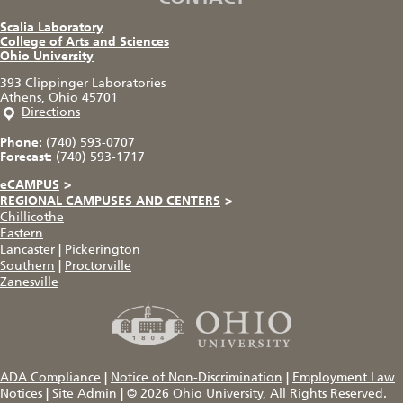
Scalia Laboratory
College of Arts and Sciences
Ohio University
393 Clippinger Laboratories
Athens, Ohio 45701
Directions
Phone:
(740) 593-0707
Forecast:
(740) 593-1717
eCAMPUS
>
REGIONAL CAMPUSES AND CENTERS
>
Chillicothe
Eastern
Lancaster
|
Pickerington
Southern
|
Proctorville
Zanesville
ADA Compliance
|
Notice of Non-Discrimination
|
Employment Law
Notices
|
Site Admin
|
© 2026
Ohio University
, All Rights Reserved.