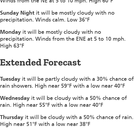
Winds from the NE at 5 to 10 mph. High 60°F
Sunday Night
it will be mostly cloudy with no
precipitation. Winds calm. Low 36°F
Monday
it will be mostly cloudy with no
precipitation. Winds from the ENE at 5 to 10 mph.
High 63°F
Extended Forecast
Tuesday
it will be partly cloudy with a 30% chance of
rain showers. High near 59°F with a low near 40°F
Wednesday
it will be cloudy with a 50% chance of
rain. High near 55°F with a low near 40°F
Thursday
it will be cloudy with a 50% chance of rain.
High near 51°F with a low near 38°F