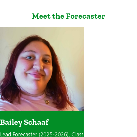
Meet the Forecaster
Bailey Schaaf
Lead Forecaster (2025-2026)
, Class