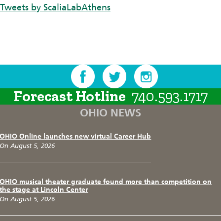
Tweets by ScaliaLabAthens
Forecast Hotline
740.593.1717
OHIO NEWS
OHIO Online launches new virtual Career Hub
On August 5, 2026
OHIO musical theater graduate found more than competition on
the stage at Lincoln Center
On August 5, 2026