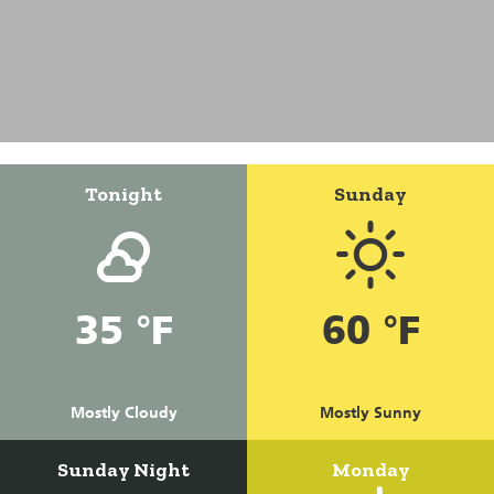
Tonight
Sunday
35 °F
60 °F
Mostly Cloudy
Mostly Sunny
Sunday Night
Monday