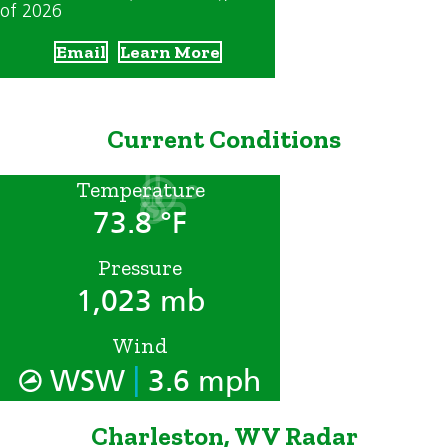
of 2026
Email
Learn More
Current Conditions
Temperature
73.8 °F
Pressure
1,023 mb
Wind
|
WSW
3.6 mph
Charleston, WV Radar