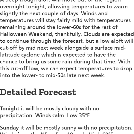
overnight tonight, allowing temperatures to warm
slightly the next couple of days. Winds and
temperatures will stay fairly mild with temperatures
remaining around the lower-60s for the rest of
Halloween Weekend, thankfully. Clouds are expected
to continue through the forecast, but a low aloft will
cut-off by mid next week alongside a surface mid-
latitude cyclone which is expected to have the
chance to bring us some rain during that time. With
this cut-off low, we can expect temperatures to drop
into the lower- to mid-50s late next week.
Detailed Forecast
Tonight
it will be mostly cloudy with no
precipitation. Winds calm. Low 35°F
Sunday
it will be mostly sunny with no precipitation.