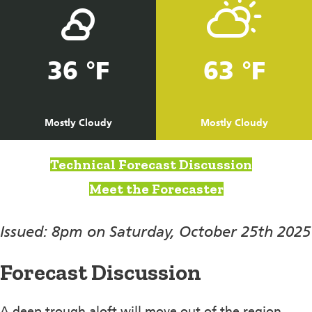
36 °F
63 °F
Mostly Cloudy
Mostly Cloudy
Technical Forecast Discussion
Meet the Forecaster
Issued: 8pm on Saturday, October 25th 2025
Forecast Discussion
A deep trough aloft will move out of the region