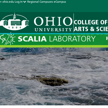
« ohio.edu
Log In
Regional Campuses
eCampus
COLLEGE OF
ARTS & SCI
Current Fore
SCALIA
LABORATORY