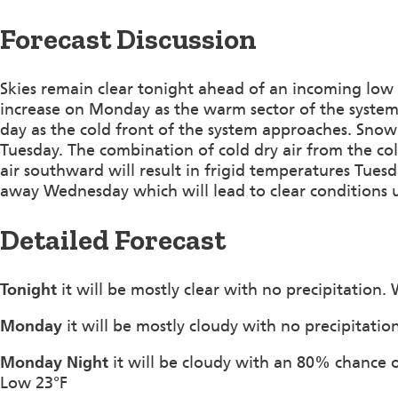
Forecast Discussion
Skies remain clear tonight ahead of an incoming low p
increase on Monday as the warm sector of the system 
day as the cold front of the system approaches. Snow 
Tuesday. The combination of cold dry air from the co
air southward will result in frigid temperatures Tue
away Wednesday which will lead to clear conditions u
Detailed Forecast
Tonight
it will be mostly clear with no precipitation.
Monday
it will be mostly cloudy with no precipitati
Monday Night
it will be cloudy with an 80% chance 
Low 23°F