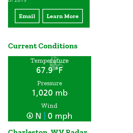
of 2019
Email
Learn More
Current Conditions
Temperature
67.9 °F
Pressure
1,020 mb
Wind
|
N
0 mph
Charleston, WV Radar