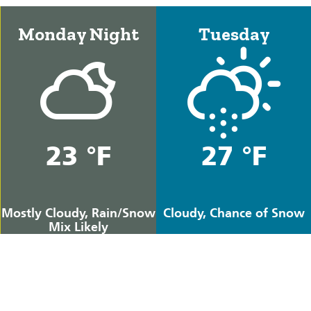
Monday Night
Tuesday
23 °F
27 °F
Mostly Cloudy, Rain/Snow
Cloudy, Chance of Snow
Mix Likely