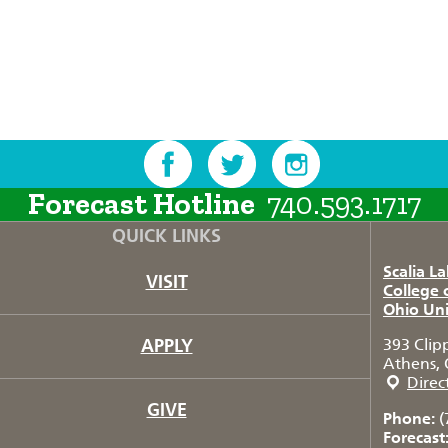
Forecast Hotline
740.593.1717
QUICK LINKS
Scalia L
VISIT
College 
Ohio Uni
APPLY
393 Clip
Athens, 
Direc
GIVE
Phone:
(
Forecast