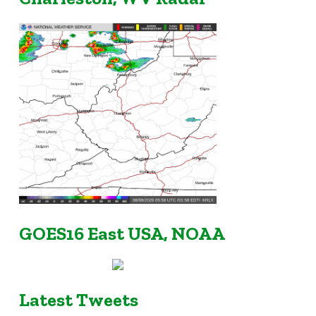
GOES16 East USA, NOAA
Latest Tweets