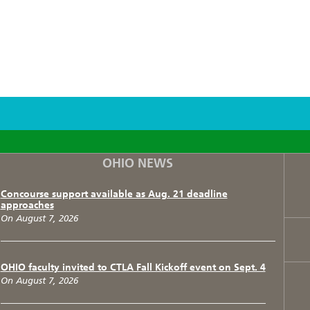
F
T
I
OHIO NEWS
Concourse support available as Aug. 21 deadline
approaches
On August 7, 2026
OHIO faculty invited to CTLA Fall Kickoff event on Sept. 4
On August 7, 2026