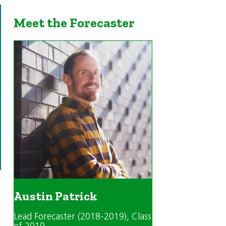
Meet the Forecaster
Austin Patrick
Lead Forecaster (2018-2019)
, Class