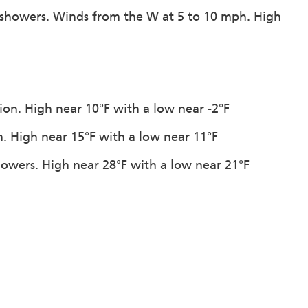
 showers. Winds from the W at 5 to 10 mph. High
tion. High near 10°F with a low near -2°F
n. High near 15°F with a low near 11°F
howers. High near 28°F with a low near 21°F