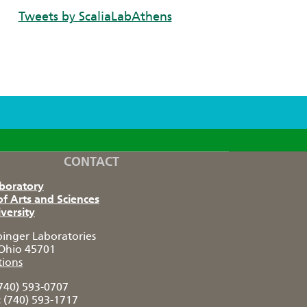
Tweets by ScaliaLabAthens
CONTACT
aboratory
of Arts and Sciences
versity
pinger Laboratories
Ohio 45701
tions
740) 593-0707
:
(740) 593-1717