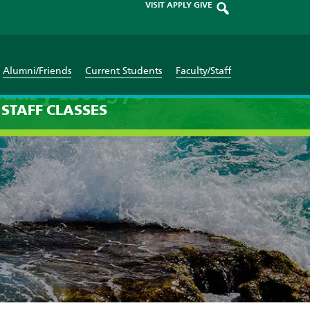
VISIT
APPLY
GIVE
Alumni/Friends
Current Students
Faculty/Staff
uary 1st 1970
STAFF
CLASSES