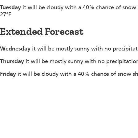
Tuesday
it will be cloudy with a 40% chance of snow
27°F
Extended Forecast
Wednesday
it will be mostly sunny with no precipita
Thursday
it will be mostly sunny with no precipitatio
Friday
it will be cloudy with a 40% chance of snow s