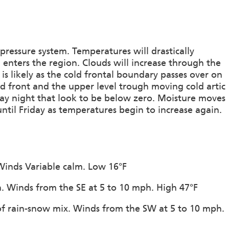
ressure system. Temperatures will drastically
enters the region. Clouds will increase through the
is likely as the cold frontal boundary passes over on
ld front and the upper level trough moving cold artic
sday night that look to be below zero. Moisture moves
ntil Friday as temperatures begin to increase again.
 Winds Variable calm. Low 16°F
on. Winds from the SE at 5 to 10 mph. High 47°F
of rain-snow mix. Winds from the SW at 5 to 10 mph.