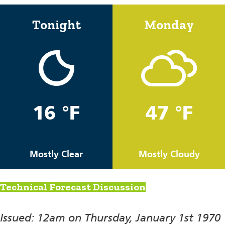
Tonight
Monday
16 °F
47 °F
Mostly Clear
Mostly Cloudy
Technical Forecast Discussion
Issued: 12am on Thursday, January 1st 1970