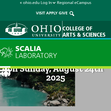
« ohio.edu
Log In
Regional
eCampus
VISIT
APPLY
GIVE
COLLEGE OF
ARTS & SCIENCES
SCALIA
LABORATORY
Technical Discussion: 8pm
on Sunday, August 24th
2025