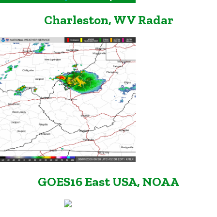
Charleston, WV Radar
GOES16 East USA, NOAA