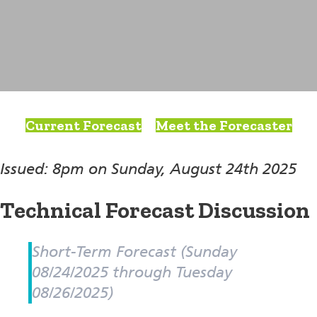
Current Forecast
Meet the Forecaster
Issued: 8pm on Sunday, August 24th 2025
Technical Forecast Discussion
Short-Term Forecast (Sunday
08/24/2025 through Tuesday
08/26/2025)