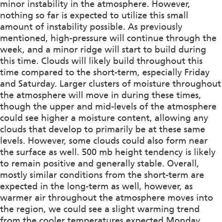
minor instability in the atmosphere. However,
nothing so far is expected to utilize this small
amount of instability possible. As previously
mentioned, high-pressure will continue through the
week, and a minor ridge will start to build during
this time. Clouds will likely build throughout this
time compared to the short-term, especially Friday
and Saturday. Larger clusters of moisture throughout
the atmosphere will move in during these times,
though the upper and mid-levels of the atmosphere
could see higher a moisture content, allowing any
clouds that develop to primarily be at these same
levels. However, some clouds could also form near
the surface as well. 500 mb height tendency is likely
to remain positive and generally stable. Overall,
mostly similar conditions from the short-term are
expected in the long-term as well, however, as
warmer air throughout the atmosphere moves into
the region, we could see a slight warming trend
from the cooler temperatures expected Monday