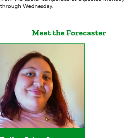
through Wednesday.
Meet the Forecaster