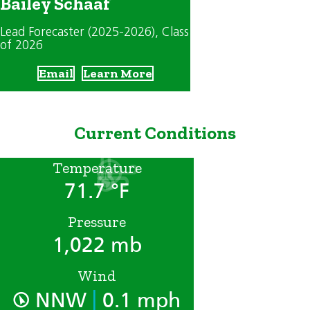
Bailey Schaaf
Lead Forecaster (2025-2026)
, Class
of 2026
Email
Learn More
Current Conditions
Temperature
71.7 °F
Pressure
1,022 mb
Wind
|
NNW
0.1 mph