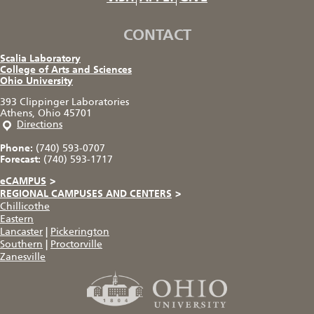
CONTACT
Scalia Laboratory
College of Arts and Sciences
Ohio University
393 Clippinger Laboratories
Athens, Ohio 45701
Directions
Phone:
(740) 593-0707
Forecast:
(740) 593-1717
eCAMPUS
>
REGIONAL CAMPUSES AND CENTERS
>
Chillicothe
Eastern
Lancaster
|
Pickerington
Southern
|
Proctorville
Zanesville