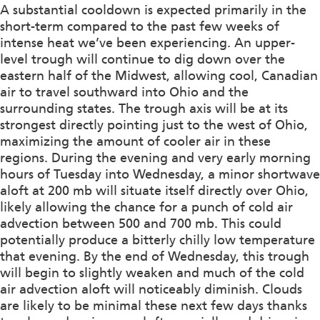
A substantial cooldown is expected primarily in the
short-term compared to the past few weeks of
intense heat we’ve been experiencing. An upper-
level trough will continue to dig down over the
eastern half of the Midwest, allowing cool, Canadian
air to travel southward into Ohio and the
surrounding states. The trough axis will be at its
strongest directly pointing just to the west of Ohio,
maximizing the amount of cooler air in these
regions. During the evening and very early morning
hours of Tuesday into Wednesday, a minor shortwave
aloft at 200 mb will situate itself directly over Ohio,
likely allowing the chance for a punch of cold air
advection between 500 and 700 mb. This could
potentially produce a bitterly chilly low temperature
that evening. By the end of Wednesday, this trough
will begin to slightly weaken and much of the cold
air advection aloft will noticeably diminish. Clouds
are likely to be minimal these next few days thanks