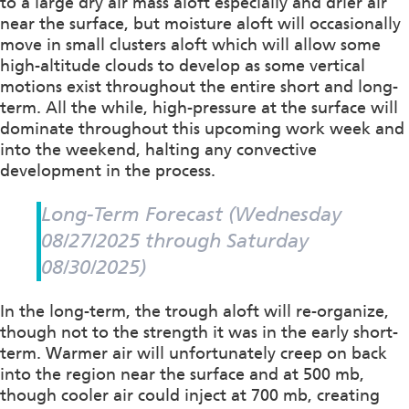
to a large dry air mass aloft especially and drier air
near the surface, but moisture aloft will occasionally
move in small clusters aloft which will allow some
high-altitude clouds to develop as some vertical
motions exist throughout the entire short and long-
term. All the while, high-pressure at the surface will
dominate throughout this upcoming work week and
into the weekend, halting any convective
development in the process.
Long-Term Forecast (Wednesday
08/27/2025 through Saturday
08/30/2025)
In the long-term, the trough aloft will re-organize,
though not to the strength it was in the early short-
term. Warmer air will unfortunately creep on back
into the region near the surface and at 500 mb,
though cooler air could inject at 700 mb, creating