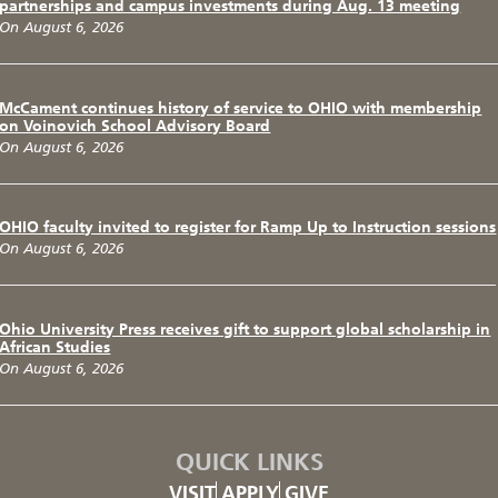
partnerships and campus investments during Aug. 13 meeting
On August 6, 2026
McCament continues history of service to OHIO with membership
on Voinovich School Advisory Board
On August 6, 2026
OHIO faculty invited to register for Ramp Up to Instruction sessions
On August 6, 2026
Ohio University Press receives gift to support global scholarship in
African Studies
On August 6, 2026
QUICK LINKS
VISIT
APPLY
GIVE