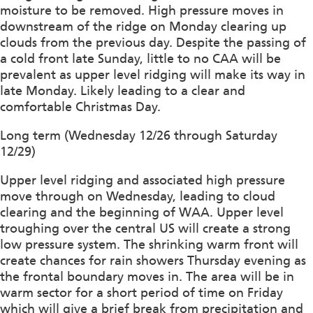
moisture to be removed. High pressure moves in
downstream of the ridge on Monday clearing up
clouds from the previous day. Despite the passing of
a cold front late Sunday, little to no CAA will be
prevalent as upper level ridging will make its way in
late Monday. Likely leading to a clear and
comfortable Christmas Day.
Long term (Wednesday 12/26 through Saturday
12/29)
Upper level ridging and associated high pressure
move through on Wednesday, leading to cloud
clearing and the beginning of WAA. Upper level
troughing over the central US will create a strong
low pressure system. The shrinking warm front will
create chances for rain showers Thursday evening as
the frontal boundary moves in. The area will be in
warm sector for a short period of time on Friday
which will give a brief break from precipitation and