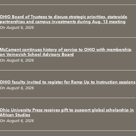
OHIO Board of Trustees to discuss strategic priorities, statewide
partnerships and campus investments during Aug. 13 meeting
On August 6, 2026
McCament continues history of service to OHIO with membership
on Voinovich School Advisory Board
On August 6, 2026
OHIO faculty invited to register for Ramp Up to Instruction sessions
On August 6, 2026
Ohio University Press receives gift to support global scholarship in
African Studies
On August 6, 2026