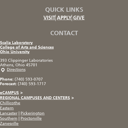
QUICK LINKS
VISIT
APPLY
GIVE
CONTACT
Scalia Laboratory
College of Arts and Sciences
Ohio University
393 Clippinger Laboratories
Athens, Ohio 45701
Directions
Phone:
(740) 593-0707
Forecast:
(740) 593-1717
eCAMPUS
>
REGIONAL CAMPUSES AND CENTERS
>
Chillicothe
Eastern
Lancaster
|
Pickerington
Southern
|
Proctorville
Zanesville