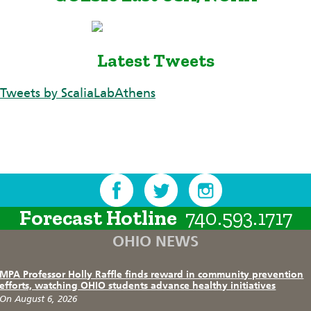
Latest Tweets
Tweets by ScaliaLabAthens
Forecast Hotline
740.593.1717
OHIO NEWS
MPA Professor Holly Raffle finds reward in community prevention
efforts, watching OHIO students advance healthy initiatives
On August 6, 2026