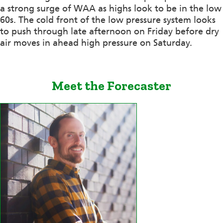
a strong surge of WAA as highs look to be in the low
60s. The cold front of the low pressure system looks
to push through late afternoon on Friday before dry
air moves in ahead high pressure on Saturday.
Meet the Forecaster