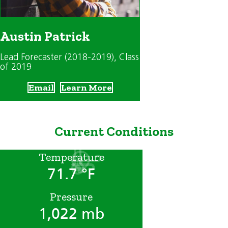
Austin Patrick
Lead Forecaster (2018-2019)
, Class
of 2019
Email
Learn More
Current Conditions
Temperature
71.7 °F
Pressure
1,022 mb