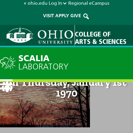
« ohio.edu
Log In
Regional
eCampus
VISIT
APPLY
GIVE
COLLEGE OF
ARTS & SCIENCES
SCALIA
LABORATORY
Technical Discussion: 12am
on Thursday, January 1st
1970