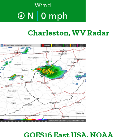
Wind
|
N
0 mph
Charleston, WV Radar
GOES16 East USA, NOAA