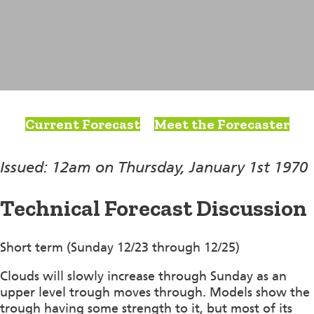
Current Forecast
Meet the Forecaster
Issued: 12am on Thursday, January 1st 1970
Technical Forecast Discussion
Short term (Sunday 12/23 through 12/25)
Clouds will slowly increase through Sunday as an
upper level trough moves through. Models show the
trough having some strength to it, but most of its