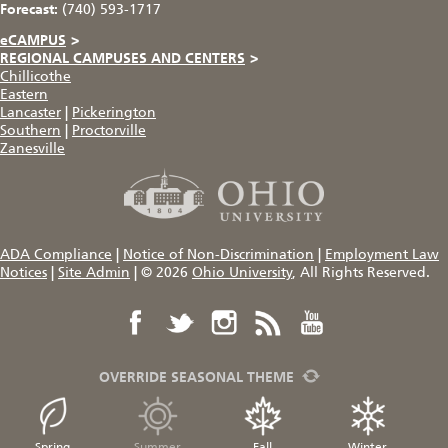
Forecast:
(740) 593-1717
eCAMPUS
>
REGIONAL CAMPUSES AND CENTERS
>
Chillicothe
Eastern
Lancaster
|
Pickerington
Southern
|
Proctorville
Zanesville
ADA Compliance
|
Notice of Non-Discrimination
|
Employment Law
Notices
|
Site Admin
|
© 2026
Ohio University
, All Rights Reserved.
OVERRIDE SEASONAL THEME
Spring
Summer
Fall
Winter