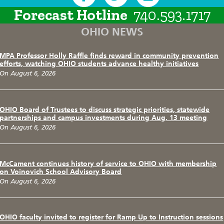
Forecast Hotline
740.593.1717
OHIO NEWS
MPA Professor Holly Raffle finds reward in community prevention
efforts, watching OHIO students advance healthy initiatives
On August 6, 2026
OHIO Board of Trustees to discuss strategic priorities, statewide
partnerships and campus investments during Aug. 13 meeting
On August 6, 2026
McCament continues history of service to OHIO with membership
on Voinovich School Advisory Board
On August 6, 2026
OHIO faculty invited to register for Ramp Up to Instruction sessions