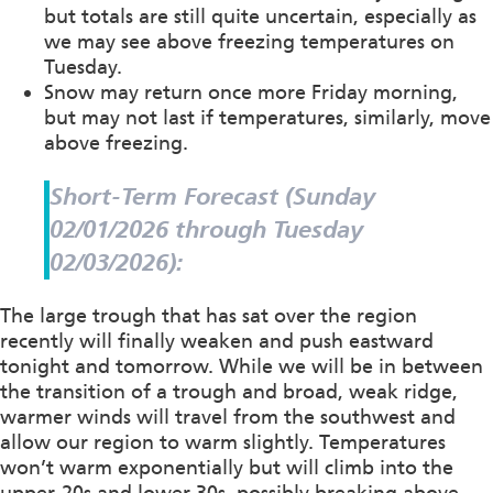
but totals are still quite uncertain, especially as
we may see above freezing temperatures on
Tuesday.
Snow may return once more Friday morning,
but may not last if temperatures, similarly, move
above freezing.
Short-Term Forecast (Sunday
02/01/2026 through Tuesday
02/03/2026):
The large trough that has sat over the region
recently will finally weaken and push eastward
tonight and tomorrow. While we will be in between
the transition of a trough and broad, weak ridge,
warmer winds will travel from the southwest and
allow our region to warm slightly. Temperatures
won’t warm exponentially but will climb into the
upper-20s and lower 30s, possibly breaking above