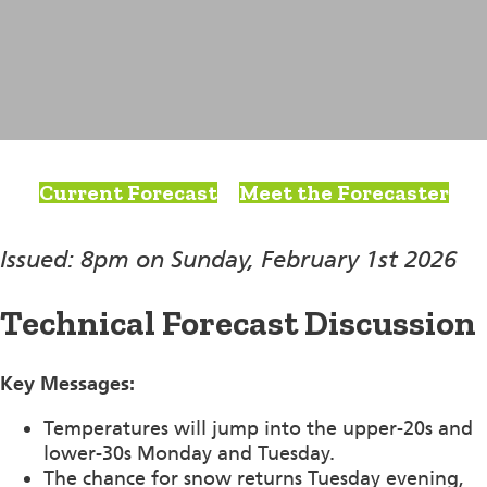
Current Forecast
Meet the Forecaster
Issued: 8pm on Sunday, February 1st 2026
Technical Forecast Discussion
Key Messages:
Temperatures will jump into the upper-20s and
lower-30s Monday and Tuesday.
The chance for snow returns Tuesday evening,