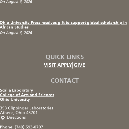
On August 6, 2026
Ohio University Press receives gift to support global scholarship in
African Studies
On August 6, 2026
QUICK LINKS
VISIT
APPLY
GIVE
CONTACT
Scalia Laboratory
College of Arts and Sciences
Ohio University
393 Clippinger Laboratories
Athens, Ohio 45701
Directions
Phone:
(740) 593-0707