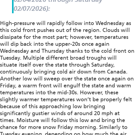
02/07/2026):
High-pressure will rapidly follow into Wednesday as
this cold front pushes out of the region. Clouds will
dissipate for the most part; however, temperatures
will dip back into the upper-20s once again
Wednesday and Thursday thanks to the cold front on
Tuesday. Multiple different broad troughs will
situate itself over the state through Saturday,
continuously bringing cold air down from Canada.
Another low will sweep over the state once again on
Friday, a warm front will engulf the state and warm
temperatures into the mid-30s. However, these
slightly warmer temperatures won’t be properly felt
because of this approaching low bringing
significantly gustier winds of around 20 mph at
times. Moisture will follow this low and bring the
chance for more snow Friday morning. Similarly to
Tuesday evening, depending on how much the air