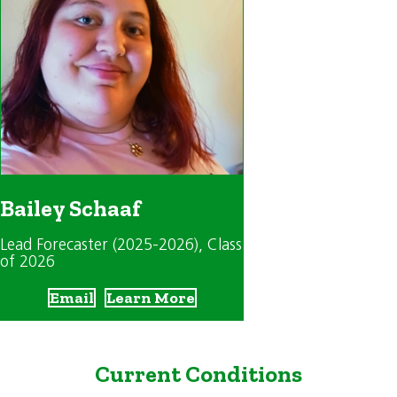
Bailey Schaaf
Lead Forecaster (2025-2026)
, Class
of 2026
Email
Learn More
Current Conditions