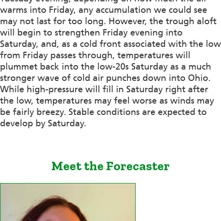
warms into Friday, any accumulation we could see
may not last for too long. However, the trough aloft
will begin to strengthen Friday evening into
Saturday, and, as a cold front associated with the low
from Friday passes through, temperatures will
plummet back into the low-20s Saturday as a much
stronger wave of cold air punches down into Ohio.
While high-pressure will fill in Saturday right after
the low, temperatures may feel worse as winds may
be fairly breezy. Stable conditions are expected to
develop by Saturday.
Meet the Forecaster