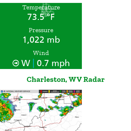
Temperature
73.5 °F
Pressure
1,022 mb
Wind
|
W
0.7 mph
Charleston, WV Radar