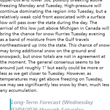
freezing Monday and Tuesday. High-pressure will
continue dominating the region into Tuesday, but a
relatively weak cold front associated with a surface
low will pass over the state during the day. The
arrival of this low just above Michigan in Canada will
bring the chance for snow flurries Tuesday evening
as a band of moisture from the Gulf travels
northeastward up into the state. This chance of snow
may bring additional snow on the ground and
snowpack, but snow totals are not in agreement at
the moment. The general consensus seems to be
around just roughly 1″ but easily could be more or
less as we get closer to Tuesday. However, as
temperatures may get above freezing on Tuesday,
we may see significantly less snow by then, much less
any accumulation.
Long-Term Forecast (Wednesday
02/04/2026 through Saturday