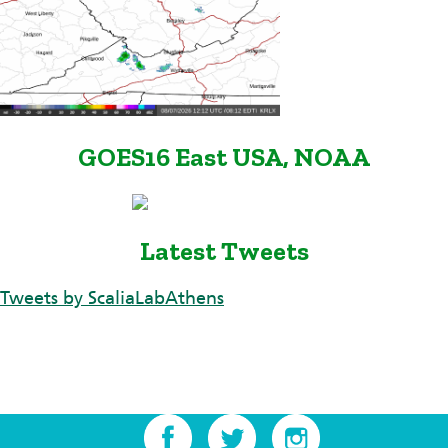
GOES16 East USA, NOAA
Latest Tweets
Tweets by ScaliaLabAthens