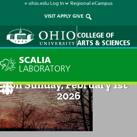
« ohio.edu
Log In
Regional
eCampus
VISIT
APPLY
GIVE
COLLEGE OF
ARTS & SCIENCES
SCALIA
LABORATORY
Technical Discussion: 8pm
on Sunday, February 1st
2026