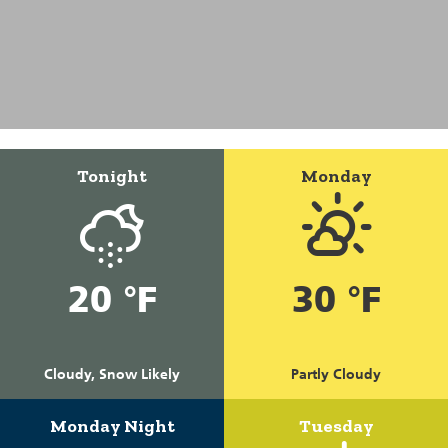
Tonight
Monday
20 °F
30 °F
Cloudy, Snow Likely
Partly Cloudy
Monday Night
Tuesday