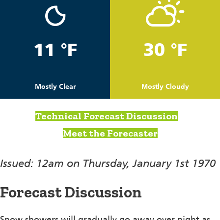
11 °F
30 °F
Mostly Clear
Mostly Cloudy
Technical Forecast Discussion
Meet the Forecaster
Issued: 12am on Thursday, January 1st 1970
Forecast Discussion
Snow showers will gradually go away over night as