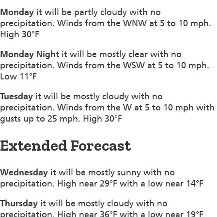
Monday
it will be partly cloudy with no
precipitation. Winds from the WNW at 5 to 10 mph.
High 30°F
Monday Night
it will be mostly clear with no
precipitation. Winds from the WSW at 5 to 10 mph.
Low 11°F
Tuesday
it will be mostly cloudy with no
precipitation. Winds from the W at 5 to 10 mph with
gusts up to 25 mph. High 30°F
Extended Forecast
Wednesday
it will be mostly sunny with no
precipitation. High near 29°F with a low near 14°F
Thursday
it will be mostly cloudy with no
precipitation. High near 36°F with a low near 19°F