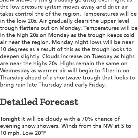
the low pressure system moves away and drier air
takes control the of the region. Temperatures will be
in the low 20s. Air gradually clears the upper level
trough flattens out on Monday. Temperatures will be
in the high 20s on Monday as the trough keeps cold
air near the region. Monday night lows will be near
10 degrees as a result of this as the trough looks to
deepen slightly. Clouds increase on Tuesday as highs
are near the highs 20s. Highs remain the same on
Wednesday as warmer air will begin to filter in on
Thursday ahead of a shortwave trough that looks to
bring rain late Thursday and early Friday.
Detailed Forecast
Tonight
it will be cloudy with a 70% chance of
evening snow showers. Winds from the NW at 5 to
10 mph. Low 20°F