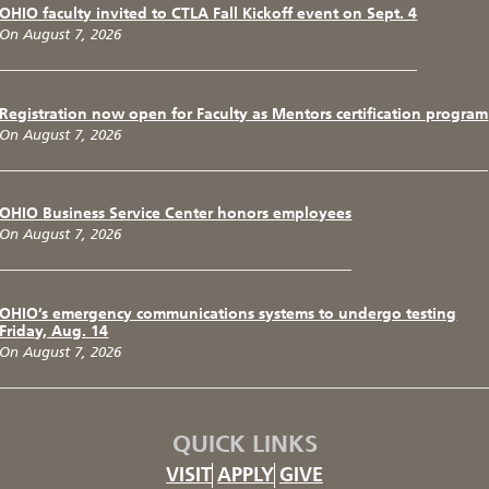
OHIO faculty invited to CTLA Fall Kickoff event on Sept. 4
On August 7, 2026
Registration now open for Faculty as Mentors certification program
On August 7, 2026
OHIO Business Service Center honors employees
On August 7, 2026
OHIO’s emergency communications systems to undergo testing
Friday, Aug. 14
On August 7, 2026
QUICK LINKS
VISIT
APPLY
GIVE