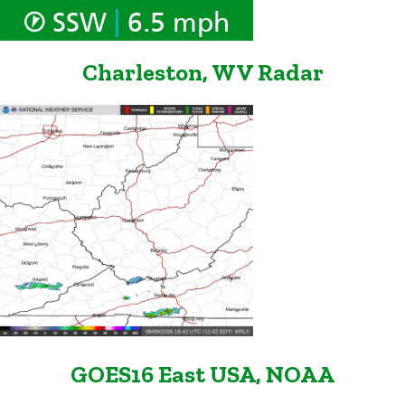
|
SSW
6.5 mph
Charleston, WV Radar
GOES16 East USA, NOAA