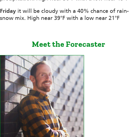
Friday
it will be cloudy with a 40% chance of rain-
snow mix. High near 39°F with a low near 21°F
Meet the Forecaster