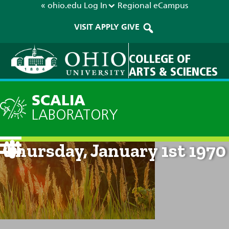
« ohio.edu
Log In
Regional
eCampus
VISIT
APPLY
GIVE
COLLEGE OF
ARTS & SCIENCES
SCALIA
LABORATORY
Current Forecast: 12am on
Thursday, January 1st 1970