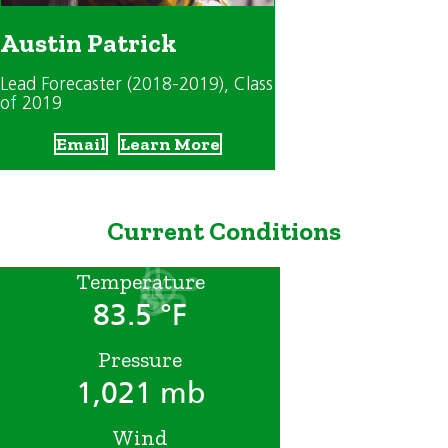
Austin Patrick
Lead Forecaster (2018-2019)
, Class
of 2019
Email
Learn More
Current Conditions
Temperature
83.5 °F
Pressure
1,021 mb
Wind