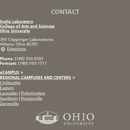
CONTACT
Scalia Laboratory
College of Arts and Sciences
Ohio University
393 Clippinger Laboratories
Athens, Ohio 45701
Directions
Phone:
(740) 593-0707
Forecast:
(740) 593-1717
eCAMPUS
>
REGIONAL CAMPUSES AND CENTERS
>
Chillicothe
Eastern
Lancaster
|
Pickerington
Southern
|
Proctorville
Zanesville