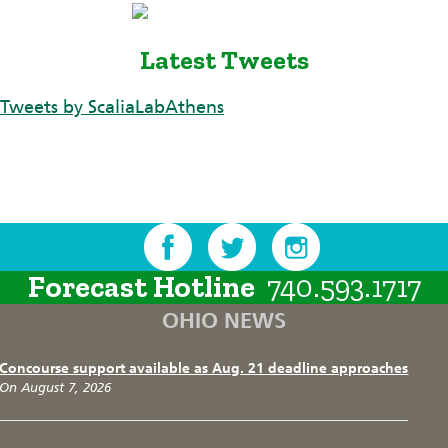
Latest Tweets
Tweets by ScaliaLabAthens
Forecast Hotline
740.593.1717
OHIO NEWS
Concourse support available as Aug. 21 deadline approaches
On August 7, 2026