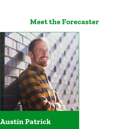
Meet the Forecaster
Austin Patrick