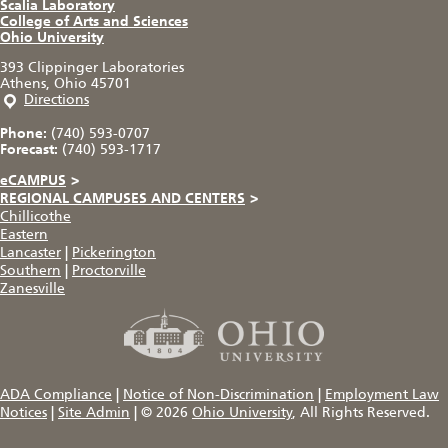
Scalia Laboratory
College of Arts and Sciences
Ohio University
393 Clippinger Laboratories
Athens, Ohio 45701
Directions
Phone:
(740) 593-0707
Forecast:
(740) 593-1717
eCAMPUS
>
REGIONAL CAMPUSES AND CENTERS
>
Chillicothe
Eastern
Lancaster
|
Pickerington
Southern
|
Proctorville
Zanesville
ADA Compliance
|
Notice of Non-Discrimination
|
Employment Law
Notices
|
Site Admin
|
© 2026
Ohio University
, All Rights Reserved.