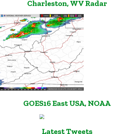
Charleston, WV Radar
GOES16 East USA, NOAA
Latest Tweets