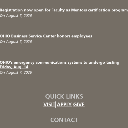
Registration now open for Faculty as Mentors certification program
On August 7, 2026
OHIO Business Service Center honors employees
On August 7, 2026
OHIO’s emergency communications systems to undergo testing
Friday, Aug. 14
On August 7, 2026
QUICK LINKS
VISIT
APPLY
GIVE
CONTACT