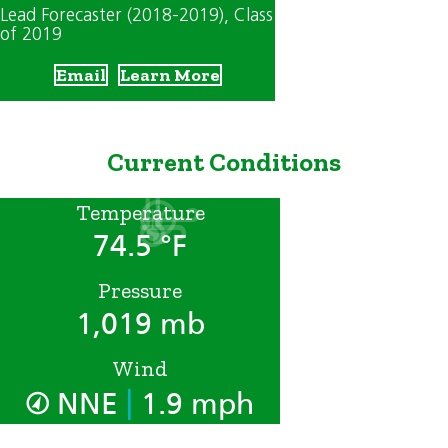
Lead Forecaster (2018-2019)
, Class
of 2019
Email
Learn More
Current Conditions
Temperature
74.5 °F
Pressure
1,019 mb
Wind
|
NNE
1.9 mph