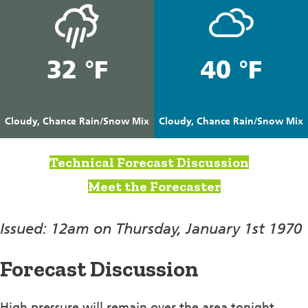
32 °F
40 °F
Cloudy, Chance Rain/Snow Mix
Cloudy, Chance Rain/Snow Mix
Technical Forecast Discussion
Meet the Forecaster
Issued: 12am on Thursday, January 1st 1970
Forecast Discussion
High pressure will remain over the area tonight.