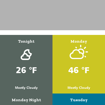
Tonight
Monday
26 °F
46 °F
Mostly Cloudy
Mostly Cloudy
Monday Night
Tuesday