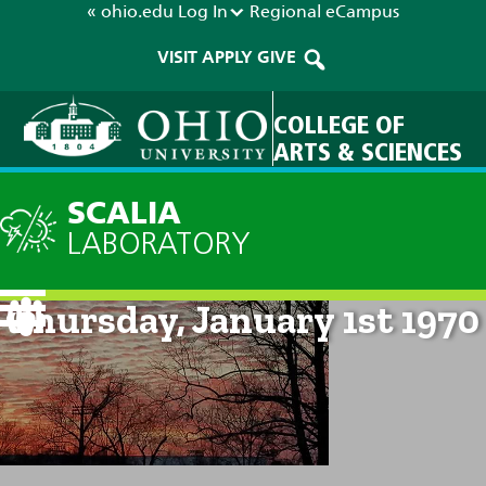
« ohio.edu
Log In
Regional
eCampus
VISIT
APPLY
GIVE
COLLEGE OF
ARTS & SCIENCES
SCALIA
LABORATORY
Current Forecast: 12am on
Thursday, January 1st 1970