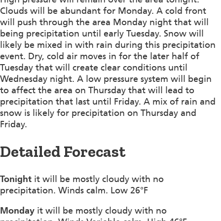
Clouds will be abundant for Monday. A cold front
will push through the area Monday night that will
being precipitation until early Tuesday. Snow will
likely be mixed in with rain during this precipitation
event. Dry, cold air moves in for the later half of
Tuesday that will create clear conditions until
Wednesday night. A low pressure system will begin
to affect the area on Thursday that will lead to
precipitation that last until Friday. A mix of rain and
snow is likely for precipitation on Thursday and
Friday.
Detailed Forecast
Tonight
it will be mostly cloudy with no
precipitation. Winds calm. Low 26°F
Monday
it will be mostly cloudy with no