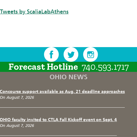
Tweets by ScaliaLabAthens
Forecast Hotline
740.593.1717
OHIO NEWS
Concourse support available as Aug. 21 deadline approaches
On August 7, 2026
OHIO faculty invited to CTLA Fall Kickoff event on Sept. 4
On August 7, 2026