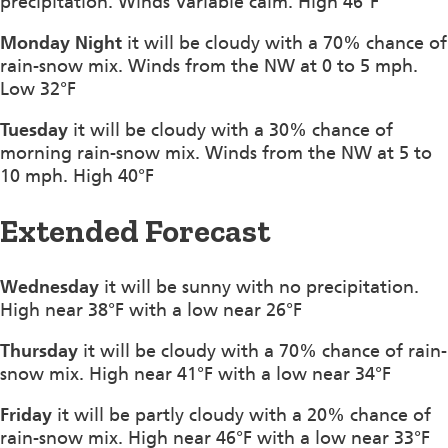
precipitation. Winds Variable calm. High 46°F
Monday Night
it will be cloudy with a 70% chance of
rain-snow mix. Winds from the NW at 0 to 5 mph.
Low 32°F
Tuesday
it will be cloudy with a 30% chance of
morning rain-snow mix. Winds from the NW at 5 to
10 mph. High 40°F
Extended Forecast
Wednesday
it will be sunny with no precipitation.
High near 38°F with a low near 26°F
Thursday
it will be cloudy with a 70% chance of rain-
snow mix. High near 41°F with a low near 34°F
Friday
it will be partly cloudy with a 20% chance of
rain-snow mix. High near 46°F with a low near 33°F