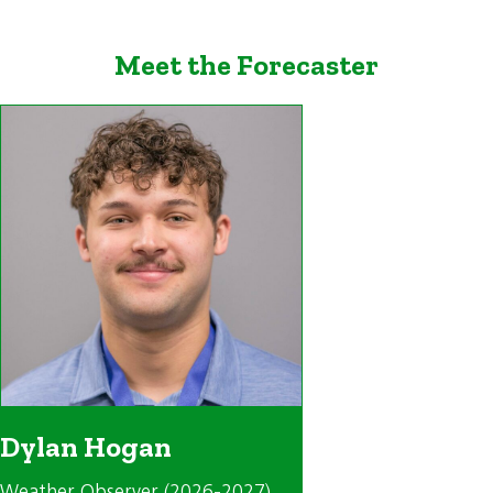
Meet the Forecaster
Dylan Hogan
Weather Observer (2026-2027)