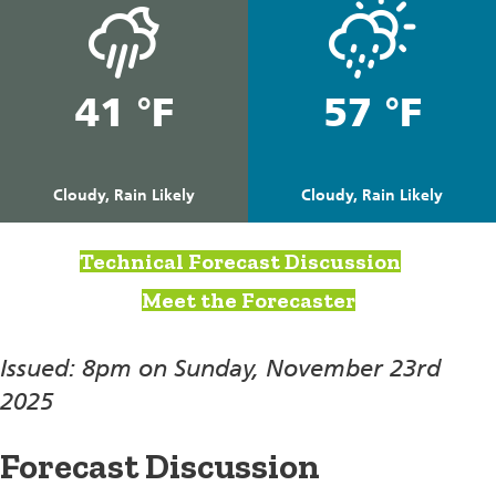
41 °F
57 °F
Cloudy, Rain Likely
Cloudy, Rain Likely
Technical Forecast Discussion
Meet the Forecaster
Issued: 8pm on Sunday, November 23rd
2025
Forecast Discussion