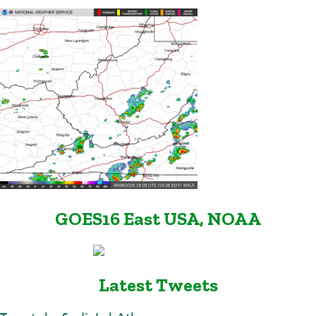
GOES16 East USA, NOAA
Latest Tweets