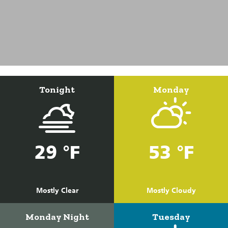
Tonight
Monday
29 °F
53 °F
Mostly Clear
Mostly Cloudy
Monday Night
Tuesday