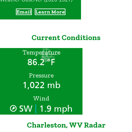
Email
Learn More
Current Conditions
Temperature
86.2 °F
Pressure
1,022 mb
Wind
|
SW
1.9 mph
Charleston, WV Radar