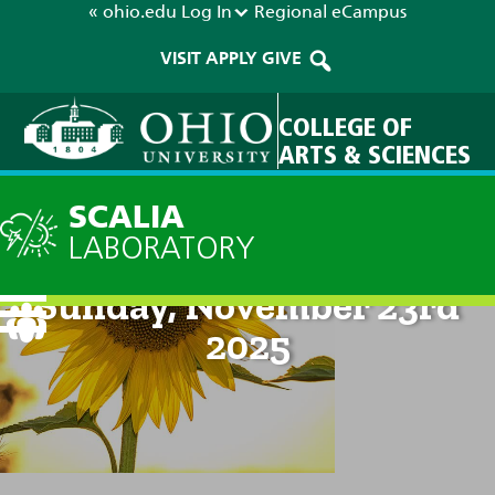
« ohio.edu
Log In
Regional
eCampus
VISIT
APPLY
GIVE
COLLEGE OF
ARTS & SCIENCES
SCALIA
LABORATORY
Current Forecast: 8pm on
Sunday, November 23rd
2025