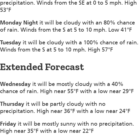
precipitation. Winds from the SE at 0 to 5 mph. High
53°F
Monday Night
it will be cloudy with an 80% chance
of rain. Winds from the S at 5 to 10 mph. Low 41°F
Tuesday
it will be cloudy with a 100% chance of rain.
Winds from the S at 5 to 10 mph. High 57°F
Extended Forecast
Wednesday
it will be mostly cloudy with a 40%
chance of rain. High near 55°F with a low near 29°F
Thursday
it will be partly cloudy with no
precipitation. High near 36°F with a low near 24°F
Friday
it will be mostly sunny with no precipitation.
High near 35°F with a low near 22°F