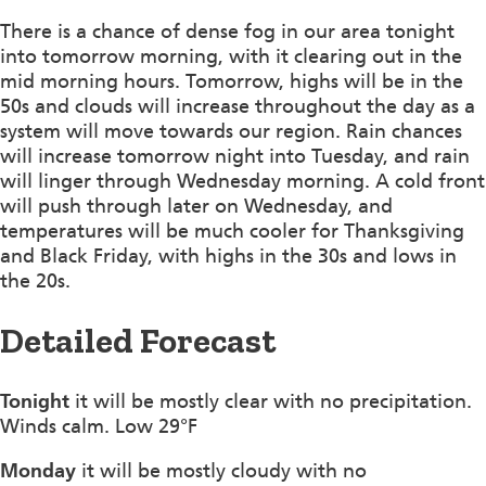
There is a chance of dense fog in our area tonight
into tomorrow morning, with it clearing out in the
mid morning hours. Tomorrow, highs will be in the
50s and clouds will increase throughout the day as a
system will move towards our region. Rain chances
will increase tomorrow night into Tuesday, and rain
will linger through Wednesday morning. A cold front
will push through later on Wednesday, and
temperatures will be much cooler for Thanksgiving
and Black Friday, with highs in the 30s and lows in
the 20s.
Detailed Forecast
Tonight
it will be mostly clear with no precipitation.
Winds calm. Low 29°F
Monday
it will be mostly cloudy with no