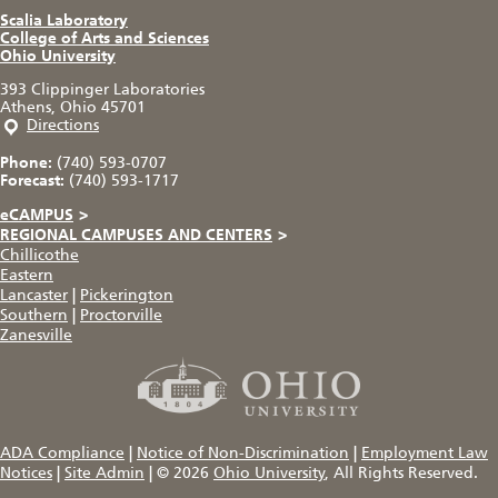
Scalia Laboratory
College of Arts and Sciences
Ohio University
393 Clippinger Laboratories
Athens, Ohio 45701
Directions
Phone:
(740) 593-0707
Forecast:
(740) 593-1717
eCAMPUS
>
REGIONAL CAMPUSES AND CENTERS
>
Chillicothe
Eastern
Lancaster
|
Pickerington
Southern
|
Proctorville
Zanesville
ADA Compliance
|
Notice of Non-Discrimination
|
Employment Law
Notices
|
Site Admin
|
© 2026
Ohio University
, All Rights Reserved.