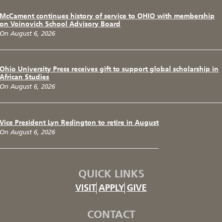
McCament continues history of service to OHIO with membership
on Voinovich School Advisory Board
On August 6, 2026
Ohio University Press receives gift to support global scholarship in
African Studies
On August 6, 2026
Vice President Lyn Redington to retire in August
On August 6, 2026
QUICK LINKS
VISIT
APPLY
GIVE
CONTACT