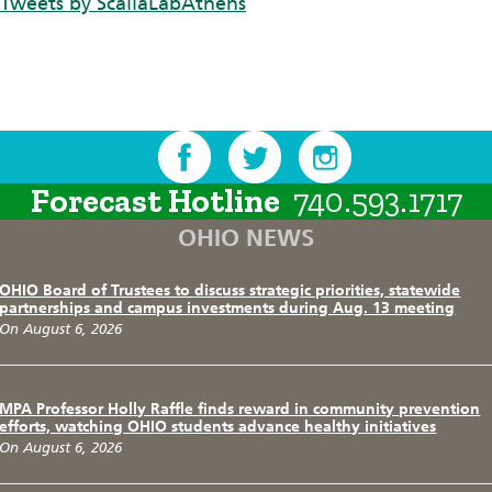
Tweets by ScaliaLabAthens
Forecast Hotline
740.593.1717
OHIO NEWS
OHIO Board of Trustees to discuss strategic priorities, statewide
partnerships and campus investments during Aug. 13 meeting
On August 6, 2026
MPA Professor Holly Raffle finds reward in community prevention
efforts, watching OHIO students advance healthy initiatives
On August 6, 2026