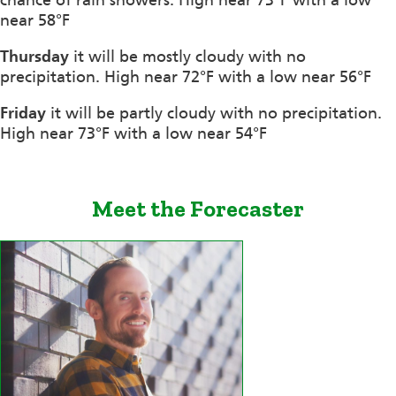
near 58°F
Thursday
it will be mostly cloudy with no
precipitation. High near 72°F with a low near 56°F
Friday
it will be partly cloudy with no precipitation.
High near 73°F with a low near 54°F
Meet the Forecaster