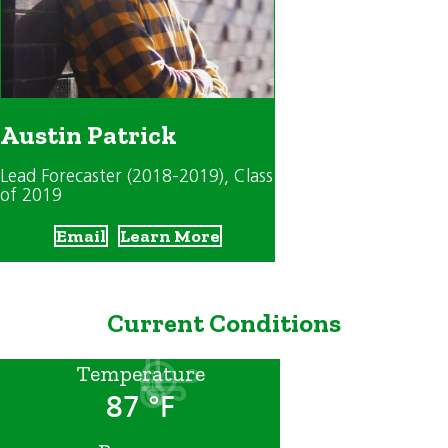
Austin Patrick
Lead Forecaster (2018-2019)
, Class
of 2019
Email
Learn More
Current Conditions
Temperature
87 °F