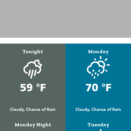
Tonight
Monday
59 °F
70 °F
Cloudy, Chance of Rain
Cloudy, Chance of Rain
Monday Night
Tuesday