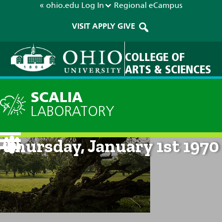
« ohio.edu
Log In
Regional
eCampus
VISIT
APPLY
GIVE
COLLEGE OF
ARTS & SCIENCES
SCALIA
LABORATORY
Current Forecast: 12am on
Thursday, January 1st 1970