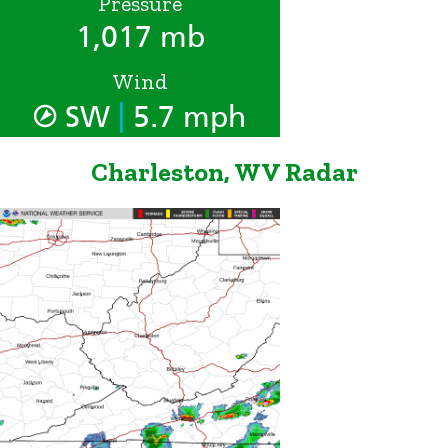
Pressure
1,017 mb
Wind
|
SW
5.7 mph
Charleston, WV Radar