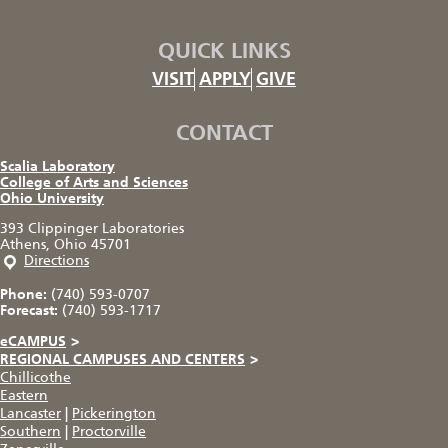
QUICK LINKS
VISIT
APPLY
GIVE
CONTACT
Scalia Laboratory
College of Arts and Sciences
Ohio University
393 Clippinger Laboratories
Athens, Ohio 45701
Directions
Phone:
(740) 593-0707
Forecast:
(740) 593-1717
eCAMPUS
>
REGIONAL CAMPUSES AND CENTERS
>
Chillicothe
Eastern
Lancaster
|
Pickerington
Southern
|
Proctorville