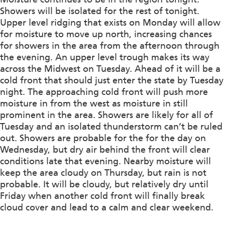
Showers will be isolated for the rest of tonight.
Upper level ridging that exists on Monday will allow
for moisture to move up north, increasing chances
for showers in the area from the afternoon through
the evening. An upper level trough makes its way
across the Midwest on Tuesday. Ahead of it will be a
cold front that should just enter the state by Tuesday
night. The approaching cold front will push more
moisture in from the west as moisture in still
prominent in the area. Showers are likely for all of
Tuesday and an isolated thunderstorm can’t be ruled
out. Showers are probable for the for the day on
Wednesday, but dry air behind the front will clear
conditions late that evening. Nearby moisture will
keep the area cloudy on Thursday, but rain is not
probable. It will be cloudy, but relatively dry until
Friday when another cold front will finally break
cloud cover and lead to a calm and clear weekend.