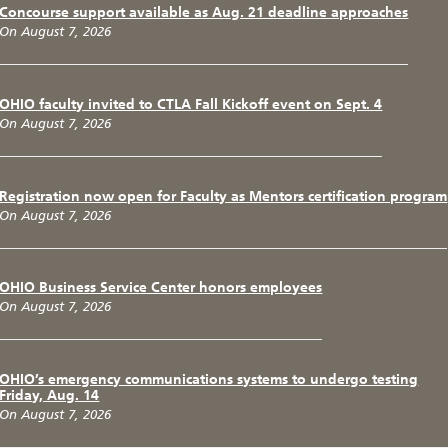
Concourse support available as Aug. 21 deadline approaches
On August 7, 2026
OHIO faculty invited to CTLA Fall Kickoff event on Sept. 4
On August 7, 2026
Registration now open for Faculty as Mentors certification program
On August 7, 2026
OHIO Business Service Center honors employees
On August 7, 2026
OHIO’s emergency communications systems to undergo testing
Friday, Aug. 14
On August 7, 2026