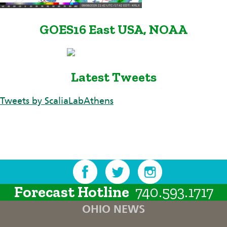
GOES16 East USA, NOAA
Latest Tweets
Tweets by ScaliaLabAthens
Forecast Hotline
740.593.1717
OHIO NEWS