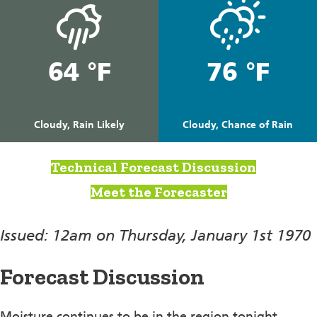
64 °F
76 °F
Cloudy, Rain Likely
Cloudy, Chance of Rain
Technical Forecast Discussion
Meet the Forecaster
Issued: 12am on Thursday, January 1st 1970
Forecast Discussion
Moisture continues to be in the region tonight.