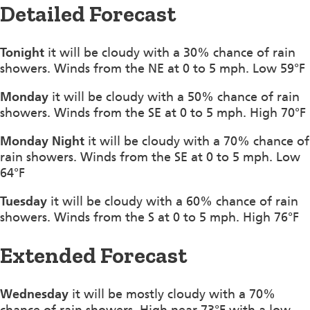
Detailed Forecast
Tonight
it will be cloudy with a 30% chance of rain
showers. Winds from the NE at 0 to 5 mph. Low 59°F
Monday
it will be cloudy with a 50% chance of rain
showers. Winds from the SE at 0 to 5 mph. High 70°F
Monday Night
it will be cloudy with a 70% chance of
rain showers. Winds from the SE at 0 to 5 mph. Low
64°F
Tuesday
it will be cloudy with a 60% chance of rain
showers. Winds from the S at 0 to 5 mph. High 76°F
Extended Forecast
Wednesday
it will be mostly cloudy with a 70%
chance of rain showers. High near 73°F with a low