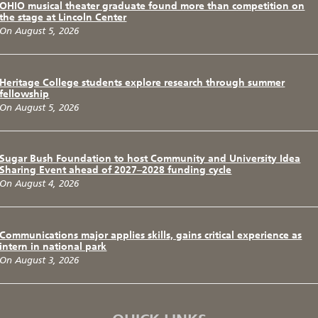
OHIO musical theater graduate found more than competition on
the stage at Lincoln Center
On August 5, 2026
Heritage College students explore research through summer
fellowship
On August 5, 2026
Sugar Bush Foundation to host Community and University Idea
Sharing Event ahead of 2027–2028 funding cycle
On August 4, 2026
Communications major applies skills, gains critical experience as
intern in national park
On August 3, 2026