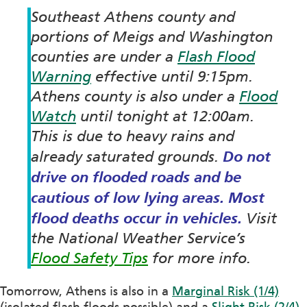
Southeast Athens county and
portions of Meigs and Washington
counties are under a
Flash Flood
Warning
effective until 9:15pm.
Athens county is also under a
Flood
Watch
until tonight at 12:00am.
This is due to heavy rains and
Do not
already saturated grounds.
drive on flooded roads and be
cautious of low lying areas.
Most
flood deaths occur in vehicles.
Visit
the National Weather Service’s
Flood Safety Tips
for more info.
Tomorrow, Athens is also in a
Marginal Risk (1/4)
(isolated flash floods possible) and a
Slight Risk (2/4)