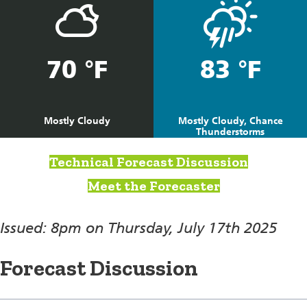
70 °F
83 °F
Mostly Cloudy
Mostly Cloudy, Chance
Thunderstorms
Technical Forecast Discussion
Meet the Forecaster
Issued: 8pm on Thursday, July 17th 2025
Forecast Discussion