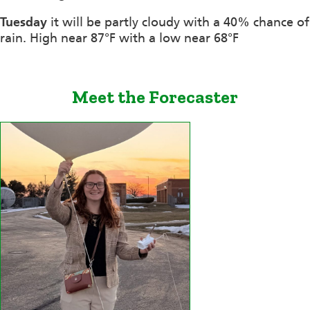
Tuesday
it will be partly cloudy with a 40% chance of
rain. High near 87°F with a low near 68°F
Meet the Forecaster