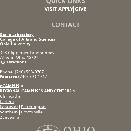
QUICK LINKS
VISIT
APPLY
GIVE
CONTACT
Scalia Laboratory
College of Arts and Sciences
Ohio University
393 Clippinger Laboratories
Athens, Ohio 45701
Directions
Phone:
(740) 593-0707
Forecast:
(740) 593-1717
eCAMPUS
>
REGIONAL CAMPUSES AND CENTERS
>
Chillicothe
Eastern
Lancaster
|
Pickerington
Southern
|
Proctorville
Zanesville