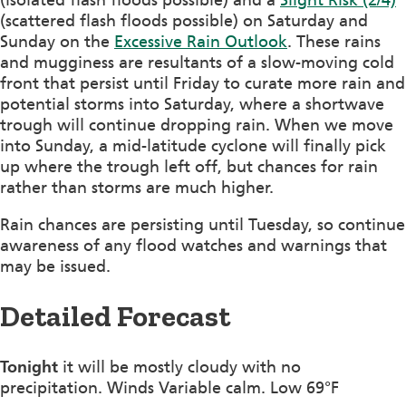
(scattered flash floods possible) on Saturday and
Sunday on the
Excessive Rain Outlook
. These rains
and mugginess are resultants of a slow-moving cold
front that persist until Friday to curate more rain and
potential storms into Saturday, where a shortwave
trough will continue dropping rain. When we move
into Sunday, a mid-latitude cyclone will finally pick
up where the trough left off, but chances for rain
rather than storms are much higher.
Rain chances are persisting until Tuesday, so continue
awareness of any flood watches and warnings that
may be issued.
Detailed Forecast
Tonight
it will be mostly cloudy with no
precipitation. Winds Variable calm. Low 69°F