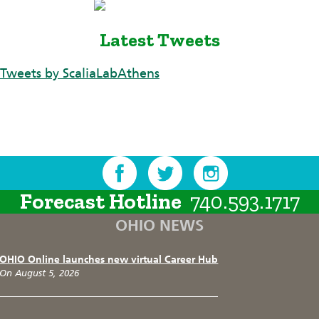
Latest Tweets
Tweets by ScaliaLabAthens
Forecast Hotline
740.593.1717
OHIO NEWS
OHIO Online launches new virtual Career Hub
On August 5, 2026