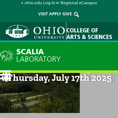
« ohio.edu
Log In
Regional
eCampus
VISIT
APPLY
GIVE
COLLEGE OF
ARTS & SCIENCES
SCALIA
LABORATORY
Current Forecast: 8pm on
Thursday, July 17th 2025