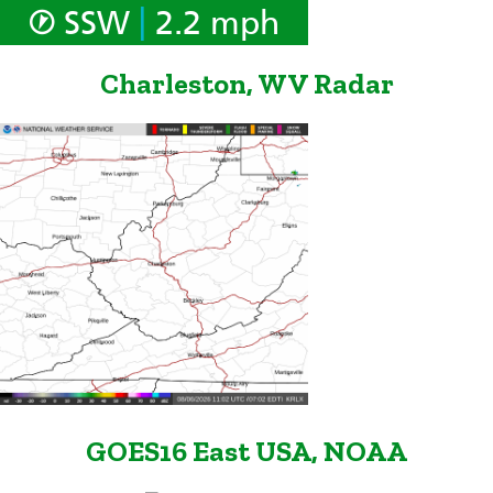
|
SSW
2.2 mph
Charleston, WV Radar
GOES16 East USA, NOAA