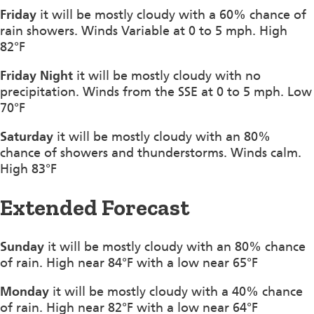
Friday
it will be mostly cloudy with a 60% chance of
rain showers. Winds Variable at 0 to 5 mph. High
82°F
Friday Night
it will be mostly cloudy with no
precipitation. Winds from the SSE at 0 to 5 mph. Low
70°F
Saturday
it will be mostly cloudy with an 80%
chance of showers and thunderstorms. Winds calm.
High 83°F
Extended Forecast
Sunday
it will be mostly cloudy with an 80% chance
of rain. High near 84°F with a low near 65°F
Monday
it will be mostly cloudy with a 40% chance
of rain. High near 82°F with a low near 64°F