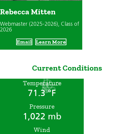
Rebecca Mitten
Webmaster (2025-2026)
, Class of
2026
Email
Learn More
Current Conditions
Temperature
71.3 °F
Pressure
1,022 mb
Wind