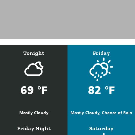
Tonight
Friday
69 °F
82 °F
Mostly Cloudy
Mostly Cloudy, Chance of Rain
Friday Night
Saturday