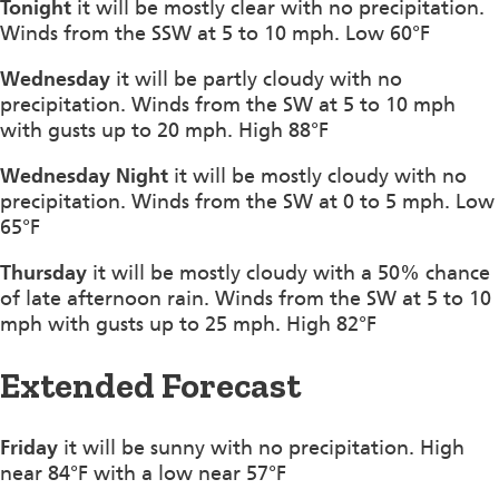
Tonight
it will be mostly clear with no precipitation.
Winds from the SSW at 5 to 10 mph. Low 60°F
Wednesday
it will be partly cloudy with no
precipitation. Winds from the SW at 5 to 10 mph
with gusts up to 20 mph. High 88°F
Wednesday Night
it will be mostly cloudy with no
precipitation. Winds from the SW at 0 to 5 mph. Low
65°F
Thursday
it will be mostly cloudy with a 50% chance
of late afternoon rain. Winds from the SW at 5 to 10
mph with gusts up to 25 mph. High 82°F
Extended Forecast
Friday
it will be sunny with no precipitation. High
near 84°F with a low near 57°F