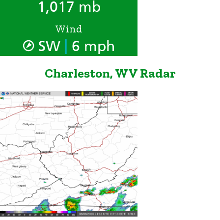
1,017 mb
Wind
|
SW
6 mph
Charleston, WV Radar