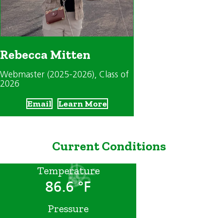
Rebecca Mitten
Webmaster (2025-2026)
, Class of
2026
Email
Learn More
Current Conditions
Temperature
86.6 °F
Pressure