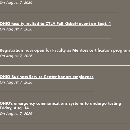
On August 7, 2026
OHIO faculty invited to CTLA Fall Kickoff event on Sept. 4
On August 7, 2026
Registration now open for Faculty as Mentors certification program
On August 7, 2026
OHIO Business Service Center honors employees
On August 7, 2026
OHIO’s emergency communications systems to undergo testing
Friday, Aug. 14
On August 7, 2026