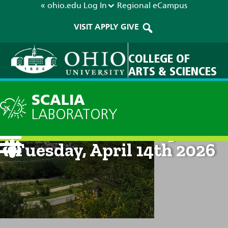
« ohio.edu
Log In
Regional
eCampus
VISIT
APPLY
GIVE
COLLEGE OF
ARTS & SCIENCES
SCALIA
LABORATORY
Current Forecast: 8pm on
Tuesday, April 14th 2026