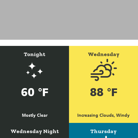
Tonight
Wednesday
60 °F
88 °F
Mostly Clear
Increasing Clouds, Windy
Wednesday Night
Thursday