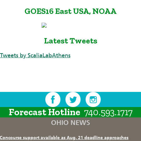
GOES16 East USA, NOAA
Latest Tweets
Tweets by ScaliaLabAthens
Forecast Hotline
740.593.1717
OHIO NEWS
Concourse support available as Aug. 21 deadline approaches