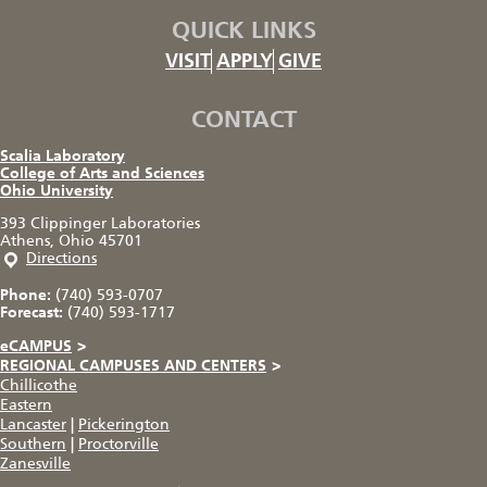
QUICK LINKS
VISIT
APPLY
GIVE
CONTACT
Scalia Laboratory
College of Arts and Sciences
Ohio University
393 Clippinger Laboratories
Athens, Ohio 45701
Directions
Phone:
(740) 593-0707
Forecast:
(740) 593-1717
eCAMPUS
>
REGIONAL CAMPUSES AND CENTERS
>
Chillicothe
Eastern
Lancaster
|
Pickerington
Southern
|
Proctorville
Zanesville