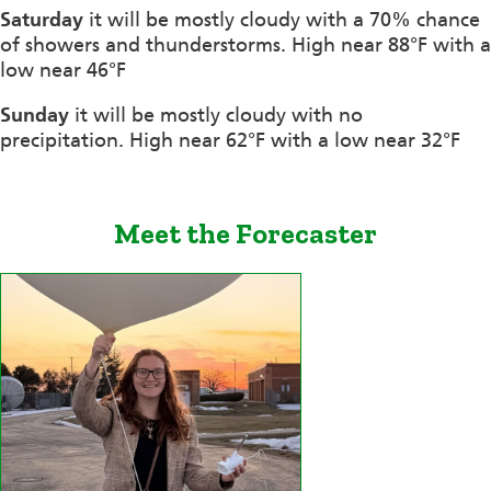
Saturday
it will be mostly cloudy with a 70% chance
of showers and thunderstorms. High near 88°F with a
low near 46°F
Sunday
it will be mostly cloudy with no
precipitation. High near 62°F with a low near 32°F
Meet the Forecaster