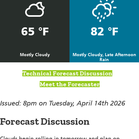
65 °F
82 °F
Mostly Cloudy
Mostly Cloudy, Late Afternoon
Rain
Technical Forecast Discussion
Meet the Forecaster
Issued: 8pm on Tuesday, April 14th 2026
Forecast Discussion
Clouds begin rolling in tomorrow and plan on