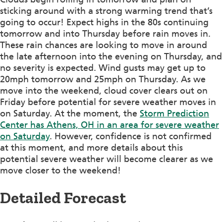
sticking around with a strong warming trend that’s
going to occur! Expect highs in the 80s continuing
tomorrow and into Thursday before rain moves in.
These rain chances are looking to move in around
the late afternoon into the evening on Thursday, and
no severity is expected. Wind gusts may get up to
20mph tomorrow and 25mph on Thursday. As we
move into the weekend, cloud cover clears out on
Friday before potential for severe weather moves in
on Saturday. At the moment, the
Storm Prediction
Center has Athens, OH in an area for severe weather
on Saturday
. However, confidence is not confirmed
at this moment, and more details about this
potential severe weather will become clearer as we
move closer to the weekend!
Detailed Forecast