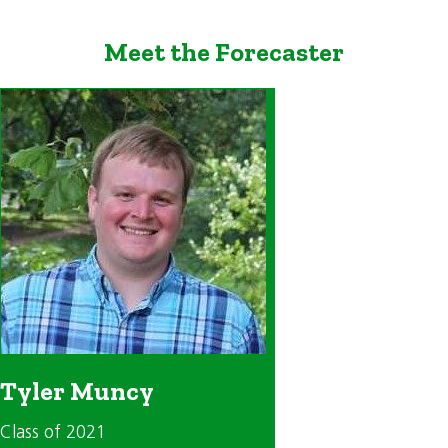
Meet the Forecaster
Tyler Muncy
Class of 2021