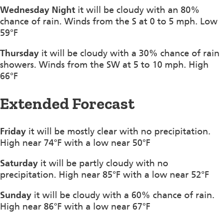
Wednesday Night
it will be cloudy with an 80%
chance of rain. Winds from the S at 0 to 5 mph. Low
59°F
Thursday
it will be cloudy with a 30% chance of rain
showers. Winds from the SW at 5 to 10 mph. High
66°F
Extended Forecast
Friday
it will be mostly clear with no precipitation.
High near 74°F with a low near 50°F
Saturday
it will be partly cloudy with no
precipitation. High near 85°F with a low near 52°F
Sunday
it will be cloudy with a 60% chance of rain.
High near 86°F with a low near 67°F