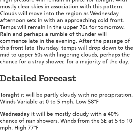
mostly clear skies in association with this pattern.
Clouds will move into the region as Wednesday
afternoon sets in with an approaching cold front.
Temps will remain in the upper 70s for tomorrow.
Rain and perhaps a rumble of thunder will
commence late in the evening. After the passage of
this front late Thursday, temps will drop down to the
mid to upper 60s with lingering clouds, perhaps the
chance for a stray shower, for a majority of the day.
Detailed Forecast
Tonight
it will be partly cloudy with no precipitation.
Winds Variable at 0 to 5 mph. Low 58°F
Wednesday
it will be mostly cloudy with a 40%
chance of rain showers. Winds from the SE at 5 to 10
mph. High 77°F