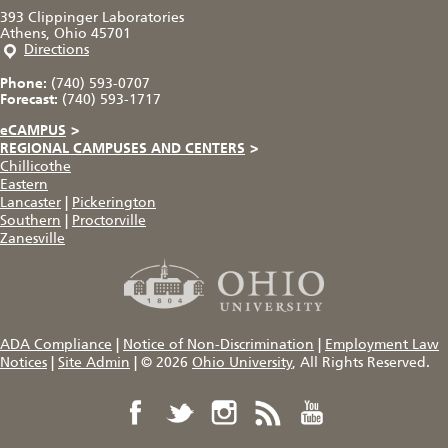
393 Clippinger Laboratories
Athens, Ohio 45701
Directions
Phone:
(740) 593-0707
Forecast:
(740) 593-1717
eCAMPUS
>
REGIONAL CAMPUSES AND CENTERS
>
Chillicothe
Eastern
Lancaster
|
Pickerington
Southern
|
Proctorville
Zanesville
ADA Compliance
|
Notice of Non-Discrimination
|
Employment Law
Notices
|
Site Admin
|
© 2026
Ohio University
, All Rights Reserved.