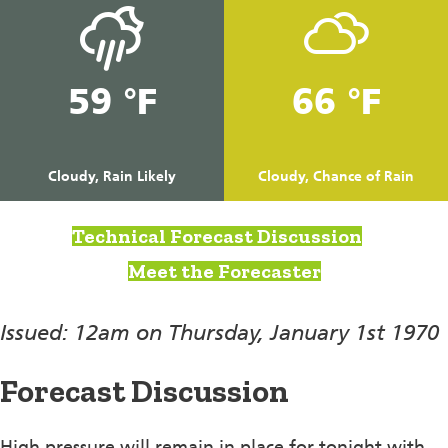
59 °F
66 °F
Cloudy, Rain Likely
Cloudy, Chance of Rain
Technical Forecast Discussion
Meet the Forecaster
Issued: 12am on Thursday, January 1st 1970
Forecast Discussion
High pressure will remain in place for tonight with