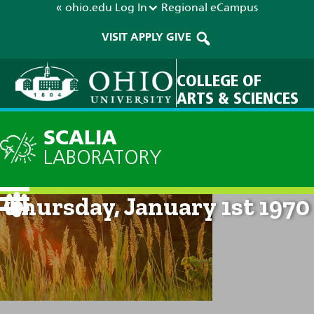
« ohio.edu
Log In
Regional
eCampus
VISIT
APPLY
GIVE
COLLEGE OF
ARTS & SCIENCES
SCALIA
LABORATORY
Current Forecast: 12am on
Thursday, January 1st 1970