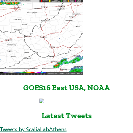
GOES16 East USA, NOAA
Latest Tweets
Tweets by ScaliaLabAthens