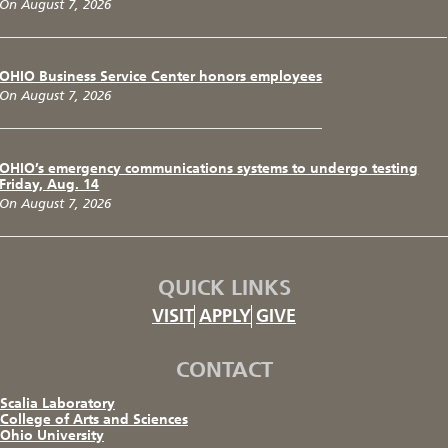
On August 7, 2026
OHIO Business Service Center honors employees
On August 7, 2026
OHIO’s emergency communications systems to undergo testing
Friday, Aug. 14
On August 7, 2026
QUICK LINKS
VISIT
APPLY
GIVE
CONTACT
Scalia Laboratory
College of Arts and Sciences
Ohio University