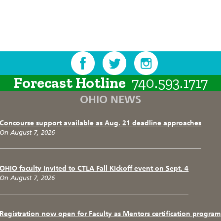
Forecast Hotline
740.593.1717
OHIO NEWS
Concourse support available as Aug. 21 deadline approaches
On August 7, 2026
OHIO faculty invited to CTLA Fall Kickoff event on Sept. 4
On August 7, 2026
Registration now open for Faculty as Mentors certification program