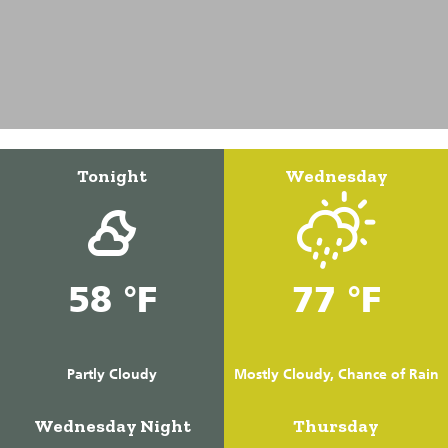
Tonight
Wednesday
58 °F
77 °F
Partly Cloudy
Mostly Cloudy, Chance of Rain
Wednesday Night
Thursday