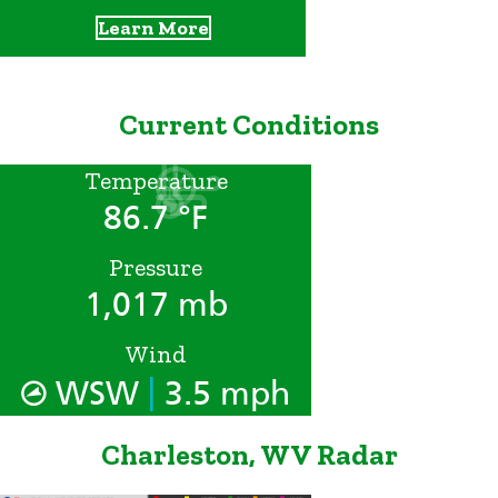
Learn More
Current Conditions
Temperature
86.7 °F
Pressure
1,017 mb
Wind
|
WSW
3.5 mph
Charleston, WV Radar