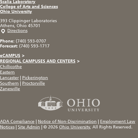
Scalia Laboratory
College of Arts and Sciences
Ohio University
393 Clippinger Laboratories
Athens, Ohio 45701
Directions
Phone:
(740) 593-0707
Forecast:
(740) 593-1717
eCAMPUS
>
REGIONAL CAMPUSES AND CENTERS
>
Chillicothe
Eastern
Lancaster
|
Pickerington
Southern
|
Proctorville
Zanesville
ADA Compliance
|
Notice of Non-Discrimination
|
Employment Law
Notices
|
Site Admin
|
© 2026
Ohio University
, All Rights Reserved.