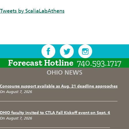
Tweets by ScaliaLabAthens
Forecast Hotline
740.593.1717
OHIO NEWS
Concourse support available as Aug. 21 deadline approaches
On August 7, 2026
OHIO faculty invited to CTLA Fall Kickoff event on Sept. 4
On August 7, 2026