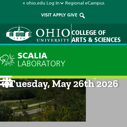
« ohio.edu
Log In
Regional
eCampus
VISIT
APPLY
GIVE
COLLEGE OF
ARTS & SCIENCES
SCALIA
LABORATORY
Current Forecast: 8pm on
Tuesday, May 26th 2026