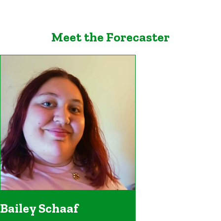
Meet the Forecaster
Bailey Schaaf