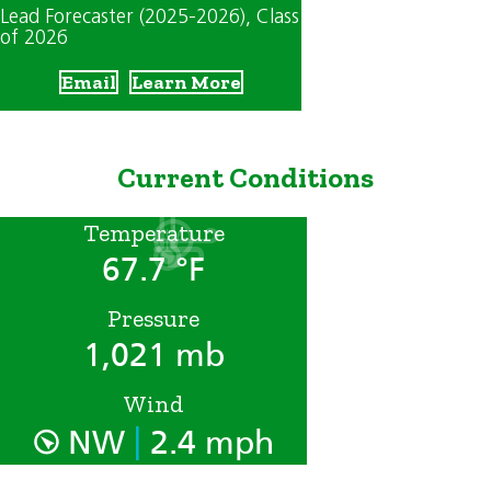
Lead Forecaster (2025-2026)
, Class
of 2026
Email
Learn More
Current Conditions
Temperature
67.7 °F
Pressure
1,021 mb
Wind
|
NW
2.4 mph