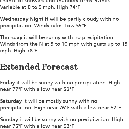
chance of showers and thunderstorms. Winds
Variable at 0 to 5 mph. High 74°F
Wednesday Night
it will be partly cloudy with no
precipitation. Winds calm. Low 59°F
Thursday
it will be sunny with no precipitation.
Winds from the N at 5 to 10 mph with gusts up to 15
mph. High 78°F
Extended Forecast
Friday
it will be sunny with no precipitation. High
near 77°F with a low near 52°F
Saturday
it will be mostly sunny with no
precipitation. High near 76°F with a low near 52°F
Sunday
it will be sunny with no precipitation. High
near 75°F with a low near 53°F