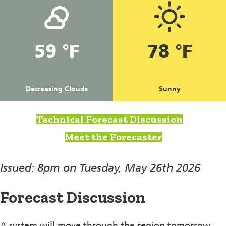
59 °F
78 °F
Decreasing Clouds
Sunny
Technical Forecast Discussion
Meet the Forecaster
Issued: 8pm on Tuesday, May 26th 2026
Forecast Discussion
A system will move through the region tomorrow,