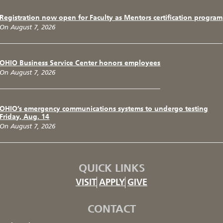
Registration now open for Faculty as Mentors certification program
On August 7, 2026
OHIO Business Service Center honors employees
On August 7, 2026
OHIO’s emergency communications systems to undergo testing
Friday, Aug. 14
On August 7, 2026
QUICK LINKS
VISIT
APPLY
GIVE
CONTACT