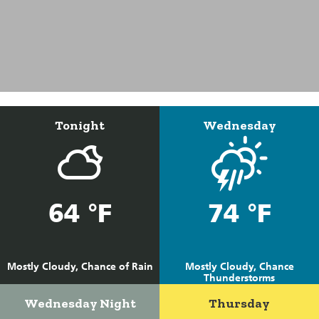
Tonight
Wednesday
64 °F
74 °F
Mostly Cloudy, Chance of Rain
Mostly Cloudy, Chance
Thunderstorms
Wednesday Night
Thursday