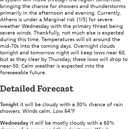
bringing the chance for showers and thunderstorms
primarily in the afternoon and evening. Currently,
Athens is under a Marginal risk (1/5) for severe
weather Wednesday with the primary threat being
severe winds. Thankfully, not much else is expected
during this time. Temperatures will sit around the
mid-70s into the coming days. Overnight clouds
tonight and tomorrow night will keep lows near 60,
but as they clear by Thursday, these lows will drop to
near-50. Calm weather is expected into the
foreseeable future.
Detailed Forecast
Tonight
it will be cloudy with a 30% chance of rain
showers. Winds calm. Low 64°F
Wednesday
it will be mostly cloudy with a 60%