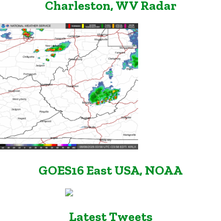
Charleston, WV Radar
GOES16 East USA, NOAA
Latest Tweets