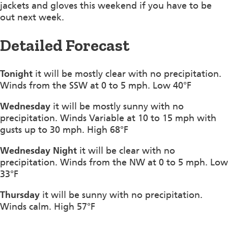
jackets and gloves this weekend if you have to be
out next week.
Detailed Forecast
Tonight
it will be mostly clear with no precipitation.
Winds from the SSW at 0 to 5 mph. Low 40°F
Wednesday
it will be mostly sunny with no
precipitation. Winds Variable at 10 to 15 mph with
gusts up to 30 mph. High 68°F
Wednesday Night
it will be clear with no
precipitation. Winds from the NW at 0 to 5 mph. Low
33°F
Thursday
it will be sunny with no precipitation.
Winds calm. High 57°F