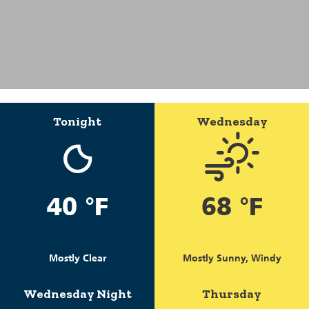
Tonight
Wednesday
40 °F
68 °F
Mostly Clear
Mostly Sunny, Windy
Wednesday Night
Thursday