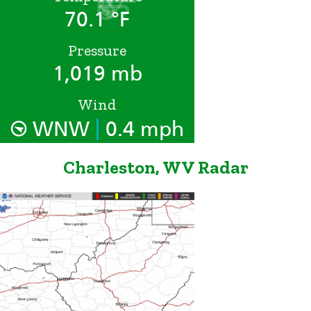
70.1 °F
Pressure
1,019 mb
Wind
|
WNW
0.4 mph
Charleston, WV Radar