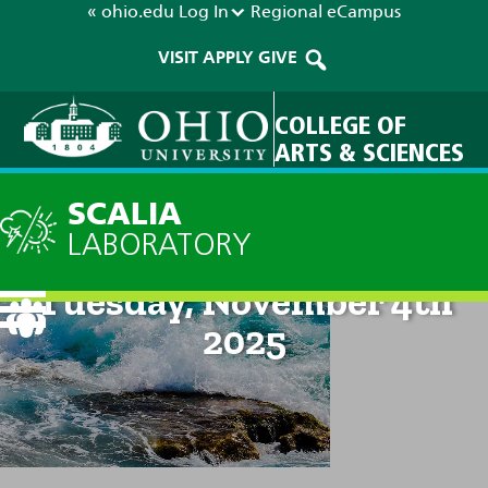
« ohio.edu
Log In
Regional
eCampus
VISIT
APPLY
GIVE
COLLEGE OF
ARTS & SCIENCES
SCALIA
LABORATORY
Current Forecast: 8pm on
Tuesday, November 4th
2025