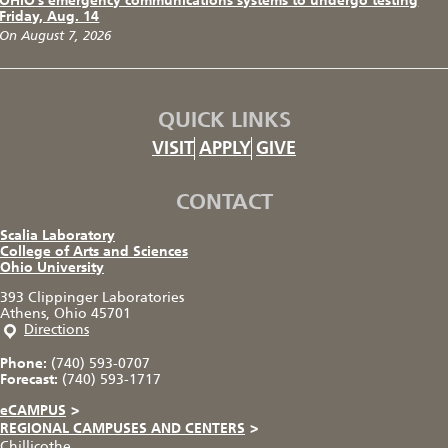
OHIO’s emergency communications systems to undergo testing
Friday, Aug. 14
On August 7, 2026
QUICK LINKS
VISIT
APPLY
GIVE
CONTACT
Scalia Laboratory
College of Arts and Sciences
Ohio University
393 Clippinger Laboratories
Athens, Ohio 45701
Directions
Phone:
(740) 593-0707
Forecast:
(740) 593-1717
eCAMPUS
>
REGIONAL CAMPUSES AND CENTERS
>
Chillicothe