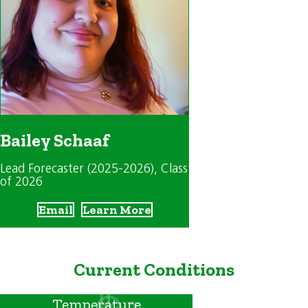
Bailey Schaaf
Lead Forecaster (2025-2026)
, Class
of 2026
Email
Learn More
Current Conditions
Temperature