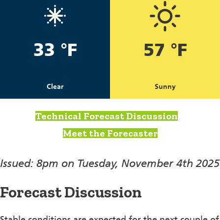
33 °F
57 °F
Clear
Sunny
Technical Forecast Discussion
Meet the Forecaster
Issued: 8pm on Tuesday, November 4th 2025
Forecast Discussion
Stable conditions are expected for the next couple of