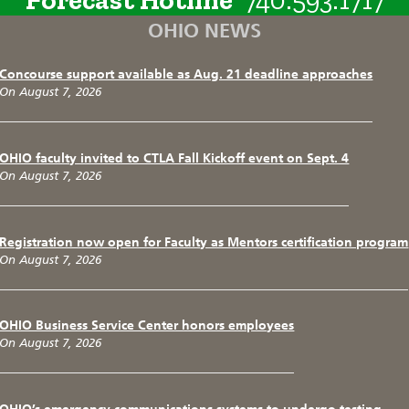
OHIO NEWS
Concourse support available as Aug. 21 deadline approaches
On August 7, 2026
OHIO faculty invited to CTLA Fall Kickoff event on Sept. 4
On August 7, 2026
Registration now open for Faculty as Mentors certification program
On August 7, 2026
OHIO Business Service Center honors employees
On August 7, 2026