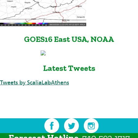
GOES16 East USA, NOAA
Latest Tweets
Tweets by ScaliaLabAthens
Forecast Hotline
740.593.1717