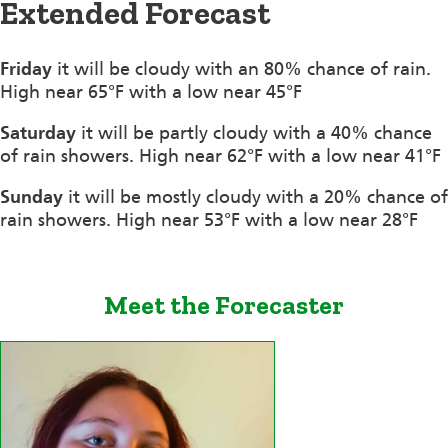
Extended Forecast
Friday
it will be cloudy with an 80% chance of rain.
High near 65°F with a low near 45°F
Saturday
it will be partly cloudy with a 40% chance
of rain showers. High near 62°F with a low near 41°F
Sunday
it will be mostly cloudy with a 20% chance of
rain showers. High near 53°F with a low near 28°F
Meet the Forecaster