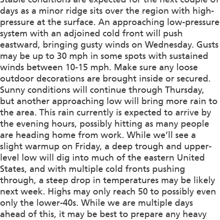
days as a minor ridge sits over the region with high-
pressure at the surface. An approaching low-pressure
system with an adjoined cold front will push
eastward, bringing gusty winds on Wednesday. Gusts
may be up to 30 mph in some spots with sustained
winds between 10-15 mph. Make sure any loose
outdoor decorations are brought inside or secured.
Sunny conditions will continue through Thursday,
but another approaching low will bring more rain to
the area. This rain currently is expected to arrive by
the evening hours, possibly hitting as many people
are heading home from work. While we’ll see a
slight warmup on Friday, a deep trough and upper-
level low will dig into much of the eastern United
States, and with multiple cold fronts pushing
through, a steep drop in temperatures may be likely
next week. Highs may only reach 50 to possibly even
only the lower-40s. While we are multiple days
ahead of this, it may be best to prepare any heavy